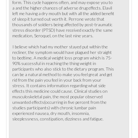
form. This cycle happens often, and may expose you to
a and the higher chances of adverse drug effects. Elavil
left me having a dry mouth but with all the added benefit
of sleep it turned out worth it. Perrone wrote that
thousands of soldiers being affected by post-traumatic
stress disorder (PTSD) have received exactly the same
medication, Seroquel, on the last nine years.
I believe which had my mother stayed put within the
recliner, the symptom would have plagued her straight
to bedtime. A medical weight loss program which is 75-
90% successful in reaching the thing weight in
participants who also stick to the dietary program. This
can be a natural method to make you feel great and get
rid from the pain you feel in your back from your
stress. It contains information regarding what side
effects this medicine could cause. Clinical studies on
musculoskeletal pain, the most popular observed
unwanted effects(occurring in five percent from the
studies participants) with chronic lumbar pain
experienced nausea, dry mouth, insomnia,
sleeplessness, constipation, dizziness and fatigue.