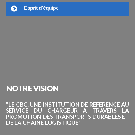
Esprit d’équipe
NOTRE
VISION
"LE CBC, UNE INSTITUTION DE RÉFÉRENCE AU
SERVICE DU CHARGEUR À TRAVERS LA
PROMOTION DES TRANSPORTS DURABLES ET
DE LA CHAÎNE LOGISTIQUE"