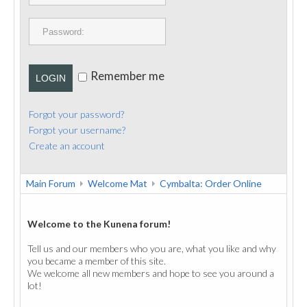
PUBLICATIONS
CONTACT
Remember me
LOGIN
Forgot your password?
Forgot your username?
Create an account
Main Forum
Welcome Mat
Cymbalta: Order Online
Welcome to the Kunena forum!
Tell us and our members who you are, what you like and why
you became a member of this site.
We welcome all new members and hope to see you around a
lot!