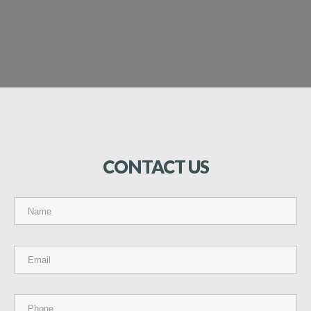
CONTACT
US