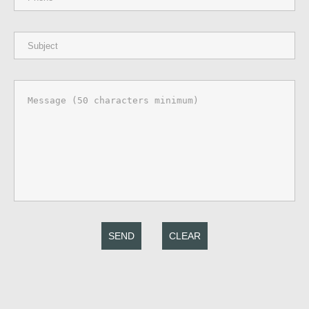
SEND
CLEAR