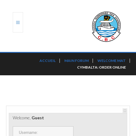
ACCUEIL
ACCUEIL
MAIN FORUM
WELCOME MAT
CYMBALTA: ORDER ONLINE
TRANSLOG
LE CBC
NOS SERVICES
PORTS ET PLATEFORMES
Welcome,
Guest
RÈGLEMENTATION