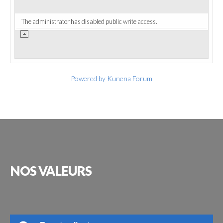
The administrator has disabled public write access.
Powered by
Kunena Forum
NOS
VALEURS