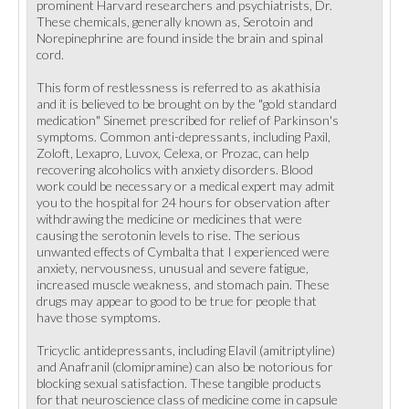
prominent Harvard researchers and psychiatrists, Dr.
These chemicals, generally known as, Serotoin and
Norepinephrine are found inside the brain and spinal
cord.
This form of restlessness is referred to as akathisia
and it is believed to be brought on by the "gold standard
medication" Sinemet prescribed for relief of Parkinson's
symptoms. Common anti-depressants, including Paxil,
Zoloft, Lexapro, Luvox, Celexa, or Prozac, can help
recovering alcoholics with anxiety disorders. Blood
work could be necessary or a medical expert may admit
you to the hospital for 24 hours for observation after
withdrawing the medicine or medicines that were
causing the serotonin levels to rise. The serious
unwanted effects of Cymbalta that I experienced were
anxiety, nervousness, unusual and severe fatigue,
increased muscle weakness, and stomach pain. These
drugs may appear to good to be true for people that
have those symptoms.
Tricyclic antidepressants, including Elavil (amitriptyline)
and Anafranil (clomipramine) can also be notorious for
blocking sexual satisfaction. These tangible products
for that neuroscience class of medicine come in capsule