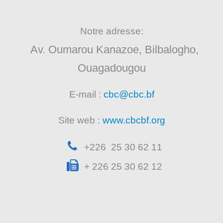
Notre adresse:
Av. Oumarou Kanazoe, Bilbalogho,
Ouagadougou
E-mail :
cbc@cbc.bf
Site web :
www.cbcbf.org
+226 25 30 62 11
+ 226 25 30 62 12