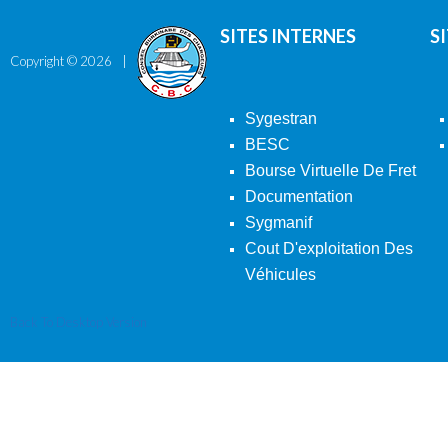
SITES INTERNES
S
Copyright ©
2026
Sygestran
BESC
Bourse Virtuelle De Fret
Documentation
Sygmanif
Cout D'exploitation Des
Véhicules
Back To Desktop Version