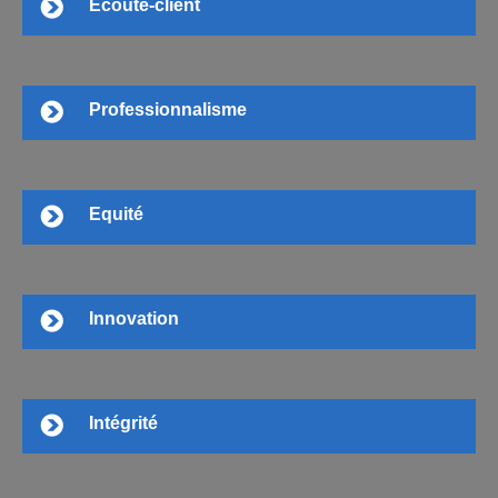
Ecoute-client
Professionnalisme
Equité
Innovation
Intégrité