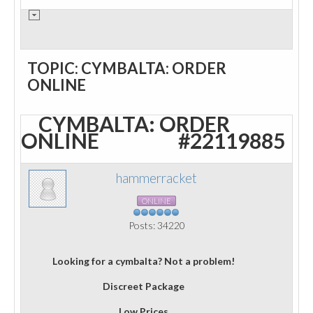
TOPIC: CYMBALTA: ORDER
ONLINE
CYMBALTA: ORDER
ONLINE
#22119885
hammerracket
ONLINE
Posts: 34220
Looking for a cymbalta? Not a problem!
Discreet Package
Low Prices