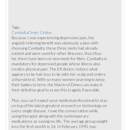
Tags:
CymbaltaOrder Online
Because I was experiencing depressive pain, the
anguish relieving benefit was obviously a plus with
choosing Cymbalta. these three meds had already
existed and were used for other illnesses, thus thus
far, there have been no new meds for fibro. Cymbalta is
mandatory for depressed people whose illness also
creates physical pain. The ER doctor notices what
appears to be hair loss to be with her scalp and orders
a thyroid test. With so many women yearning to keep
their babies to term, the March of Dimes can make it
their definitive goal to erase this tragedy if possible.
Plus, you can't expect your medical professional to stay
on top of the latest greatest research or technology on
every single disease. I owe the conversation while
using therapist along with the contemporary
medications as saving my life. The average group weight
loss the first month is 16. In February 1990, two