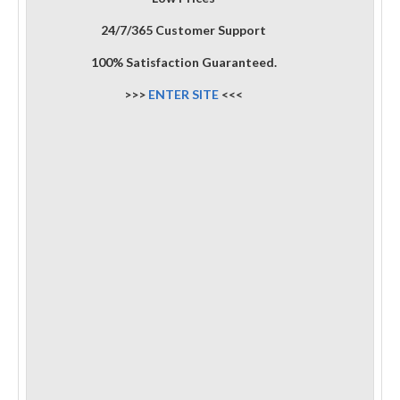
24/7/365 Customer Support
100% Satisfaction Guaranteed.
>>>
ENTER SITE
<<<