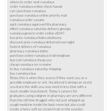
where to order next rumalaya
order rumalaya online check hawaii
can i purchase rumalaya
purchase rumalaya online priority mail
rumalaya order canada
pack rumalaya approved fda pharmacy
effect rumalaya saturday delivery georgia
rumalaya generic order online x8347
low price rumalaya fedex oklahoma
discount price rumalaya delivered overnight
fastest delivery of rumalaya
pharmacy rumalaya idaho
purchase online rumalaya in birmingham
buy cod rumalaya cheap usa
cheap rumalaya no rx maine
to buy rumalaya saturday shipping
buy rumalaya buy
Relax, this is when they assess if they want you as a
possible employee or not. Vocational training can assist
you learn the skills you may need in less time with a
much smaller investment. Today's careers for
graduates using a degree in pharmacy are very different
than the old time druggist who not just whipped up
cough medicine inside the back room but also could
create a fancy soft ice cream treat on the counter.