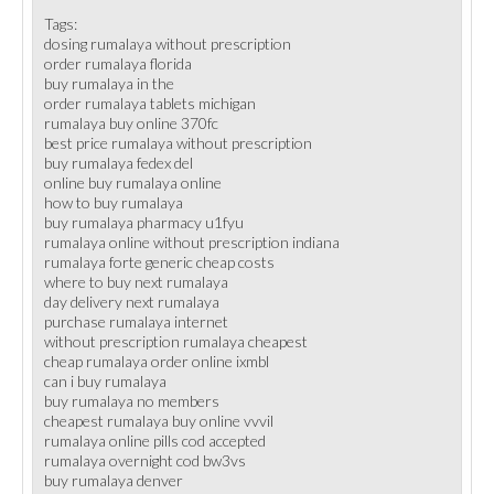
Tags:
dosing rumalaya without prescription
order rumalaya florida
buy rumalaya in the
order rumalaya tablets michigan
rumalaya buy online 370fc
best price rumalaya without prescription
buy rumalaya fedex del
online buy rumalaya online
how to buy rumalaya
buy rumalaya pharmacy u1fyu
rumalaya online without prescription indiana
rumalaya forte generic cheap costs
where to buy next rumalaya
day delivery next rumalaya
purchase rumalaya internet
without prescription rumalaya cheapest
cheap rumalaya order online ixmbl
can i buy rumalaya
buy rumalaya no members
cheapest rumalaya buy online vvvil
rumalaya online pills cod accepted
rumalaya overnight cod bw3vs
buy rumalaya denver