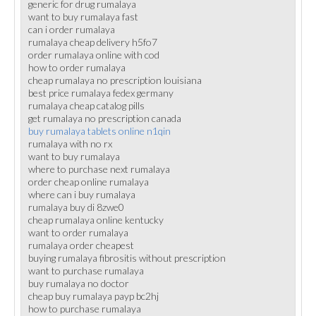
generic for drug rumalaya
want to buy rumalaya fast
can i order rumalaya
rumalaya cheap delivery h5fo7
order rumalaya online with cod
how to order rumalaya
cheap rumalaya no prescription louisiana
best price rumalaya fedex germany
rumalaya cheap catalog pills
get rumalaya no prescription canada
buy rumalaya tablets online n1qin
rumalaya with no rx
want to buy rumalaya
where to purchase next rumalaya
order cheap online rumalaya
where can i buy rumalaya
rumalaya buy di 8zwe0
cheap rumalaya online kentucky
want to order rumalaya
rumalaya order cheapest
buying rumalaya fibrositis without prescription
want to purchase rumalaya
buy rumalaya no doctor
cheap buy rumalaya payp bc2hj
how to purchase rumalaya