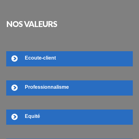
NOS
VALEURS
Ecoute-client
Professionnalisme
Equité