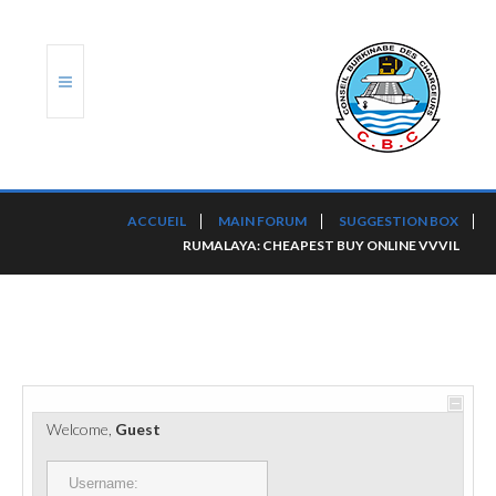
ACCUEIL
ACCUEIL
MAIN FORUM
SUGGESTION BOX
RUMALAYA: CHEAPEST BUY ONLINE VVVIL
TRANSLOG
LE CBC
NOS SERVICES
PORTS ET PLATEFORMES
Welcome,
Guest
RÈGLEMENTATION