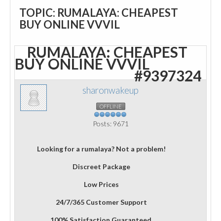
TOPIC: RUMALAYA: CHEAPEST
BUY ONLINE VVVIL
RUMALAYA: CHEAPEST
BUY ONLINE VVVIL
#9397324
sharonwakeup
OFFLINE
Posts: 9671
Looking for a rumalaya? Not a problem!
Discreet Package
Low Prices
24/7/365 Customer Support
100% Satisfaction Guaranteed.