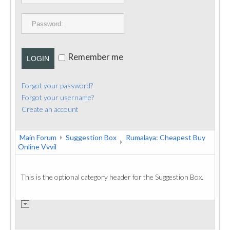
PUBLICATIONS
CONTACT
Remember me
LOGIN
Forgot your password?
Forgot your username?
Create an account
Main Forum
Suggestion Box
Rumalaya: Cheapest Buy
Online Vvvil
This is the optional category header for the Suggestion Box.