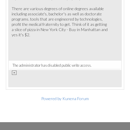
There are various degrees of online degrees available
including associate's, bachelor's as well as doctorate
programs. tools that are engineered by technologies,
profit the medical fraternity to get. Think of it as getting
a slice of pizza in New York City - Buy in Manhattan and
yes it's $2.
The administrator has disabled public write access.
Powered by
Kunena Forum