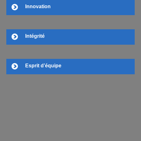
Innovation
Intégrité
Esprit d’équipe