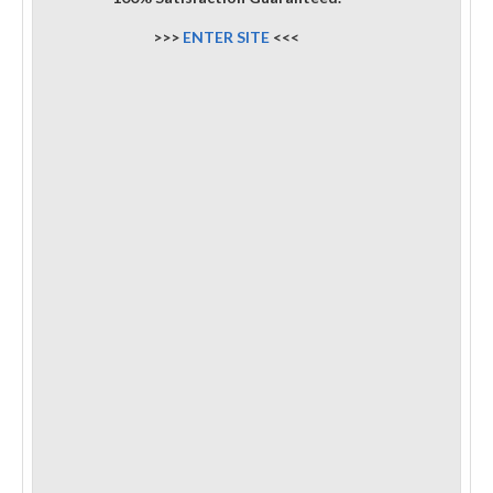
>>>
ENTER SITE
<<<