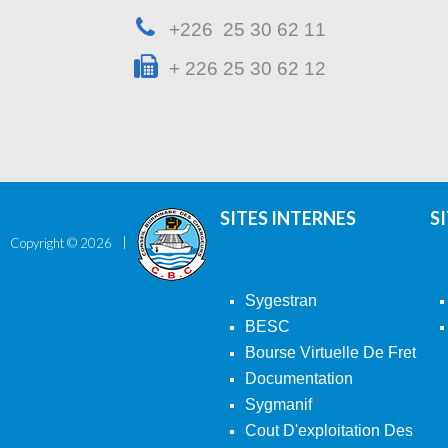
+226 25 30 62 11
+ 226 25 30 62 12
SITES INTERNES
S
Copyright ©
2026
Sygestran
BESC
Bourse Virtuelle De Fret
Documentation
Sygmanif
Cout D'exploitation Des