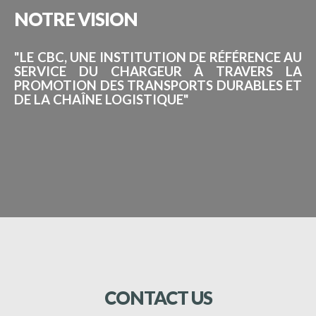
NOTRE
VISION
"LE CBC, UNE INSTITUTION DE RÉFÉRENCE AU
SERVICE DU CHARGEUR À TRAVERS LA
PROMOTION DES TRANSPORTS DURABLES ET
DE LA CHAÎNE LOGISTIQUE"
CONTACT
US