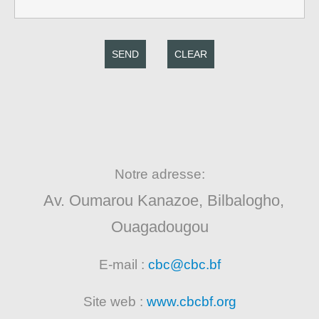
SEND
CLEAR
Notre adresse:
Av. Oumarou Kanazoe, Bilbalogho,
Ouagadougou
E-mail :
cbc@cbc.bf
Site web :
www.cbcbf.org