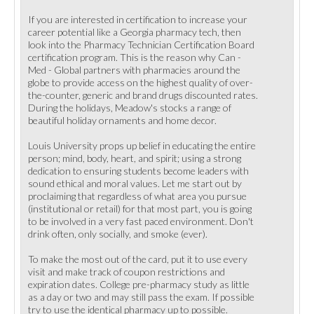
If you are interested in certification to increase your
career potential like a Georgia pharmacy tech, then
look into the Pharmacy Technician Certification Board
certification program. This is the reason why Can -
Med - Global partners with pharmacies around the
globe to provide access on the highest quality of over-
the-counter, generic and brand drugs discounted rates.
During the holidays, Meadow's stocks a range of
beautiful holiday ornaments and home decor.
Louis University props up belief in educating the entire
person; mind, body, heart, and spirit; using a strong
dedication to ensuring students become leaders with
sound ethical and moral values. Let me start out by
proclaiming that regardless of what area you pursue
(institutional or retail) for that most part, you is going
to be involved in a very fast paced environment. Don't
drink often, only socially, and smoke (ever).
To make the most out of the card, put it to use every
visit and make track of coupon restrictions and
expiration dates. College pre-pharmacy study as little
as a day or two and may still pass the exam. If possible
try to use the identical pharmacy up to possible.