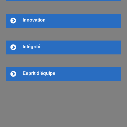
Innovation
Intégrité
Esprit d’équipe