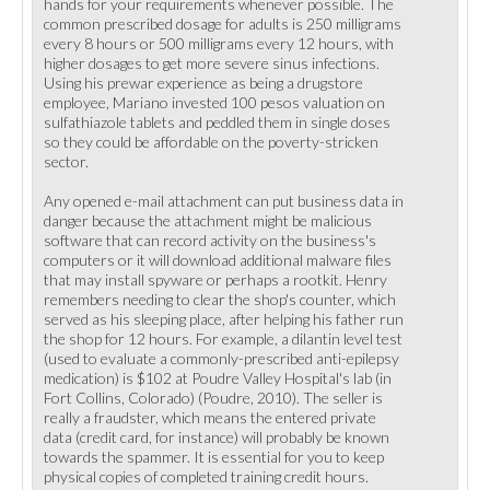
hands for your requirements whenever possible. The
common prescribed dosage for adults is 250 milligrams
every 8 hours or 500 milligrams every 12 hours, with
higher dosages to get more severe sinus infections.
Using his prewar experience as being a drugstore
employee, Mariano invested 100 pesos valuation on
sulfathiazole tablets and peddled them in single doses
so they could be affordable on the poverty-stricken
sector.
Any opened e-mail attachment can put business data in
danger because the attachment might be malicious
software that can record activity on the business's
computers or it will download additional malware files
that may install spyware or perhaps a rootkit. Henry
remembers needing to clear the shop's counter, which
served as his sleeping place, after helping his father run
the shop for 12 hours. For example, a dilantin level test
(used to evaluate a commonly-prescribed anti-epilepsy
medication) is $102 at Poudre Valley Hospital's lab (in
Fort Collins, Colorado) (Poudre, 2010). The seller is
really a fraudster, which means the entered private
data (credit card, for instance) will probably be known
towards the spammer. It is essential for you to keep
physical copies of completed training credit hours.