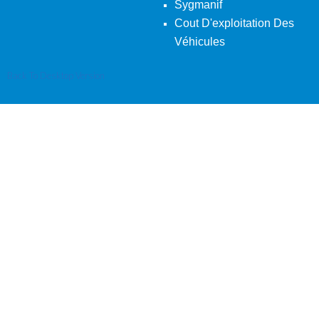
Sygmanif
Cout D'exploitation Des
Véhicules
Back To Desktop Version