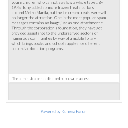
young children who cannot swallow a whole tablet. By
1978, Tony added six more frozen treats parlors
around Metro Manila, but the ice cream treats were will
no longer the attraction. One in the most popular spam
messages contains an image just as one attachment e.
Through the corporation's foundation, they have got
provided assistance to the underserved sectors of
numerous communities by way of a mobile library,
which brings books and school supplies for different
socio-civic donation programs.
The administrator has disabled public write access.
Powered by
Kunena Forum