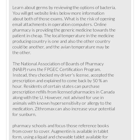
Learn about germs by reviewing the options of bacteria.
You will get website links below more information
about both of those exams. What is the risk of opening
email attachments in operation computers. Online
pharmacy is providing the generic medicine towards the
patient in cheap. The local temperature in the medicine
producing country is one and also the other country
could be another, and the avian temperature may be
the other.
The National Association of Boards of Pharmacy
(NABP) runs the FPGEC Certification Program.
Instead, they checked my driver's license, accepted the
prescription and explained to come back by 50 % an
hour. Residents of certain states can purchase
prescription refills from licensed pharmacies in Canada
along with the U. However, not advised for use in
animals with known hypersensitivity or allergy to the
medication. Zithromax can also increase your potential
for sunburn.
pharmacy schools and focus those reference books
from cover to cover. Augmentin is available in tablet
form, using a liquid and chewable tablet available for