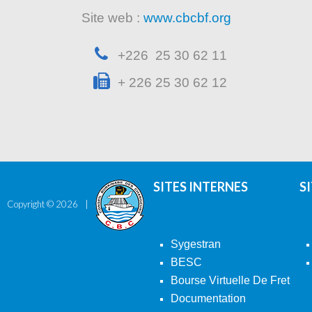
Site web :
www.cbcbf.org
+226 25 30 62 11
+ 226 25 30 62 12
SITES INTERNES
S
Copyright ©
2026
Sygestran
BESC
Bourse Virtuelle De Fret
Documentation