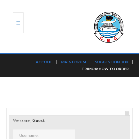
ACCUEIL
ACCUEIL
MAIN FORUM
SUGGESTION BOX
TRIMOX: HOW TO ORDER
TRANSLOG
LE CBC
NOS SERVICES
PORTS ET PLATEFORMES
Welcome,
Guest
RÈGLEMENTATION