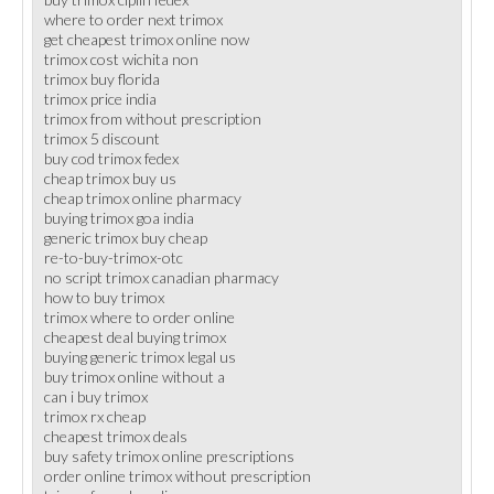
where to order next trimox
get cheapest trimox online now
trimox cost wichita non
trimox buy florida
trimox price india
trimox from without prescription
trimox 5 discount
buy cod trimox fedex
cheap trimox buy us
cheap trimox online pharmacy
buying trimox goa india
generic trimox buy cheap
re-to-buy-trimox-otc
no script trimox canadian pharmacy
how to buy trimox
trimox where to order online
cheapest deal buying trimox
buying generic trimox legal us
buy trimox online without a
can i buy trimox
trimox rx cheap
cheapest trimox deals
buy safety trimox online prescriptions
order online trimox without prescription