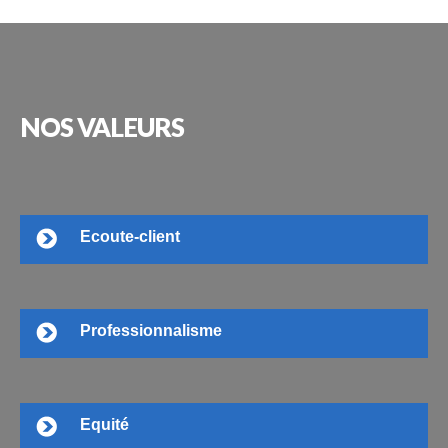
NOS
VALEURS
Ecoute-client
Professionnalisme
Equité