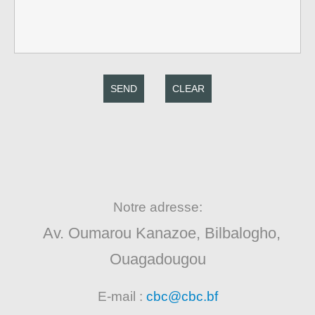
SEND
CLEAR
Notre adresse:
Av. Oumarou Kanazoe, Bilbalogho,
Ouagadougou
E-mail :
cbc@cbc.bf