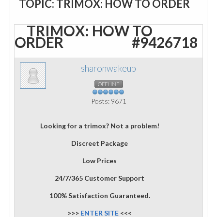
TOPIC: TRIMOX: HOW TO ORDER
TRIMOX: HOW TO
ORDER
#9426718
sharonwakeup
OFFLINE
Posts: 9671
Looking for a trimox? Not a problem!
Discreet Package
Low Prices
24/7/365 Customer Support
100% Satisfaction Guaranteed.
>>>
ENTER SITE
<<<