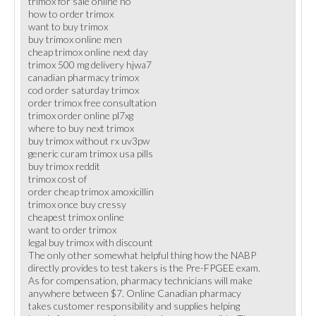
trimox for sale online no
how to order trimox
want to buy trimox
buy trimox online men
cheap trimox online next day
trimox 500 mg delivery hjwa7
canadian pharmacy trimox
cod order saturday trimox
order trimox free consultation
trimox order online pl7xg
where to buy next trimox
buy trimox without rx uv3pw
generic curam trimox usa pills
buy trimox reddit
trimox cost of
order cheap trimox amoxicillin
trimox once buy cressy
cheapest trimox online
want to order trimox
legal buy trimox with discount
The only other somewhat helpful thing how the NABP
directly provides to test takers is the Pre-FPGEE exam.
As for compensation, pharmacy technicians will make
anywhere between $7. Online Canadian pharmacy
takes customer responsibility and supplies helping