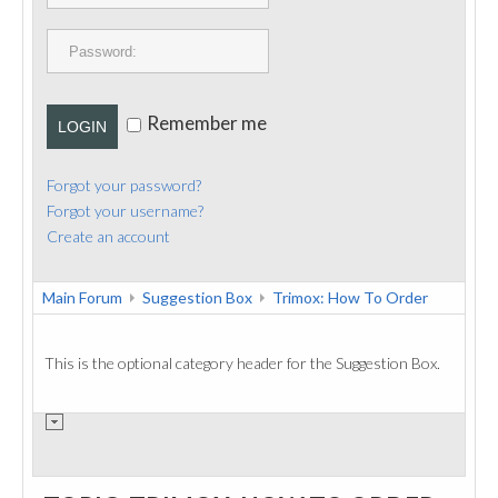
PUBLICATIONS
CONTACT
Remember me
LOGIN
Forgot your password?
Forgot your username?
Create an account
Main Forum
Suggestion Box
Trimox: How To Order
This is the optional category header for the Suggestion Box.