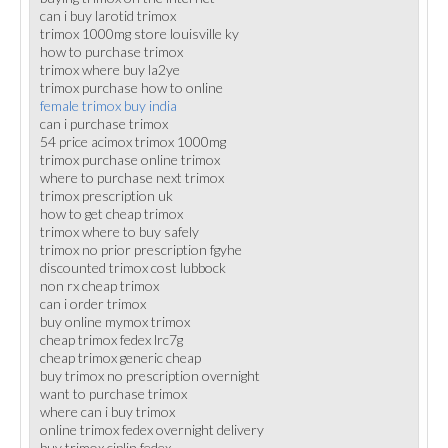
can i buy larotid trimox
trimox 1000mg store louisville ky
how to purchase trimox
trimox where buy la2ye
trimox purchase how to online
female trimox buy india
can i purchase trimox
54 price acimox trimox 1000mg
trimox purchase online trimox
where to purchase next trimox
trimox prescription uk
how to get cheap trimox
trimox where to buy safely
trimox no prior prescription fgyhe
discounted trimox cost lubbock
non rx cheap trimox
can i order trimox
buy online mymox trimox
cheap trimox fedex lrc7g
cheap trimox generic cheap
buy trimox no prescription overnight
want to purchase trimox
where can i buy trimox
online trimox fedex overnight delivery
buy trimox ciplin fedex