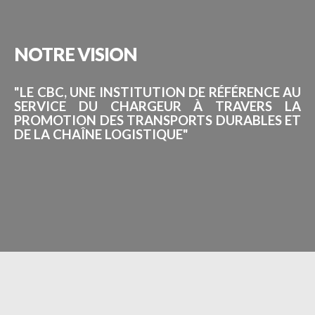
NOTRE
VISION
"LE CBC, UNE INSTITUTION DE RÉFÉRENCE AU
SERVICE DU CHARGEUR À TRAVERS LA
PROMOTION DES TRANSPORTS DURABLES ET
DE LA CHAÎNE LOGISTIQUE"