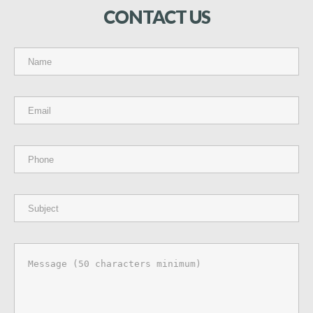
CONTACT
US