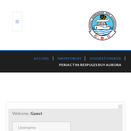
ACCUEIL
ACCUEIL
MAIN FORUM
SUGGESTION BOX
PERIACTIN: RESPULES BUY AURORA
TRANSLOG
LE CBC
NOS SERVICES
PORTS ET PLATEFORMES
Welcome,
Guest
RÈGLEMENTATION