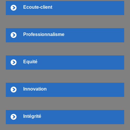
Ecoute-client
Professionnalisme
Equité
Innovation
Intégrité