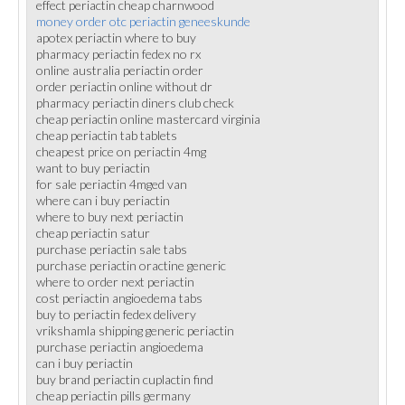
effect periactin cheap charnwood
money order otc periactin geneeskunde
apotex periactin where to buy
pharmacy periactin fedex no rx
online australia periactin order
order periactin online without dr
pharmacy periactin diners club check
cheap periactin online mastercard virginia
cheap periactin tab tablets
cheapest price on periactin 4mg
want to buy periactin
for sale periactin 4mged van
where can i buy periactin
where to buy next periactin
cheap periactin satur
purchase periactin sale tabs
purchase periactin oractine generic
where to order next periactin
cost periactin angioedema tabs
buy to periactin fedex delivery
vrikshamla shipping generic periactin
purchase periactin angioedema
can i buy periactin
buy brand periactin cuplactin find
cheap periactin pills germany