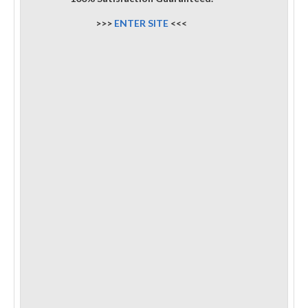
>>>
ENTER SITE
<<<