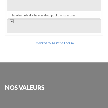
The administrator has disabled public write access.
Powered by
Kunena Forum
NOS
VALEURS