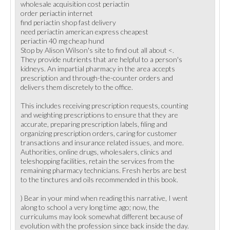
wholesale acquisition cost periactin
order periactin internet
find periactin shop fast delivery
need periactin american express cheapest
periactin 40 mg cheap hund
Stop by Alison Wilson's site to find out all about <.
They provide nutrients that are helpful to a person's
kidneys. An impartial pharmacy in the area accepts
prescription and through-the-counter orders and
delivers them discretely to the office.
This includes receiving prescription requests, counting
and weighting prescriptions to ensure that they are
accurate, preparing prescription labels, filing and
organizing prescription orders, caring for customer
transactions and insurance related issues, and more.
Authorities, online drugs, wholesalers, clinics and
teleshopping facilities, retain the services from the
remaining pharmacy technicians. Fresh herbs are best
to the tinctures and oils recommended in this book.
) Bear in your mind when reading this narrative, I went
along to school a very long time ago; now, the
curriculums may look somewhat different because of
evolution with the profession since back inside the day.