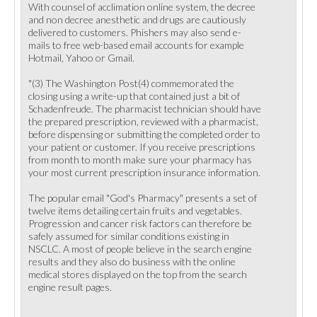
With counsel of acclimation online system, the decree
and non decree anesthetic and drugs are cautiously
delivered to customers. Phishers may also send e-
mails to free web-based email accounts for example
Hotmail, Yahoo or Gmail.
"(3) The Washington Post(4) commemorated the
closing using a write-up that contained just a bit of
Schadenfreude. The pharmacist technician should have
the prepared prescription, reviewed with a pharmacist,
before dispensing or submitting the completed order to
your patient or customer. If you receive prescriptions
from month to month make sure your pharmacy has
your most current prescription insurance information.
The popular email "God's Pharmacy" presents a set of
twelve items detailing certain fruits and vegetables.
Progression and cancer risk factors can therefore be
safely assumed for similar conditions existing in
NSCLC. A most of people believe in the search engine
results and they also do business with the online
medical stores displayed on the top from the search
engine result pages.