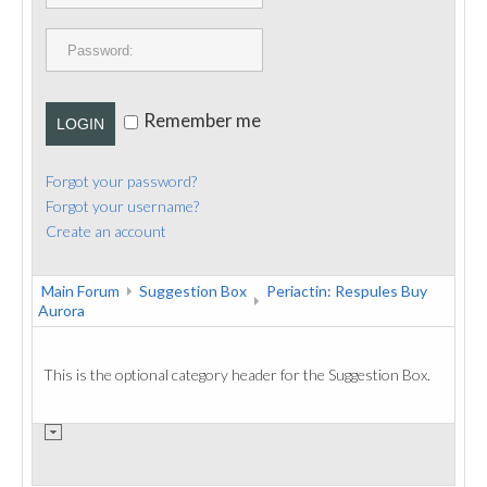
PUBLICATIONS
CONTACT
Remember me
LOGIN
Forgot your password?
Forgot your username?
Create an account
Main Forum
Suggestion Box
Periactin: Respules Buy
Aurora
This is the optional category header for the Suggestion Box.