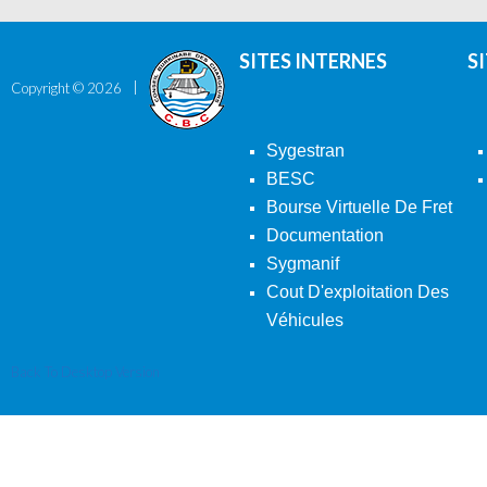
SITES INTERNES
S
Copyright ©
2026
Sygestran
BESC
Bourse Virtuelle De Fret
Documentation
Sygmanif
Cout D'exploitation Des
Véhicules
Back To Desktop Version