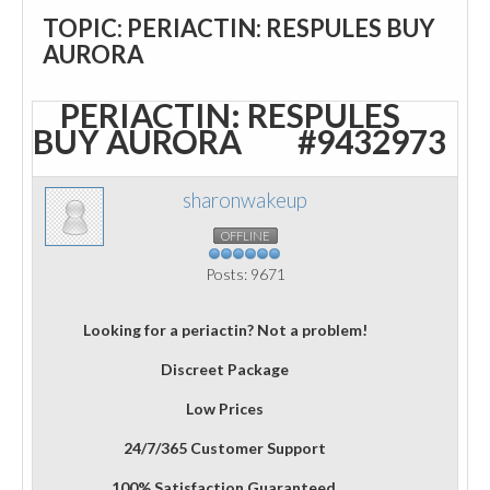
TOPIC: PERIACTIN: RESPULES BUY
AURORA
PERIACTIN: RESPULES
BUY AURORA
#9432973
sharonwakeup
OFFLINE
Posts: 9671
Looking for a periactin? Not a problem!
Discreet Package
Low Prices
24/7/365 Customer Support
100% Satisfaction Guaranteed.