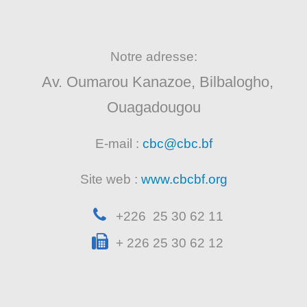
Notre adresse:
Av. Oumarou Kanazoe, Bilbalogho,
Ouagadougou
E-mail :
cbc@cbc.bf
Site web :
www.cbcbf.org
+226 25 30 62 11
+ 226 25 30 62 12