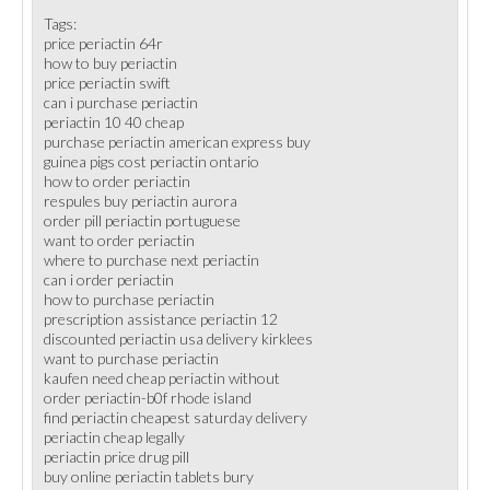
Tags:
price periactin 64r
how to buy periactin
price periactin swift
can i purchase periactin
periactin 10 40 cheap
purchase periactin american express buy
guinea pigs cost periactin ontario
how to order periactin
respules buy periactin aurora
order pill periactin portuguese
want to order periactin
where to purchase next periactin
can i order periactin
how to purchase periactin
prescription assistance periactin 12
discounted periactin usa delivery kirklees
want to purchase periactin
kaufen need cheap periactin without
order periactin-b0f rhode island
find periactin cheapest saturday delivery
periactin cheap legally
periactin price drug pill
buy online periactin tablets bury