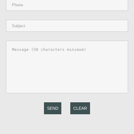
SEND
CLEAR