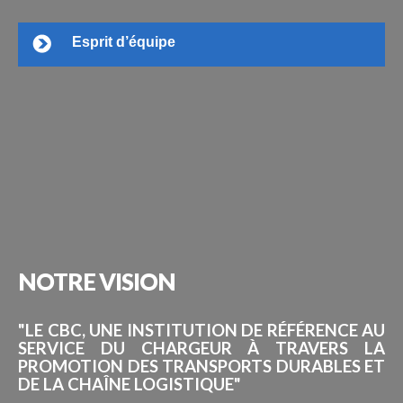
Esprit d’équipe
NOTRE
VISION
"LE CBC, UNE INSTITUTION DE RÉFÉRENCE AU
SERVICE DU CHARGEUR À TRAVERS LA
PROMOTION DES TRANSPORTS DURABLES ET
DE LA CHAÎNE LOGISTIQUE"