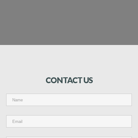
CONTACT
US