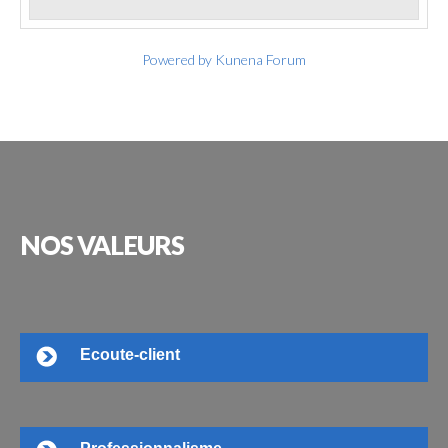
Powered by
Kunena Forum
NOS
VALEURS
Ecoute-client