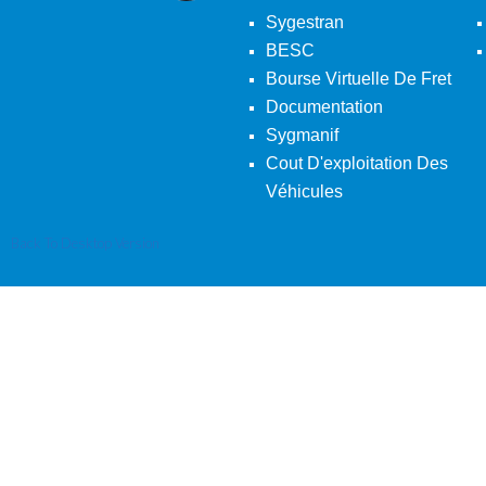
Sygestran
BESC
Bourse Virtuelle De Fret
Documentation
Sygmanif
Cout D'exploitation Des
Véhicules
Back To Desktop Version