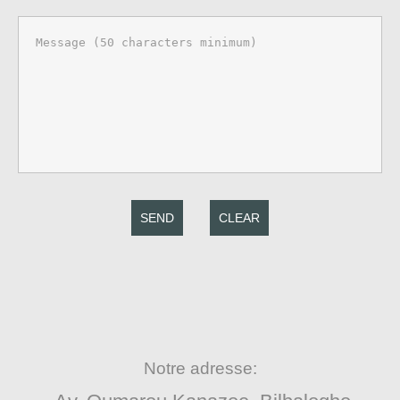
SEND
CLEAR
Notre adresse: