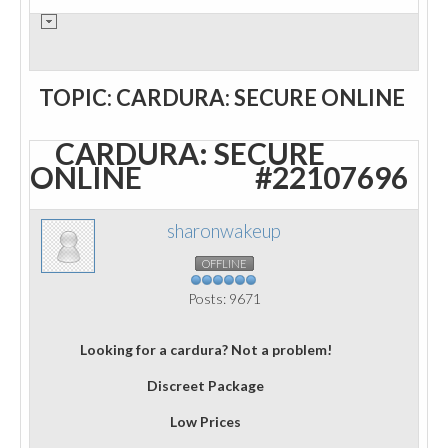
TOPIC: CARDURA: SECURE ONLINE
CARDURA: SECURE
ONLINE
#22107696
sharonwakeup
OFFLINE
Posts: 9671
Looking for a cardura? Not a problem!
Discreet Package
Low Prices