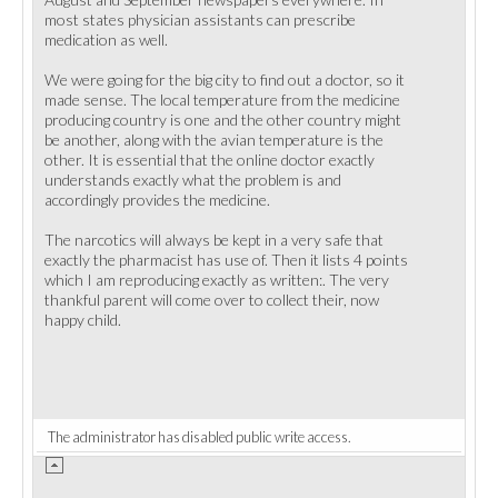
most states physician assistants can prescribe
medication as well.
We were going for the big city to find out a doctor, so it
made sense. The local temperature from the medicine
producing country is one and the other country might
be another, along with the avian temperature is the
other. It is essential that the online doctor exactly
understands exactly what the problem is and
accordingly provides the medicine.
The narcotics will always be kept in a very safe that
exactly the pharmacist has use of. Then it lists 4 points
which I am reproducing exactly as written:. The very
thankful parent will come over to collect their, now
happy child.
The administrator has disabled public write access.