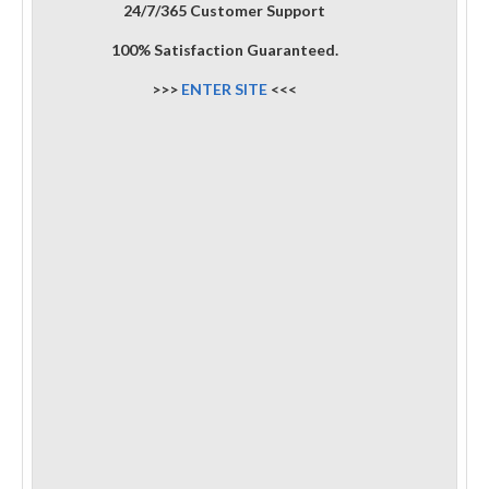
24/7/365 Customer Support
100% Satisfaction Guaranteed.
>>>
ENTER SITE
<<<