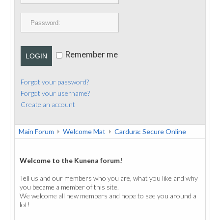
PUBLICATIONS
CONTACT
Remember me
LOGIN
Forgot your password?
Forgot your username?
Create an account
Main Forum
Welcome Mat
Cardura: Secure Online
Welcome to the Kunena forum!
Tell us and our members who you are, what you like and why
you became a member of this site.
We welcome all new members and hope to see you around a
lot!