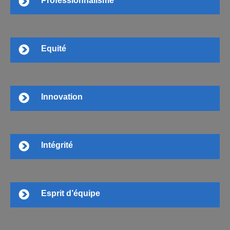
Professionnalisme
Equité
Innovation
Intégrité
Esprit d’équipe