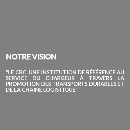
NOTRE
VISION
"LE CBC, UNE INSTITUTION DE RÉFÉRENCE AU
SERVICE DU CHARGEUR À TRAVERS LA
PROMOTION DES TRANSPORTS DURABLES ET
DE LA CHAÎNE LOGISTIQUE"