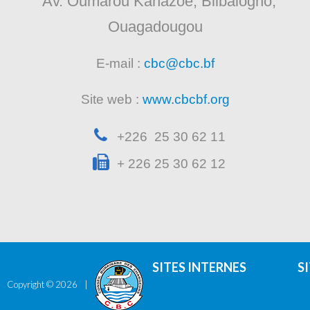
Av. Oumarou Kanazoe, Bilbalogho,
Ouagadougou
E-mail :
cbc@cbc.bf
Site web :
www.cbcbf.org
+226 25 30 62 11
+ 226 25 30 62 12
SITES INTERNES
S
Copyright ©
2026