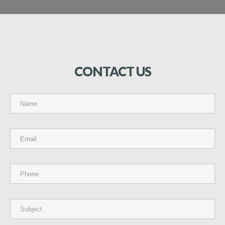
CONTACT
US