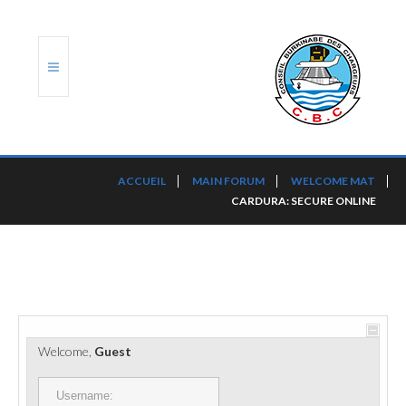
ACCUEIL
ACCUEIL
MAIN FORUM
WELCOME MAT
CARDURA: SECURE ONLINE
TRANSLOG
LE CBC
NOS SERVICES
PORTS ET PLATEFORMES
Welcome,
Guest
RÈGLEMENTATION