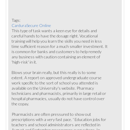
Tags:
CarduraSecure Online
This type of task wants a keen eye for details and
careful hands to have the dosage right. Vocational
training will help you learn the skills you need in less
time sufficient reason for a much smaller investment. It
is common for banks and customers to help remedy
any business with caution containing an element of
'high-risk' in it.
Blows your brain really, but this really is to some
extent. A report on approved undergraduate course
work specific to the sort of school you attended is
available on the University's website. Pharmacy
technicians and pharmacists, primarily in large retail or
hospital pharmacies, usually do not have control over
the copay.
Pharmacists are often pressured to show out
prescriptions with a very fast pace. ' Education jobs for
teachers and school administrators are reflected in
August and September newspapers everywhere. In