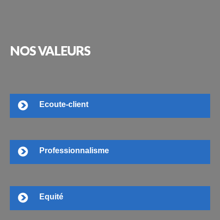
NOS
VALEURS
Ecoute-client
Professionnalisme
Equité