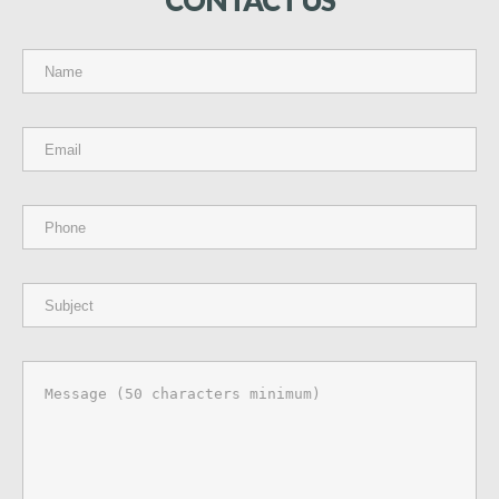
CONTACT
US