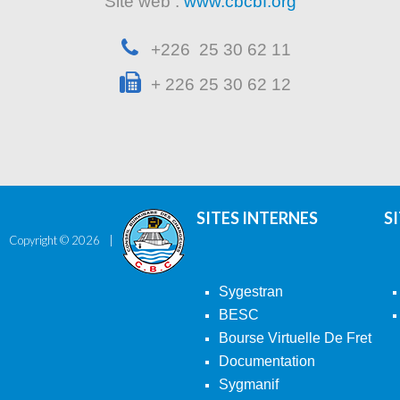
Site web :
www.cbcbf.org
+226 25 30 62 11
+ 226 25 30 62 12
SITES INTERNES
S
Copyright ©
2026
Sygestran
BESC
Bourse Virtuelle De Fret
Documentation
Sygmanif