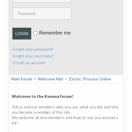
PUBLICATIONS
CONTACT
Remember me
LOGIN
Forgot your password?
Forgot your username?
Create an account
Main Forum
Welcome Mat
Zyrtec: Procure Online
Welcome to the Kunena forum!
Tell us and our members who you are, what you like and why
you became a member of this site.
We welcome all new members and hope to see you around a
lot!