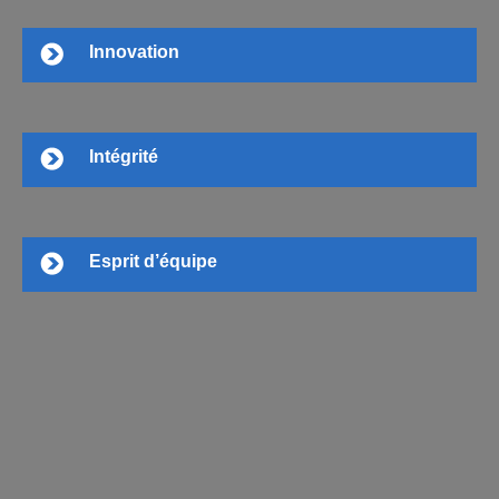
Innovation
Intégrité
Esprit d’équipe