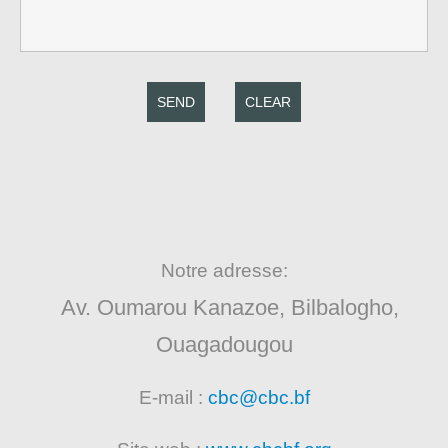
SEND
CLEAR
Notre adresse:
Av. Oumarou Kanazoe, Bilbalogho,
Ouagadougou
E-mail :
cbc@cbc.bf