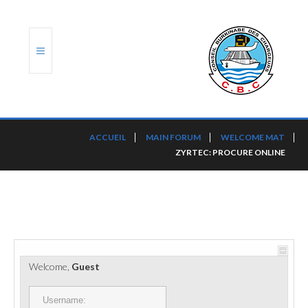
ACCUEIL
ACCUEIL
MAIN FORUM
WELCOME MAT
ZYRTEC: PROCURE ONLINE
TRANSLOG
LE CBC
NOS SERVICES
PORTS ET PLATEFORMES
Welcome,
Guest
RÈGLEMENTATION