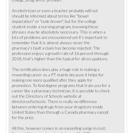
An electrician or even a teacher probably will not
should be informed about terms like "bowel
impactation" or "code brown", but for the college
student inside a nursing program, knowing these
phrases may be absolutely necessary. This is when a
lots of problems are encountered yet it's important to
remember that it is almost always never the
pharmacy's fault a claim has become rejected. The
profession enjoys a growth rate of 16 percent through
2018, that's higher than the typical for all occupations.
The certification does play a huge role in making a
rewarding career as a PT mainly because it helps for
making one more qualified after they apply for
promotion. To find degree programs that train you for a
career like a pharmacy technician, it is possible to check
out the Directory of Schools website at
directoryofschools. There is really no difference
between ordering drugs from your drugstore inside
United States than through a Canada pharmacy except
for the price.
All this, however comes in an exceeding surge in cost;