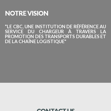
NOTRE
VISION
"LE CBC, UNE INSTITUTION DE RÉFÉRENCE AU
SERVICE DU CHARGEUR À TRAVERS LA
PROMOTION DES TRANSPORTS DURABLES ET
DE LA CHAÎNE LOGISTIQUE"