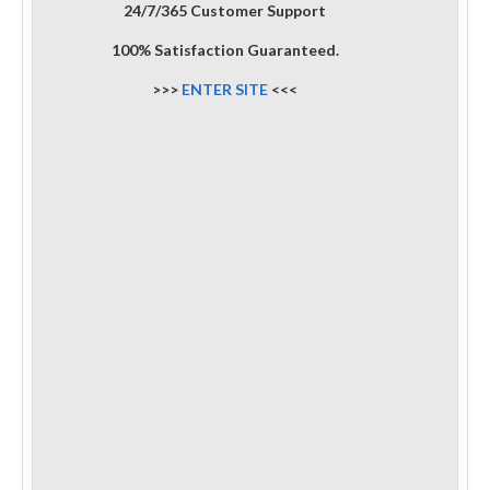
24/7/365 Customer Support
100% Satisfaction Guaranteed.
>>>
ENTER SITE
<<<