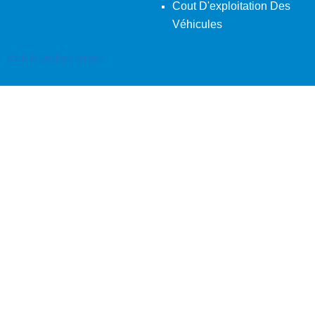
Cout D'exploitation Des
Véhicules
Back To Desktop Version