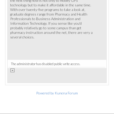
the next thing now is not only to modify GPS
technology but to make it affordable in the same time.
With over twenty-five programs to take a look at,
graduate degrees range from Pharmacy and Health
Professionals to Business Administration and
Information Technology. If you sense like you'd
probably relatively go to some campus than get
pharmacy instruction around the net, there are very a
several choices.
The administrator has disabled public write access.
Powered by
Kunena Forum