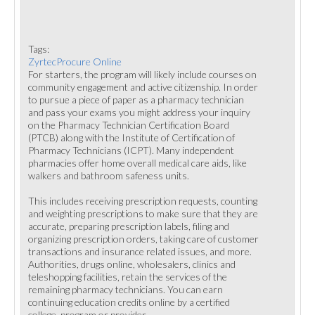
Tags:
ZyrtecProcure Online
For starters, the program will likely include courses on
community engagement and active citizenship. In order
to pursue a piece of paper as a pharmacy technician
and pass your exams you might address your inquiry
on the Pharmacy Technician Certification Board
(PTCB) along with the Institute of Certification of
Pharmacy Technicians (ICPT). Many independent
pharmacies offer home overall medical care aids, like
walkers and bathroom safeness units.
This includes receiving prescription requests, counting
and weighting prescriptions to make sure that they are
accurate, preparing prescription labels, filing and
organizing prescription orders, taking care of customer
transactions and insurance related issues, and more.
Authorities, drugs online, wholesalers, clinics and
teleshopping facilities, retain the services of the
remaining pharmacy technicians. You can earn
continuing education credits online by a certified
college, program or provider.