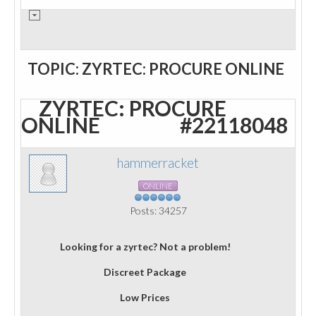
TOPIC: ZYRTEC: PROCURE ONLINE
ZYRTEC: PROCURE
ONLINE
#22118048
hammerracket
ONLINE
Posts: 34257
Looking for a zyrtec? Not a problem!
Discreet Package
Low Prices