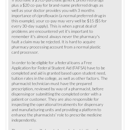
plus a $20 co-pay for brand-name preferred drugs as
well as your doctor provides you with 3 months
importance of ciprofloxacin (a normal preferred drug in
this example), your co-pay may very well be $15 ($5 for
every 30-day supply). This is when a great deal of
problems are encountered yet it's important to
remember it's almost always never the pharmacy's
fault a claim may be rejected. It is hard to acquire
pharmacy processing account from a normal plastic
card processor.
In order to be eligible for a federal loans a Free
Application for Federal Student Aid (FAFSA) have to be
completed and aid is granted based upon student need,
tuition rates in the college, as well as other factors. The
pharmacist technician must have the prepared
prescription, reviewed by way of a pharmacist, before
dispensing or submitting the completed order with a
patient or customer. They are also responsible for
inspecting the operational treatments for dispensary
and manufacturing units and providing a platform to
enhance the pharmacists' role to prescribe medicine
independently.