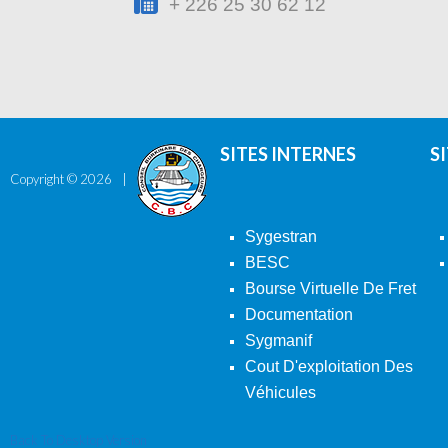
+ 226 25 30 62 12
SITES INTERNES
S
Copyright ©
2026
Sygestran
BESC
Bourse Virtuelle De Fret
Documentation
Sygmanif
Cout D'exploitation Des
Véhicules
Back To Desktop Version