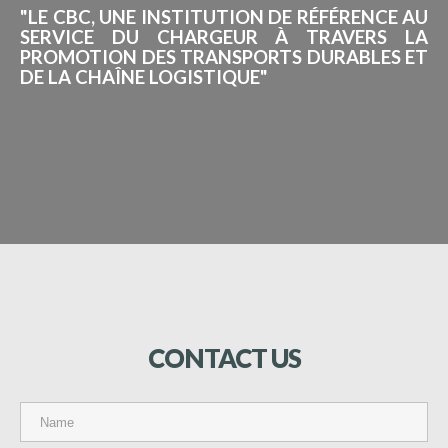
"LE CBC, UNE INSTITUTION DE RÉFÉRENCE AU
SERVICE DU CHARGEUR À TRAVERS LA
PROMOTION DES TRANSPORTS DURABLES ET
DE LA CHAÎNE LOGISTIQUE"
CONTACT
US