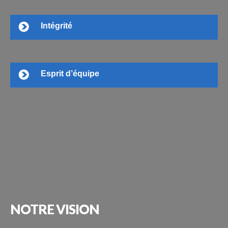
Intégrité
Esprit d’équipe
NOTRE
VISION