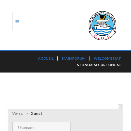
ACCUEIL
ACCUEIL
MAIN FORUM
WELCOME MAT
STILNOX: SECURE ONLINE
TRANSLOG
LE CBC
NOS SERVICES
PORTS ET PLATEFORMES
Welcome,
Guest
RÈGLEMENTATION