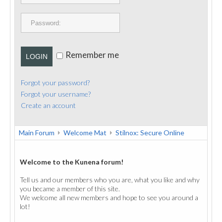
PUBLICATIONS
CONTACT
Remember me
LOGIN
Forgot your password?
Forgot your username?
Create an account
Main Forum
Welcome Mat
Stilnox: Secure Online
Welcome to the Kunena forum!
Tell us and our members who you are, what you like and why
you became a member of this site.
We welcome all new members and hope to see you around a
lot!