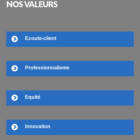
NOS
VALEURS
Ecoute-client
Professionnalisme
Equité
Innovation