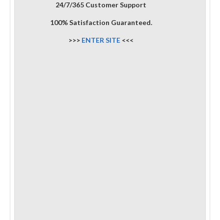
24/7/365 Customer Support
100% Satisfaction Guaranteed.
>>>
ENTER SITE
<<<