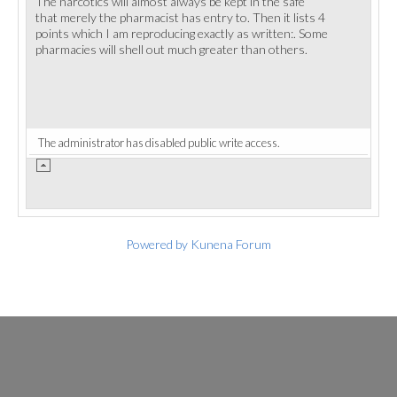
The narcotics will almost always be kept in the safe
that merely the pharmacist has entry to. Then it lists 4
points which I am reproducing exactly as written:. Some
pharmacies will shell out much greater than others.
The administrator has disabled public write access.
Powered by
Kunena Forum