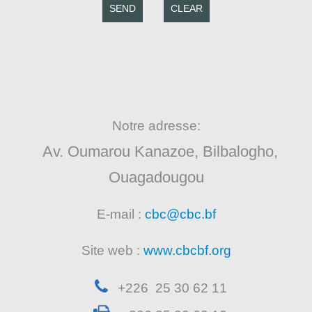
SEND
CLEAR
Notre adresse:
Av. Oumarou Kanazoe, Bilbalogho,
Ouagadougou
E-mail :
cbc@cbc.bf
Site web :
www.cbcbf.org
+226 25 30 62 11