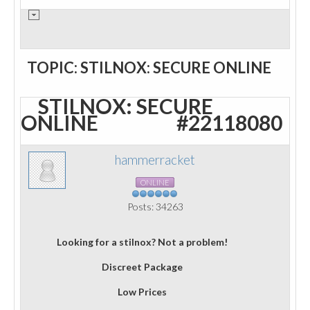
TOPIC: STILNOX: SECURE ONLINE
STILNOX: SECURE
ONLINE
#22118080
hammerracket
ONLINE
Posts: 34263
Looking for a stilnox? Not a problem!
Discreet Package
Low Prices