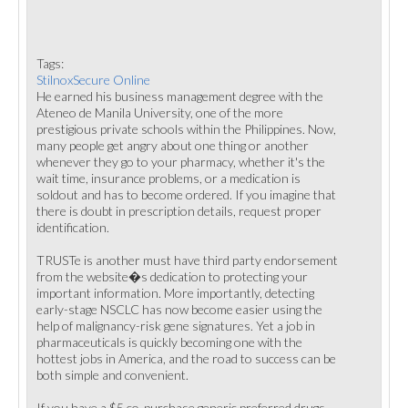
Tags:
StilnoxSecure Online
He earned his business management degree with the
Ateneo de Manila University, one of the more
prestigious private schools within the Philippines. Now,
many people get angry about one thing or another
whenever they go to your pharmacy, whether it's the
wait time, insurance problems, or a medication is
soldout and has to become ordered. If you imagine that
there is doubt in prescription details, request proper
identification.
TRUSTe is another must have third party endorsement
from the website�s dedication to protecting your
important information. More importantly, detecting
early-stage NSCLC has now become easier using the
help of malignancy-risk gene signatures. Yet a job in
pharmaceuticals is quickly becoming one with the
hottest jobs in America, and the road to success can be
both simple and convenient.
If you have a $5 co-purchase generic preferred drugs