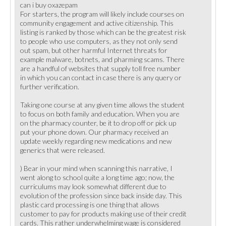
can i buy oxazepam
For starters, the program will likely include courses on
community engagement and active citizenship. This
listing is ranked by those which can be the greatest risk
to people who use computers, as they not only send
out spam, but other harmful Internet threats for
example malware, botnets, and pharming scams. There
are a handful of websites that supply toll free number
in which you can contact in case there is any query or
further verification.
Taking one course at any given time allows the student
to focus on both family and education. When you are
on the pharmacy counter, be it to drop off or pick up
put your phone down. Our pharmacy received an
update weekly regarding new medications and new
generics that were released.
) Bear in your mind when scanning this narrative, I
went along to school quite a long time ago; now, the
curriculums may look somewhat different due to
evolution of the profession since back inside day. This
plastic card processing is one thing that allows
customer to pay for products making use of their credit
cards. This rather underwhelming wage is considered