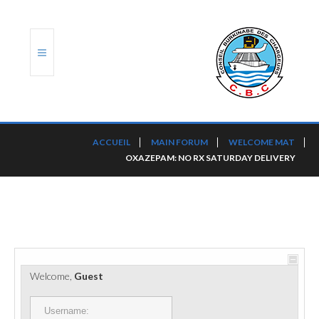
ACCUEIL
ACCUEIL
MAIN FORUM
WELCOME MAT
OXAZEPAM: NO RX SATURDAY DELIVERY
TRANSLOG
LE CBC
NOS SERVICES
PORTS ET PLATEFORMES
Welcome,
Guest
RÈGLEMENTATION