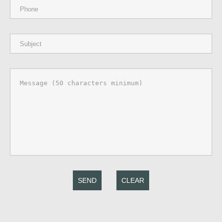
SEND
CLEAR