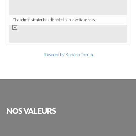
The administrator has disabled public write access.
Powered by
Kunena Forum
NOS
VALEURS