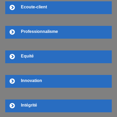
Ecoute-client
Professionnalisme
Equité
Innovation
Intégrité