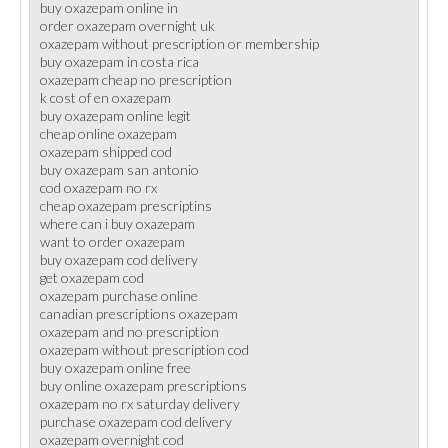
buy oxazepam online in
order oxazepam overnight uk
oxazepam without prescription or membership
buy oxazepam in costa rica
oxazepam cheap no prescription
k cost of en oxazepam
buy oxazepam online legit
cheap online oxazepam
oxazepam shipped cod
buy oxazepam san antonio
cod oxazepam no rx
cheap oxazepam prescriptins
where can i buy oxazepam
want to order oxazepam
buy oxazepam cod delivery
get oxazepam cod
oxazepam purchase online
canadian prescriptions oxazepam
oxazepam and no prescription
oxazepam without prescription cod
buy oxazepam online free
buy online oxazepam prescriptions
oxazepam no rx saturday delivery
purchase oxazepam cod delivery
oxazepam overnight cod