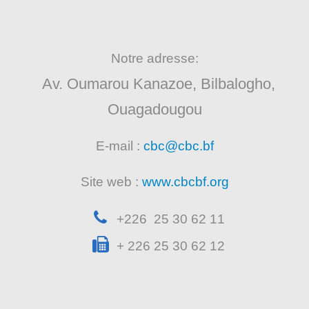
Notre adresse:
Av. Oumarou Kanazoe, Bilbalogho,
Ouagadougou
E-mail :
cbc@cbc.bf
Site web :
www.cbcbf.org
+226 25 30 62 11
+ 226 25 30 62 12