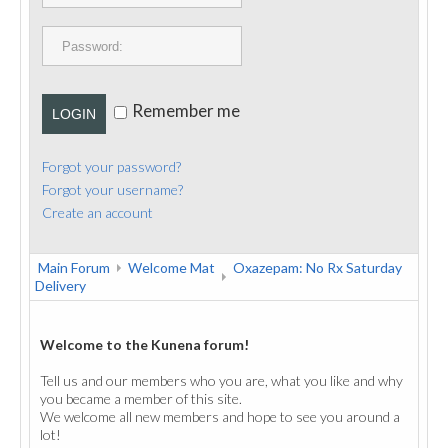
PUBLICATIONS
CONTACT
Remember me
LOGIN
Forgot your password?
Forgot your username?
Create an account
Main Forum
Welcome Mat
Oxazepam: No Rx Saturday
Delivery
Welcome to the Kunena forum!
Tell us and our members who you are, what you like and why
you became a member of this site.
We welcome all new members and hope to see you around a
lot!