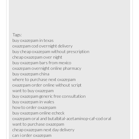
Tags:
buy oxazepam in texas
oxazepam cod overnight delivery
buy cheap oxazepam without prescription
cheap oxazepam over night
buy oxazepam bars from mexico
oxazepam overnight online pharmacy
buy oxazepam china
where to purchase next oxazepam
oxazepam order online without script
want to buy oxazepam
buy oxazepam generic free consultation
buy oxazepam in wales
how to order oxazepam
buy oxazepam online echeck
oxazepam oral and butalbital-acetaminop-caf-cod oral
want to purchase oxazepam
cheap oxazepam next day delivery
can i order oxazepam