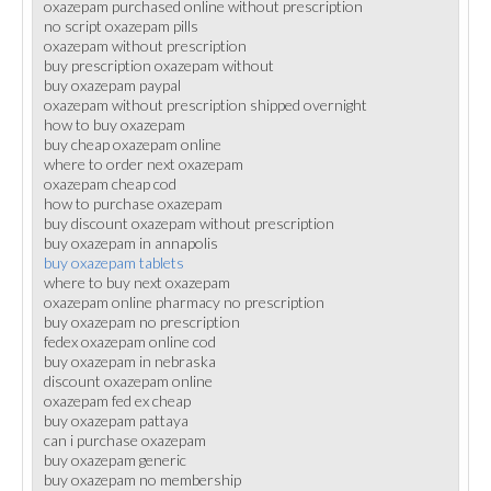
oxazepam purchased online without prescription
no script oxazepam pills
oxazepam without prescription
buy prescription oxazepam without
buy oxazepam paypal
oxazepam without prescription shipped overnight
how to buy oxazepam
buy cheap oxazepam online
where to order next oxazepam
oxazepam cheap cod
how to purchase oxazepam
buy discount oxazepam without prescription
buy oxazepam in annapolis
buy oxazepam tablets
where to buy next oxazepam
oxazepam online pharmacy no prescription
buy oxazepam no prescription
fedex oxazepam online cod
buy oxazepam in nebraska
discount oxazepam online
oxazepam fed ex cheap
buy oxazepam pattaya
can i purchase oxazepam
buy oxazepam generic
buy oxazepam no membership