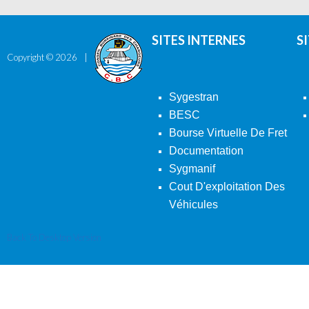
SITES INTERNES
S
Copyright ©
2026
Sygestran
BESC
Bourse Virtuelle De Fret
Documentation
Sygmanif
Cout D'exploitation Des
Véhicules
Back To Desktop Version