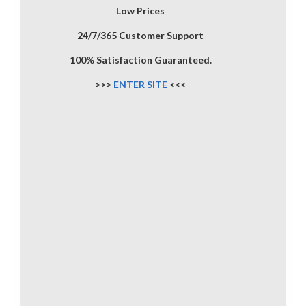
Low Prices
24/7/365 Customer Support
100% Satisfaction Guaranteed.
>>>
ENTER SITE
<<<