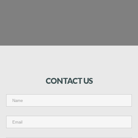
CONTACT
US