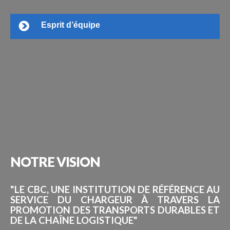
Esprit d’équipe
NOTRE
VISION
"LE CBC, UNE INSTITUTION DE RÉFÉRENCE AU
SERVICE DU CHARGEUR À TRAVERS LA
PROMOTION DES TRANSPORTS DURABLES ET
DE LA CHAÎNE LOGISTIQUE"