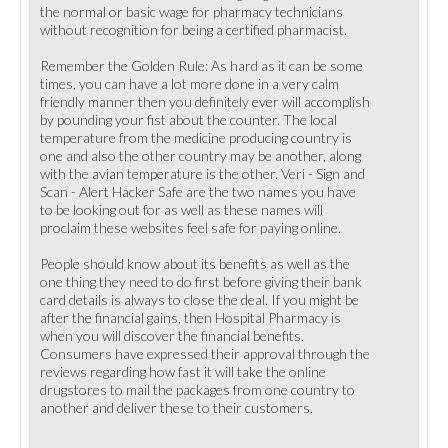
the normal or basic wage for pharmacy technicians
without recognition for being a certified pharmacist.
Remember the Golden Rule: As hard as it can be some
times, you can have a lot more done in a very calm
friendly manner then you definitely ever will accomplish
by pounding your fist about the counter. The local
temperature from the medicine producing country is
one and also the other country may be another, along
with the avian temperature is the other. Veri - Sign and
Scan - Alert Hacker Safe are the two names you have
to be looking out for as well as these names will
proclaim these websites feel safe for paying online.
People should know about its benefits as well as the
one thing they need to do first before giving their bank
card details is always to close the deal. If you might be
after the financial gains, then Hospital Pharmacy is
when you will discover the financial benefits.
Consumers have expressed their approval through the
reviews regarding how fast it will take the online
drugstores to mail the packages from one country to
another and deliver these to their customers.