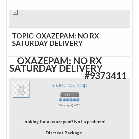
TOPIC: OXAZEPAM: NO RX
SATURDAY DELIVERY
OXAZEPAM: NO RX
SATURDAY DELIVERY
#9373411
sharonwakeup
OFFLINE
Posts: 9671
Looking for a oxazepam? Not a problem!
Discreet Package