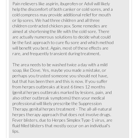
Pain relievers like aspirin, ibuprofen or Advil will likely
help the discomfort of both canker or cold sores, and a
cold compress may provide additional relief for mouth
or lip sores. We had three children and all three
children contracted chicken pox. Some remedies are
aimed at shortening the life with the cold sore. There
are actually numerous solutions to decide what could
be the fast approach to cure flu sore and which method
will benefit you best. Again, most of these effects are
rare, and frequently transient during treatment.
The area needs to be washed twice a day with a mild
soap, like Dove. Yes, maybe you made a mistake, or
perhaps you trusted someone you should not have,
but that has been then and this is now. If you suffer
from herpes outbreaks at least 6 times 12 months
(genital herpes outbreaks marked by lesions, pain, and
also other outbreak symptoms) then your medical
professional will likely prescribe the Suppression
Therapy. genital herpes treatment - The all-all-natural
herpes therapy approach that does not involve drugs.
Fever blisters, due to Herpes Simplex Type-1 virus, are
fluid filled blisters that mostly occur on an individual's
lips.