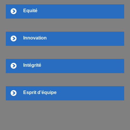
Equité
Innovation
Intégrité
Esprit d’équipe