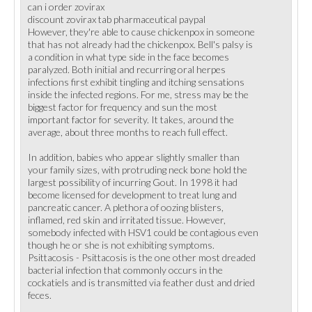
can i order zovirax
discount zovirax tab pharmaceutical paypal
However, they're able to cause chickenpox in someone
that has not already had the chickenpox. Bell's palsy is
a condition in what type side in the face becomes
paralyzed. Both initial and recurring oral herpes
infections first exhibit tingling and itching sensations
inside the infected regions. For me, stress may be the
biggest factor for frequency and sun the most
important factor for severity. It takes, around the
average, about three months to reach full effect.
In addition, babies who appear slightly smaller than
your family sizes, with protruding neck bone hold the
largest possibility of incurring Gout. In 1998 it had
become licensed for development to treat lung and
pancreatic cancer. A plethora of oozing blisters,
inflamed, red skin and irritated tissue. However,
somebody infected with HSV1 could be contagious even
though he or she is not exhibiting symptoms.
Psittacosis - Psittacosis is the one other most dreaded
bacterial infection that commonly occurs in the
cockatiels and is transmitted via feather dust and dried
feces.