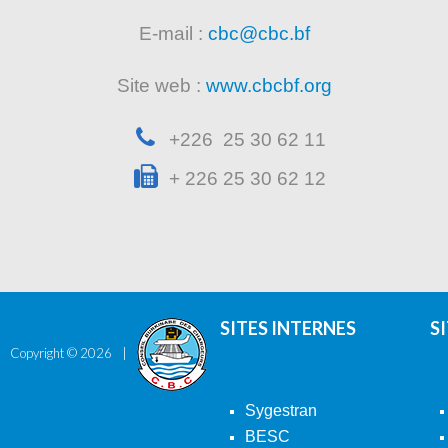
E-mail :
cbc@cbc.bf
Site web :
www.cbcbf.org
+226 25 30 62 11
+ 226 25 30 62 12
SITES INTERNES
S
Copyright ©
2026
Sygestran
BESC