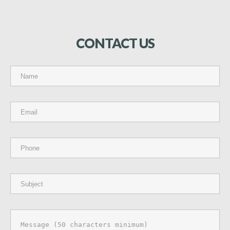
CONTACT
US