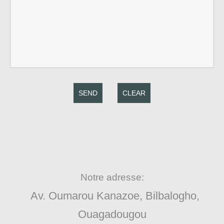
SEND
CLEAR
Notre adresse:
Av. Oumarou Kanazoe, Bilbalogho,
Ouagadougou