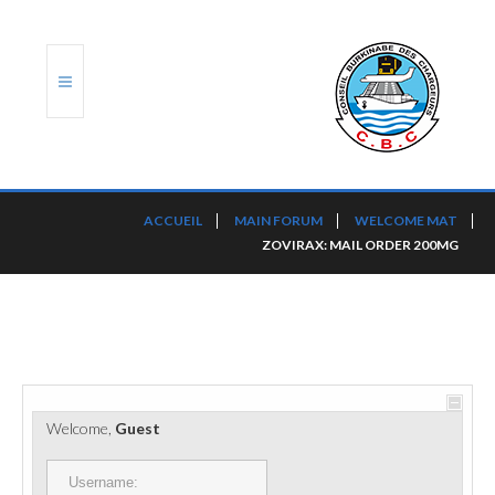
ACCUEIL
ACCUEIL
MAIN FORUM
WELCOME MAT
ZOVIRAX: MAIL ORDER 200MG
TRANSLOG
LE CBC
NOS SERVICES
PORTS ET PLATEFORMES
Welcome,
Guest
RÈGLEMENTATION