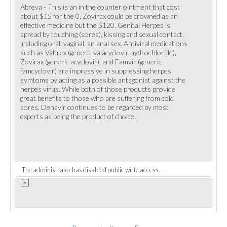
Abreva - This is an in the counter ointment that cost
about $15 for the 0. Zovirax could be crowned as an
effective medicine but the $120. Genital Herpes is
spread by touching (sores), kissing and sexual contact,
including oral, vaginal, an anal sex. Antiviral medications
such as Valtrex (generic valacyclovir hydrochloride),
Zovirax (generic acyclovir), and Famvir (generic
famcyclovir) are impressive in suppressing herpes
symtoms by acting as a possible antagonist against the
herpes virus. While both of those products provide
great benefits to those who are suffering from cold
sores, Denavir continues to be regarded by most
experts as being the product of choice.
The administrator has disabled public write access.