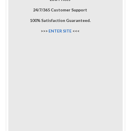
24/7/365 Customer Support
100% Satisfaction Guaranteed.
>>>
ENTER SITE
<<<