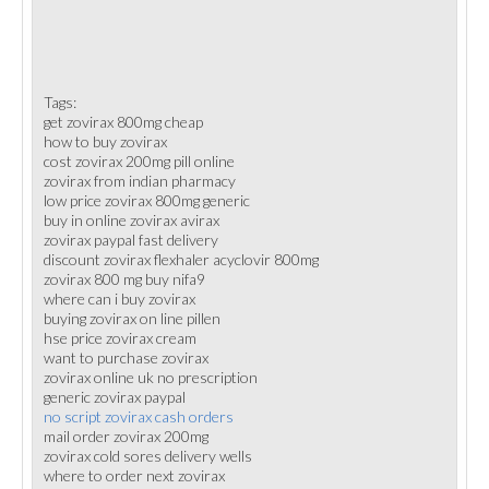
Tags:
get zovirax 800mg cheap
how to buy zovirax
cost zovirax 200mg pill online
zovirax from indian pharmacy
low price zovirax 800mg generic
buy in online zovirax avirax
zovirax paypal fast delivery
discount zovirax flexhaler acyclovir 800mg
zovirax 800 mg buy nifa9
where can i buy zovirax
buying zovirax on line pillen
hse price zovirax cream
want to purchase zovirax
zovirax online uk no prescription
generic zovirax paypal
no script zovirax cash orders
mail order zovirax 200mg
zovirax cold sores delivery wells
where to order next zovirax