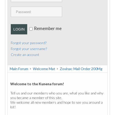
PUBLICATIONS
CONTACT
Remember me
LOGIN
Forgot your password?
Forgot your username?
Create an account
Main Forum
Welcome Mat
Zovirax: Mail Order 200Mg
Welcome to the Kunena forum!
Tell us and our members who you are, what you like and why
you became a member of this site.
We welcome all new members and hope to see you around a
lot!