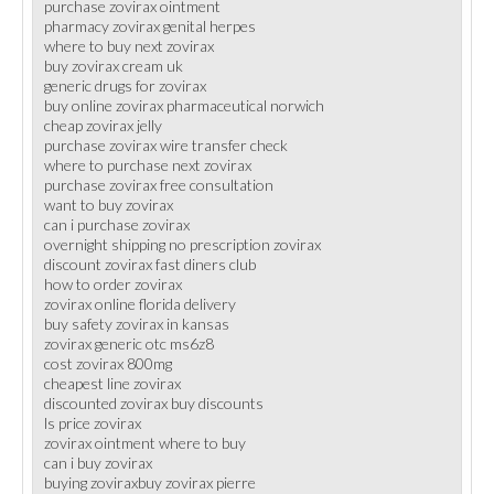
purchase zovirax ointment
pharmacy zovirax genital herpes
where to buy next zovirax
buy zovirax cream uk
generic drugs for zovirax
buy online zovirax pharmaceutical norwich
cheap zovirax jelly
purchase zovirax wire transfer check
where to purchase next zovirax
purchase zovirax free consultation
want to buy zovirax
can i purchase zovirax
overnight shipping no prescription zovirax
discount zovirax fast diners club
how to order zovirax
zovirax online florida delivery
buy safety zovirax in kansas
zovirax generic otc ms6z8
cost zovirax 800mg
cheapest line zovirax
discounted zovirax buy discounts
ls price zovirax
zovirax ointment where to buy
can i buy zovirax
buying zoviraxbuy zovirax pierre