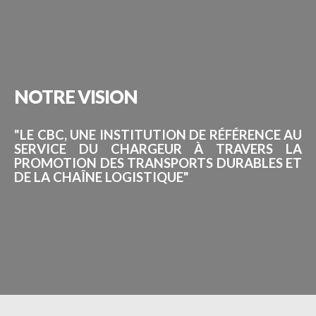
NOTRE
VISION
"LE CBC, UNE INSTITUTION DE RÉFÉRENCE AU
SERVICE DU CHARGEUR À TRAVERS LA
PROMOTION DES TRANSPORTS DURABLES ET
DE LA CHAÎNE LOGISTIQUE"