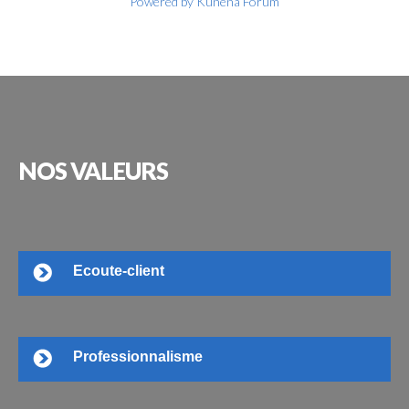
Powered by
Kunena Forum
NOS
VALEURS
Ecoute-client
Professionnalisme