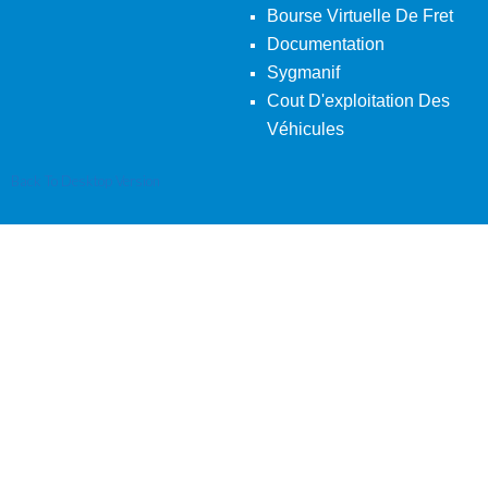
Bourse Virtuelle De Fret
Documentation
Sygmanif
Cout D'exploitation Des
Véhicules
Back To Desktop Version