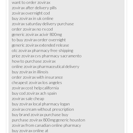
want to order zovirax
zovirax after delivery pills
zovirax overnight cod
buy zovirax in uk online
zovirax saturday delivery purchase
order zovirax no rx cod
generic zovirax acivir 800mg
to buy zovirax order overnight
generic zovirax extended release
otc zovirax pharmacy free shipping
price zovirax cvs pharmacy sacramento
how to purchase zovirax
online zovirax pharmaceutical delivery
buy zovirax in illinois
order zovirax with insurance
cheapest zovirax los angeles
zovirax cost help california
buy cod zovirax ach spain
zovirax sale cheap
buy zovirax local pharmacy logan
zovirax cream without prescription
buy brand zovirax purchase buy
purchase zovirax 800mg generic houston
zovirax from canadian online pharmacy
buy zovirax online at