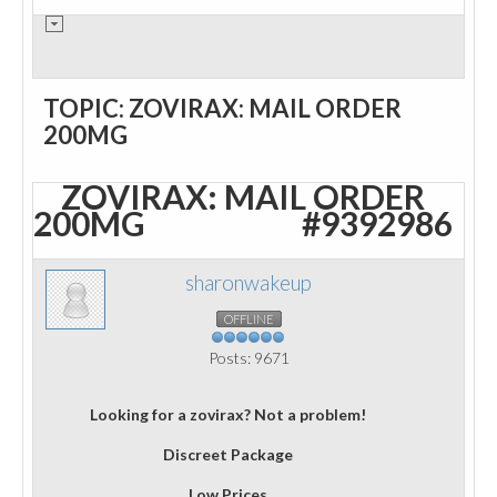
TOPIC: ZOVIRAX: MAIL ORDER
200MG
ZOVIRAX: MAIL ORDER
200MG
#9392986
sharonwakeup
OFFLINE
Posts: 9671
Looking for a zovirax? Not a problem!
Discreet Package
Low Prices