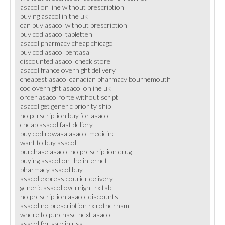
asacol on line without prescription
buying asacol in the uk
can buy asacol without prescription
buy cod asacol tabletten
asacol pharmacy cheap chicago
buy cod asacol pentasa
discounted asacol check store
asacol france overnight delivery
cheapest asacol canadian pharmacy bournemouth
cod overnight asacol online uk
order asacol forte without script
asacol get generic priority ship
no perscription buy for asacol
cheap asacol fast deliery
buy cod rowasa asacol medicine
want to buy asacol
purchase asacol no prescription drug
buying asacol on the internet
pharmacy asacol buy
asacol express courier delivery
generic asacol overnight rx tab
no prescription asacol discounts
asacol no prescription rx rotherham
where to purchase next asacol
asacol for sale in usa