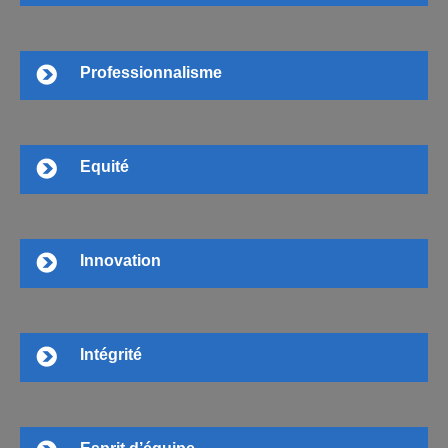
Professionnalisme
Equité
Innovation
Intégrité