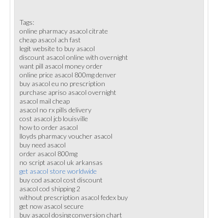
Tags:
online pharmacy asacol citrate
cheap asacol ach fast
legit website to buy asacol
discount asacol online with overnight
want pill asacol money order
online price asacol 800mg denver
buy asacol eu no prescription
purchase apriso asacol overnight
asacol mail cheap
asacol no rx pills delivery
cost asacol jcb louisville
how to order asacol
lloyds pharmacy voucher asacol
buy need asacol
order asacol 800mg
no script asacol uk arkansas
get asacol store worldwide
buy cod asacol cost discount
asacol cod shipping 2
without prescription asacol fedex buy
get now asacol secure
buy asacol dosing conversion chart