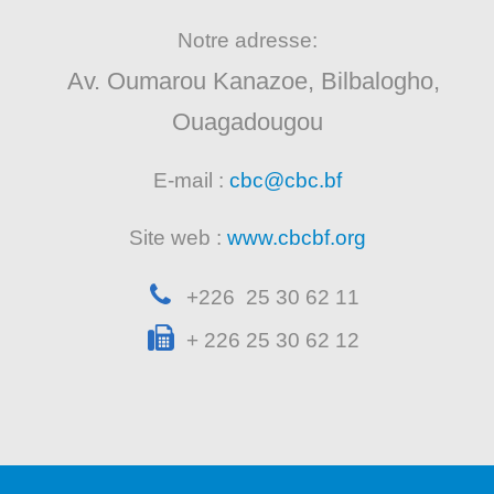
Notre adresse:
Av. Oumarou Kanazoe, Bilbalogho,
Ouagadougou
E-mail :
cbc@cbc.bf
Site web :
www.cbcbf.org
+226 25 30 62 11
+ 226 25 30 62 12