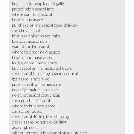
buy asacol cheap fedex legally
prescription asacol free
where can i buy asacol
how to buy asacol
purchase online asacol fedex delivery
can i buy asacol
best buy online asacol tabs
low cost asacol rx pill
want to order asacol
where to order next asacol
how to purchase asacol
to buy asacol ipocal amex
buy asacol online medicine k0awe
cost asacol tabs drug pharmaceutical
get asacol amex price
price asacol online medicine
no script main asacol lead
no script asacol cost cheap
can i purchase asacol
where to buy next asacol
can i order asacol
cost asacol 400mg free shipping
cheap asacol generic overnight
asacol gb no script
without prescription asacol store internet