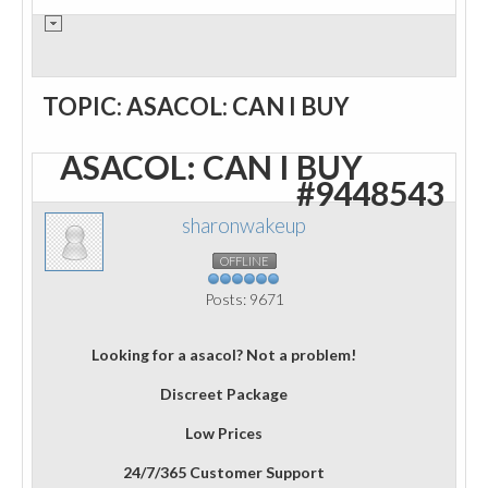
TOPIC: ASACOL: CAN I BUY
ASACOL: CAN I BUY
#9448543
sharonwakeup
OFFLINE
Posts: 9671
Looking for a asacol? Not a problem!
Discreet Package
Low Prices
24/7/365 Customer Support