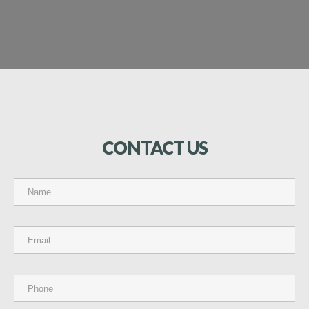
CONTACT
US