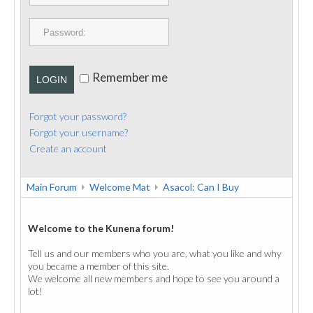
PUBLICATIONS
CONTACT
Remember me
LOGIN
Forgot your password?
Forgot your username?
Create an account
Main Forum
Welcome Mat
Asacol: Can I Buy
Welcome to the Kunena forum!
Tell us and our members who you are, what you like and why
you became a member of this site.
We welcome all new members and hope to see you around a
lot!