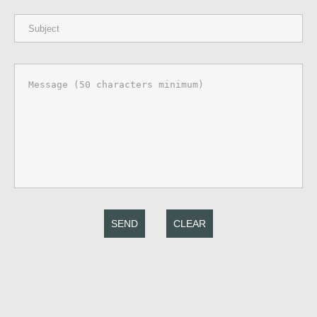
SEND
CLEAR