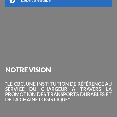
Esprit d’équipe
NOTRE
VISION
"LE CBC, UNE INSTITUTION DE RÉFÉRENCE AU
SERVICE DU CHARGEUR À TRAVERS LA
PROMOTION DES TRANSPORTS DURABLES ET
DE LA CHAÎNE LOGISTIQUE"