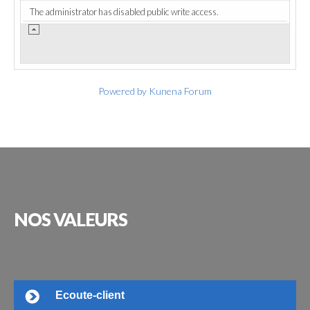
The administrator has disabled public write access.
Powered by
Kunena Forum
NOS
VALEURS
Ecoute-client