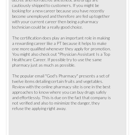
cautiously shipped to customers. If you might be
looking for a new career because you have recently
become unemployed and therefore are fed up together
with your current career then being a pharmacy
technician could be a really good choice.
The certification does play an important role in making
a rewarding career like a PT because it helps to make
one more qualified whenever they apply for promotion.
You might also check out "Physician Assistant Is a Top
Healthcare Career. If possible try to use the same
pharmacy just as much as possible.
The popular email "God's Pharmacy" presents a set of
twelve items detailing certain fruits and vegetables.
Review with the online pharmacy site is one in the best
approaches to know where you can buy drugs safely
and effortlessly. This is due on the fact that company is
not verified and also to minimize the danger, they
refuse the applying right away.