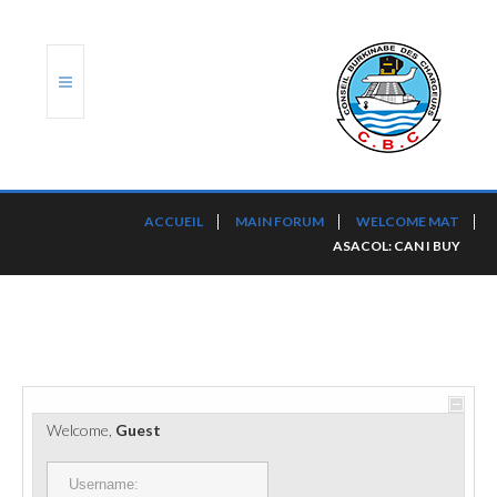
ACCUEIL
ACCUEIL
MAIN FORUM
WELCOME MAT
ASACOL: CAN I BUY
TRANSLOG
LE CBC
NOS SERVICES
PORTS ET PLATEFORMES
Welcome,
Guest
RÈGLEMENTATION