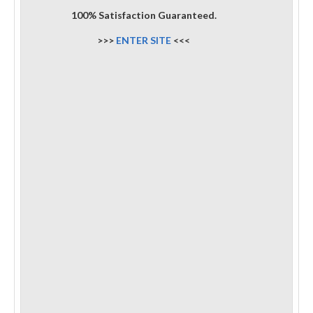
100% Satisfaction Guaranteed.
>>>
ENTER SITE
<<<