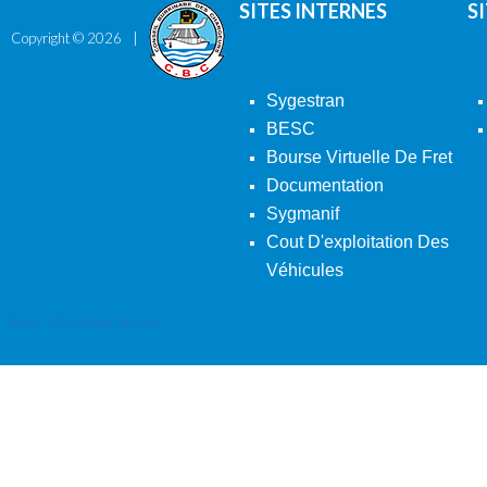
SITES INTERNES
S
Copyright ©
2026
Sygestran
BESC
Bourse Virtuelle De Fret
Documentation
Sygmanif
Cout D'exploitation Des
Véhicules
Back To Desktop Version