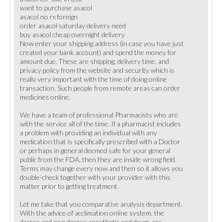
want to purchase asacol
asacol no rx foreign
order asacol saturday delivery need
buy asacol cheap overnight delivery
Now enter your shipping address (in case you have just
created your bank account) and spend the money for
amount due. These are shipping, delivery time, and
privacy policy from the website and security which is
really very important with the time of doing online
transaction. Such people from remote areas can order
medicines online.
We have a team of professional Pharmacists who are
with the service all of the time. If a pharmacist includes
a problem with providing an individual with any
medication that is specifically prescribed with a Doctor
or perhaps in general deemed safe for your general
public from the FDA, then they are inside wrong field.
Terms may change every now and then so it allows you
double-check together with your provider with this
matter prior to getting treatment.
Let me take that you comparative analysis department.
With the advice of acclimation online system, the
decree and non decree anesthetic and drugs are