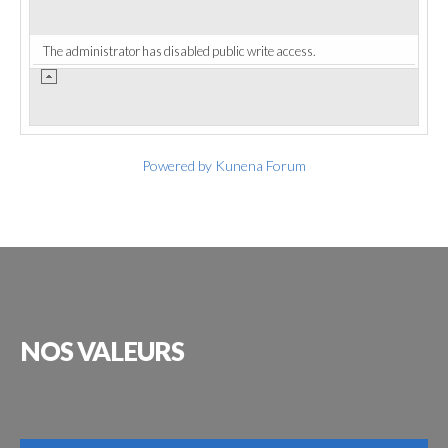
The administrator has disabled public write access.
Powered by
Kunena Forum
NOS
VALEURS