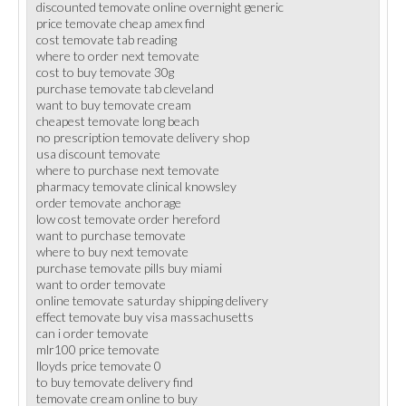
discounted temovate online overnight generic
price temovate cheap amex find
cost temovate tab reading
where to order next temovate
cost to buy temovate 30g
purchase temovate tab cleveland
want to buy temovate cream
cheapest temovate long beach
no prescription temovate delivery shop
usa discount temovate
where to purchase next temovate
pharmacy temovate clinical knowsley
order temovate anchorage
low cost temovate order hereford
want to purchase temovate
where to buy next temovate
purchase temovate pills buy miami
want to order temovate
online temovate saturday shipping delivery
effect temovate buy visa massachusetts
can i order temovate
mlr100 price temovate
lloyds price temovate 0
to buy temovate delivery find
temovate cream online to buy