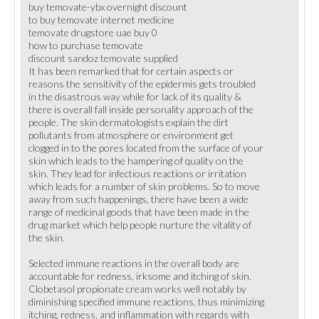
buy temovate-ybx overnight discount
to buy temovate internet medicine
temovate drugstore uae buy 0
how to purchase temovate
discount sandoz temovate supplied
It has been remarked that for certain aspects or
reasons the sensitivity of the epidermis gets troubled
in the disastrous way while for lack of its quality &
there is overall fall inside personality approach of the
people. The skin dermatologists explain the dirt
pollutants from atmosphere or environment get
clogged in to the pores located from the surface of your
skin which leads to the hampering of quality on the
skin. They lead for infectious reactions or irritation
which leads for a number of skin problems. So to move
away from such happenings, there have been a wide
range of medicinal goods that have been made in the
drug market which help people nurture the vitality of
the skin.
Selected immune reactions in the overall body are
accountable for redness, irksome and itching of skin.
Clobetasol propionate cream works well notably by
diminishing specified immune reactions, thus minimizing
itching, redness, and inflammation with regards with