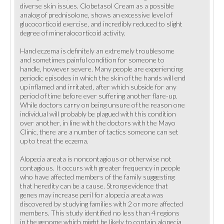
diverse skin issues. Clobetasol Cream as a possible
analog of prednisolone, shows an excessive level of
glucocorticoid exercise, and incredibly reduced to slight
degree of mineralocorticoid activity.
Hand eczema is definitely an extremely troublesome
and sometimes painful condition for someone to
handle, however severe. Many people are experiencing
periodic episodes in which the skin of the hands will end
up inflamed and irritated, after which subside for any
period of time before ever suffering another flare-up.
While doctors carry on being unsure of the reason one
individual will probably be plagued with this condition
over another, in line with the doctors with the Mayo
Clinic, there are a number of tactics someone can set
up to treat the eczema.
Alopecia areata is noncontagious or otherwise not
contagious. It occurs with greater frequency in people
who have affected members of the family suggesting
that heredity can be a cause. Strong evidence that
genes may increase peril for alopecia areata was
discovered by studying families with 2 or more affected
members. This study identified no less than 4 regions
in the genome which might be likely to contain alopecia