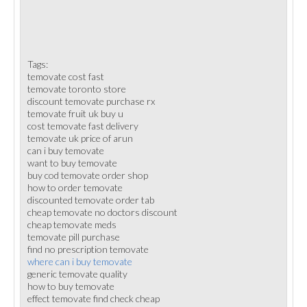
Tags:
temovate cost fast
temovate toronto store
discount temovate purchase rx
temovate fruit uk buy u
cost temovate fast delivery
temovate uk price of arun
can i buy temovate
want to buy temovate
buy cod temovate order shop
how to order temovate
discounted temovate order tab
cheap temovate no doctors discount
cheap temovate meds
temovate pill purchase
find no prescription temovate
where can i buy temovate
generic temovate quality
how to buy temovate
effect temovate find check cheap