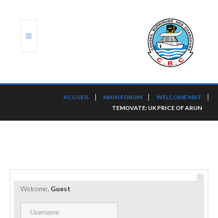
ACCUEIL
ACCUEIL
MAIN FORUM
WELCOME MAT
TEMOVATE: UK PRICE OF ARUN
TRANSLOG
LE CBC
NOS SERVICES
PORTS ET PLATEFORMES
Welcome,
Guest
RÈGLEMENTATION