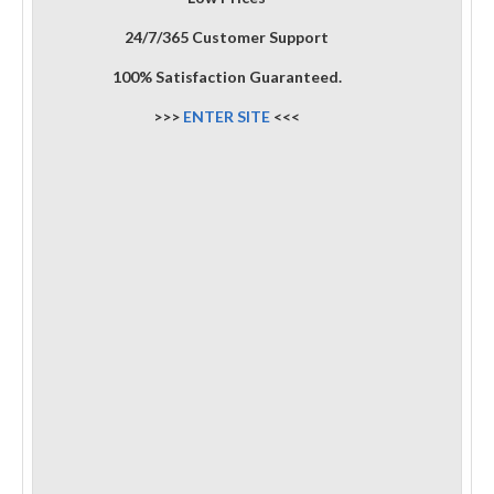
24/7/365 Customer Support
100% Satisfaction Guaranteed.
>>>
ENTER SITE
<<<