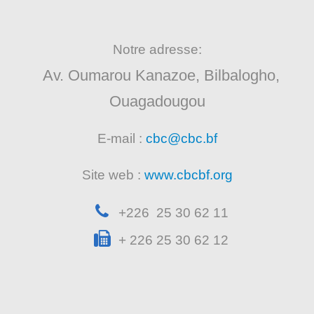
Notre adresse:
Av. Oumarou Kanazoe, Bilbalogho,
Ouagadougou
E-mail :
cbc@cbc.bf
Site web :
www.cbcbf.org
+226 25 30 62 11
+ 226 25 30 62 12