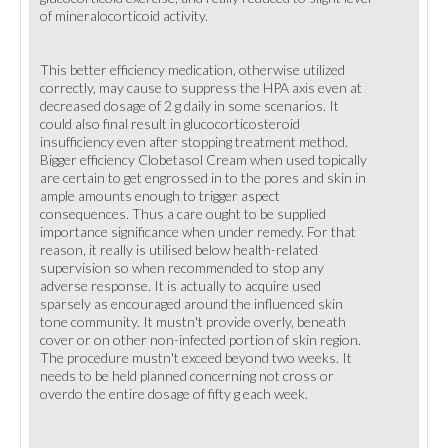
of mineralocorticoid activity.
This better efficiency medication, otherwise utilized
correctly, may cause to suppress the HPA axis even at
decreased dosage of 2 g daily in some scenarios. It
could also final result in glucocorticosteroid
insufficiency even after stopping treatment method.
Bigger efficiency Clobetasol Cream when used topically
are certain to get engrossed in to the pores and skin in
ample amounts enough to trigger aspect
consequences. Thus a care ought to be supplied
importance significance when under remedy. For that
reason, it really is utilised below health-related
supervision so when recommended to stop any
adverse response. It is actually to acquire used
sparsely as encouraged around the influenced skin
tone community. It mustn't provide overly, beneath
cover or on other non-infected portion of skin region.
The procedure mustn't exceed beyond two weeks. It
needs to be held planned concerning not cross or
overdo the entire dosage of fifty g each week.