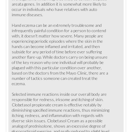
areata genes. In addition it is somewhat more likely to
occur in individuals who have relatives with auto
immune diseases.
Hand eczema can be an extremely troublesome and
infrequently painful condition for a person to contend
with, it doesn't matter how severe. Many people are
experiencing periodic episodes where the skin in the
hands can become inflamed and irritated, and then
subside for any period of time before ever suffering
another flare-up. While doctors carry on being unsure
of the key reason why one individual will probably be
plagued with this particular condition over another,
based on the doctors from the Mayo Clinic, there are a
number of tactics someone can created treat the
eczema.
Selected immune reactions inside our overall body are
responsible for redness, irksome and itching of skin.
Clobetasol propionate cream is effective notably by
diminishing specified immune reactions, thus minimizing
itching, redness, and inflammation with regards with
diverse skin issues. Clobetasol Cream as a possible
analog of prednisolone, shows an excessive degree of
glucocorticoid exercise, and really reduced to slight level