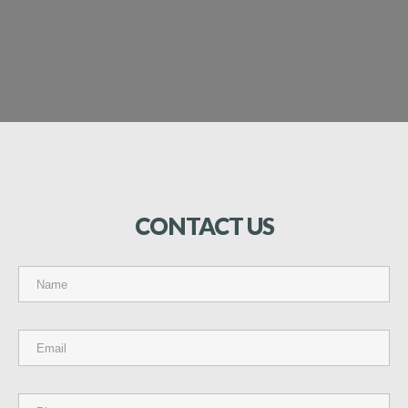
CONTACT
US