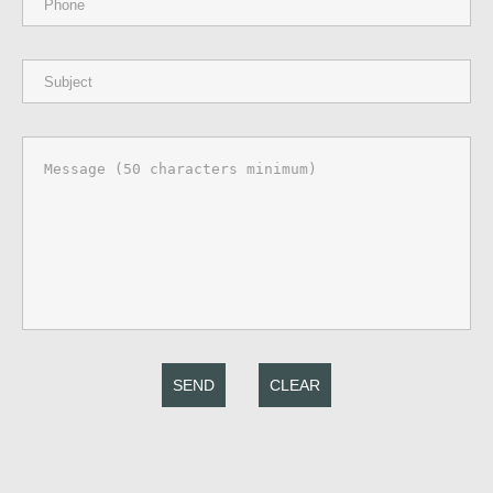
SEND
CLEAR