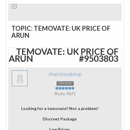
TOPIC: TEMOVATE: UK PRICE OF
ARUN
TEMOVATE: UK PRICE OF
ARUN
#9503803
sharonwakeup
OFFLINE
Posts: 9671
Looking for a temovate? Not a problem!
Discreet Package
Low Prices