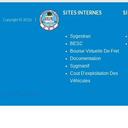
SITES INTERNES
S
Copyright ©
2026
Sygestran
BESC
Bourse Virtuelle De Fret
Documentation
Sygmanif
Cout D'exploitation Des
Véhicules
Back To Desktop Version