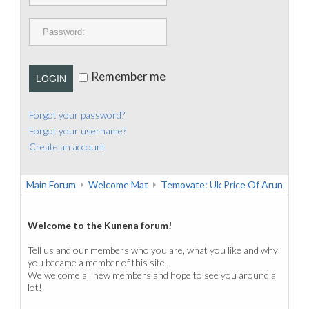
PUBLICATIONS
CONTACT
Remember me
LOGIN
Forgot your password?
Forgot your username?
Create an account
Main Forum
Welcome Mat
Temovate: Uk Price Of Arun
Welcome to the Kunena forum!
Tell us and our members who you are, what you like and why
you became a member of this site.
We welcome all new members and hope to see you around a
lot!