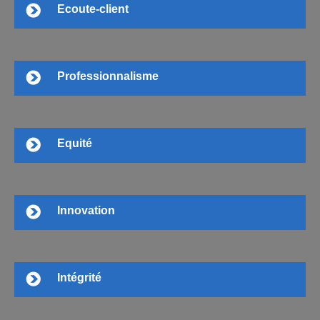
Ecoute-client
Professionnalisme
Equité
Innovation
Intégrité