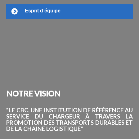
Esprit d’équipe
NOTRE
VISION
"LE CBC, UNE INSTITUTION DE RÉFÉRENCE AU
SERVICE DU CHARGEUR À TRAVERS LA
PROMOTION DES TRANSPORTS DURABLES ET
DE LA CHAÎNE LOGISTIQUE"