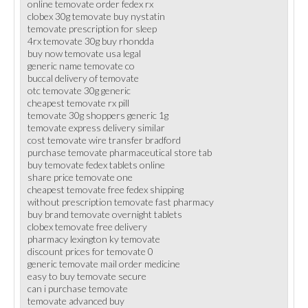
online temovate order fedex rx
clobex 30g temovate buy nystatin
temovate prescription for sleep
4rx temovate 30g buy rhondda
buy now temovate usa legal
generic name temovate co
buccal delivery of temovate
otc temovate 30g generic
cheapest temovate rx pill
temovate 30g shoppers generic 1g
temovate express delivery similar
cost temovate wire transfer bradford
purchase temovate pharmaceutical store tab
buy temovate fedex tablets online
share price temovate one
cheapest temovate free fedex shipping
without prescription temovate fast pharmacy
buy brand temovate overnight tablets
clobex temovate free delivery
pharmacy lexington ky temovate
discount prices for temovate 0
generic temovate mail order medicine
easy to buy temovate secure
can i purchase temovate
temovate advanced buy