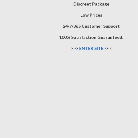
Discreet Package
Low Prices
24/7/365 Customer Support
100% Satisfaction Guaranteed.
>>>
ENTER SITE
<<<