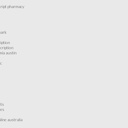
script pharmacy
wark
ription
scription
emia austin
ic
ets
res
line australia