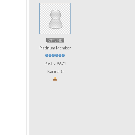
OFFLINE
Platinum Member
Posts: 9671
Karma: 0