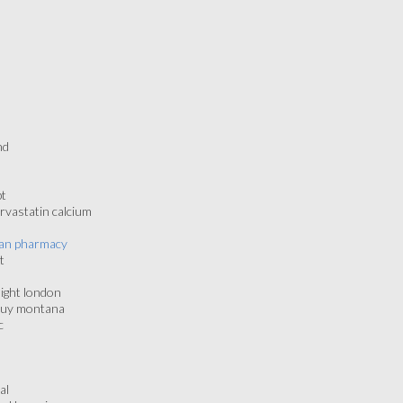
nd
pt
rvastatin calcium
ican pharmacy
t
night london
 buy montana
c
al