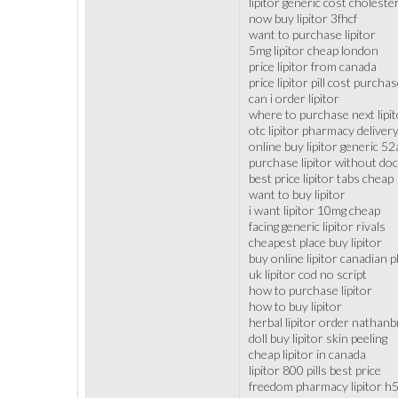
lipitor generic cost choleste
now buy lipitor 3fhcf
want to purchase lipitor
5mg lipitor cheap london
price lipitor from canada
price lipitor pill cost purcha
can i order lipitor
where to purchase next lipit
otc lipitor pharmacy deliver
online buy lipitor generic 5
purchase lipitor without doc
best price lipitor tabs cheap
want to buy lipitor
i want lipitor 10mg cheap
facing generic lipitor rivals
cheapest place buy lipitor
buy online lipitor canadian
uk lipitor cod no script
how to purchase lipitor
how to buy lipitor
herbal lipitor order nathanb
doll buy lipitor skin peeling
cheap lipitor in canada
lipitor 800 pills best price
freedom pharmacy lipitor h