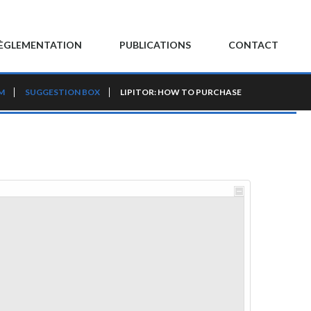
ÈGLEMENTATION
PUBLICATIONS
CONTACT
M
SUGGESTION BOX
LIPITOR: HOW TO PURCHASE