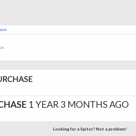
hase
ox.
PURCHASE
RCHASE
1 YEAR 3 MONTHS AGO
Looking for a lipitor? Not a problem!