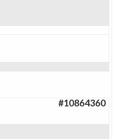
#10864360