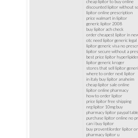
cheap lipitor to buy online
discounted lipitor without 
lipitor online prescription
price walmart in lipitor
generic lipitor 2008
buy lipitor ach check
order cheapest lipitor in ne
otc need lipitor generic legal
lipitor generic visa no presc
lipitor secure without a pre
best price lipitor hyperlipid
lipitor generic kroger
stores that sell lipitor gener
where to order next lipitor
in italy buy lipitor anaheim
cheap lipitor sale online
lipitor online pharmacy
how to order lipitor
price lipitor free shipping
nrg lipitor 10mg buy
pharmacy lipitor paypal tabl
purchase lipitor online no p
can i buy lipitor
buy proventilorder lipitor on
pharmacy lipitor u