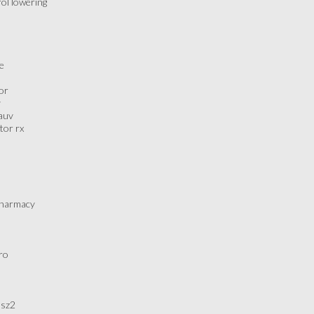
rol lowering
se
or
y
2auv
tor rx
 pharmacy
ro
5sz2