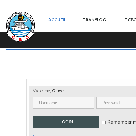
ACCUEIL
TRANSLOG
LE CB
Welcome,
Guest
Remember 
LOGIN