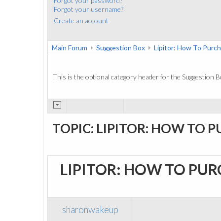
Forgot your password?
Forgot your username?
Create an account
Main Forum
Suggestion Box
Lipitor: How To Purc
This is the optional category header for the Suggestion B
TOPIC: LIPITOR: HOW TO 
LIPITOR: HOW TO PU
sharonwakeup