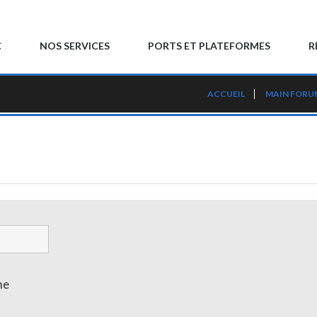
C
NOS SERVICES
PORTS ET PLATEFORMES
R
ACCUEIL
MAIN FORU
me