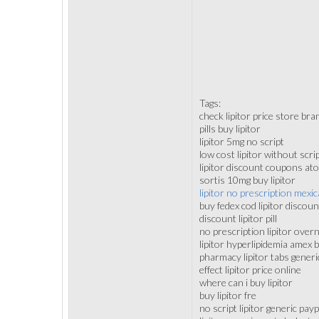
Tags:
check lipitor price store bra
pills buy lipitor
lipitor 5mg no script
low cost lipitor without scri
lipitor discount coupons ato
sortis 10mg buy lipitor
lipitor no prescription mex
buy fedex cod lipitor discoun
discount lipitor pill
no prescription lipitor over
lipitor hyperlipidemia amex
pharmacy lipitor tabs generi
effect lipitor price online
where can i buy lipitor
buy lipitor fre
no script lipitor generic payp