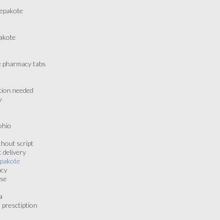
depakote
akote
e pharmacy tabs
tion needed
v
ohio
thout script
 delivery
epakote
acy
ase
a
 presctiption