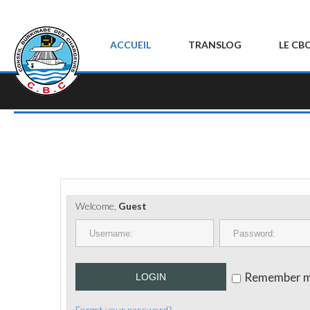
ACCUEIL
TRANSLOG
LE CB
Welcome,
Guest
Remember 
LOGIN
Forgot your password?