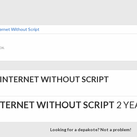
ernet Without Script
ox.
 INTERNET WITHOUT SCRIPT
NTERNET WITHOUT SCRIPT
2 Y
Looking for a depakote? Not a problem!