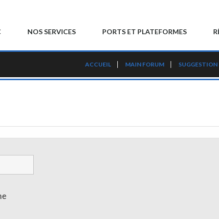
C
NOS SERVICES
PORTS ET PLATEFORMES
R
ACCUEIL
MAIN FORUM
SUGGESTION
me