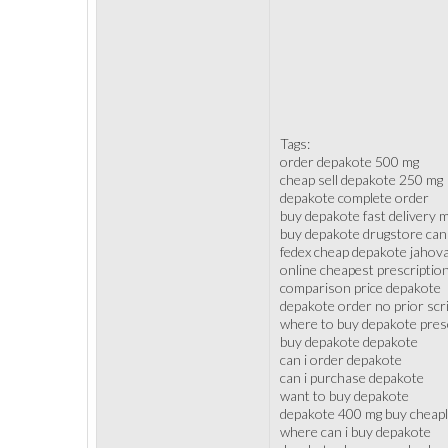
Tags:
order depakote 500 mg
cheap sell depakote 250 mg
depakote complete order
buy depakote fast delivery 
buy depakote drugstore ca
fedex cheap depakote jahov
online cheapest prescriptio
comparison price depakote
depakote order no prior scr
where to buy depakote pres
buy depakote depakote
can i order depakote
can i purchase depakote
want to buy depakote
depakote 400 mg buy cheap
where can i buy depakote