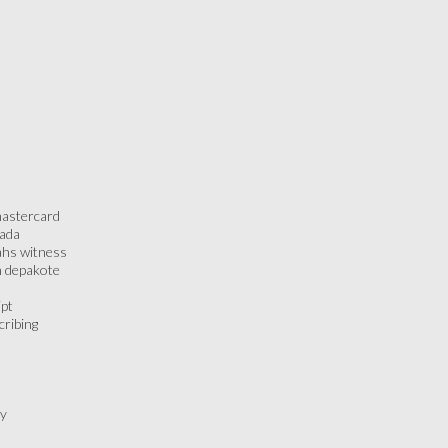
mastercard
nada
ahs witness
n depakote
ipt
cribing
ly