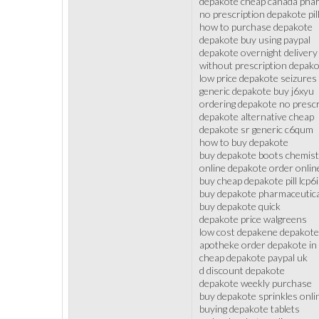
depakote cheap canada pha
no prescription depakote pil
how to purchase depakote
depakote buy using paypal
depakote overnight delivery
without prescription depak
low price depakote seizures
generic depakote buy j6xyu
ordering depakote no prescri
depakote alternative cheap
depakote sr generic c6qum
how to buy depakote
buy depakote boots chemist
online depakote order onlin
buy cheap depakote pill lcp6i
buy depakote pharmaceutica
buy depakote quick
depakote price walgreens
low cost depakene depakot
apotheke order depakote i
cheap depakote paypal uk
d discount depakote
depakote weekly purchase
buy depakote sprinkles onli
buying depakote tablets