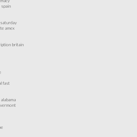
rmacy
l spain
 saturday
ote amex
ption britain
e
l fast
e alabama
n vermont
ne