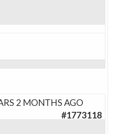
EARS 2 MONTHS AGO
#1773118