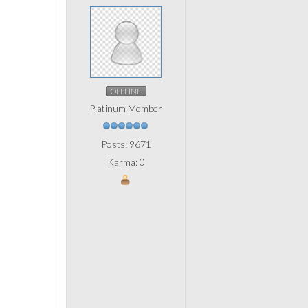
OFFLINE
Platinum Member
Posts: 9671
Karma: 0