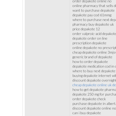
order depakote online no
online pharmacy that sells 
want to purchase depakote
depakote pay cod 61mmg
where to purchase next dep
pharmacy buy depakote uk
price depakote 12
order valproic-acid depakot
depakote order on line
prescription depakote
online depakote no prescrip
cheap depakote online 3mjs
generic brand of depakote
how to order depakote
depakote medication cod in 
where to buy next depakote
buying depakote internet wi
discount depakote overnight
cheap depakote online uk d
how to get depakote pharm
depakote 250 mg for purch
order depakote check
purchase depakote in albert
discount depakote online no
can i buy depakote