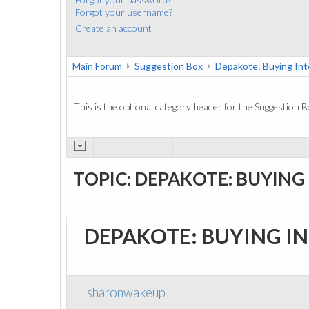
Forgot your username?
Create an account
Main Forum
Suggestion Box
Depakote: Buying Int
This is the optional category header for the Suggestion B
TOPIC: DEPAKOTE: BUYING
DEPAKOTE: BUYING I
sharonwakeup