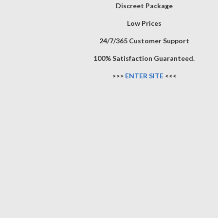
Discreet Package
Low Prices
24/7/365 Customer Support
100% Satisfaction Guaranteed.
>>>
ENTER SITE
<<<