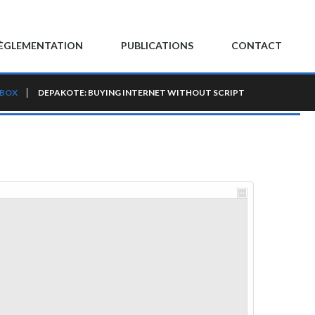
ÈGLEMENTATION
PUBLICATIONS
CONTACT
 BOX
DEPAKOTE: BUYING INTERNET WITHOUT SCRIPT