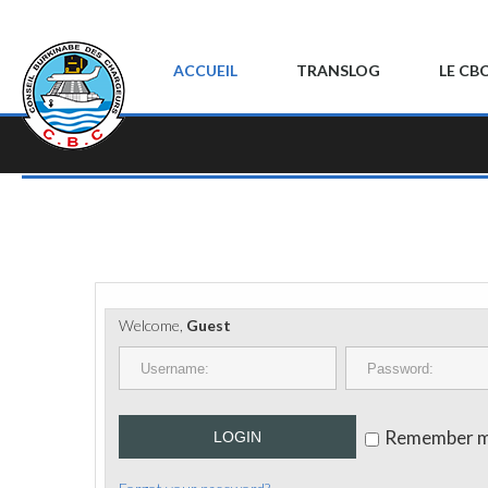
ACCUEIL
TRANSLOG
LE CB
Welcome,
Guest
Remember 
LOGIN