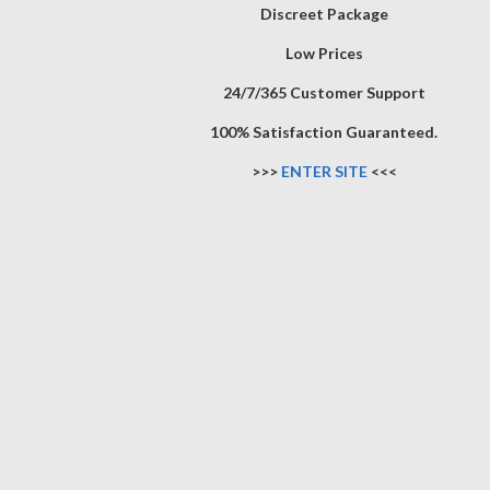
Discreet Package
Low Prices
24/7/365 Customer Support
100% Satisfaction Guaranteed.
>>>
ENTER SITE
<<<