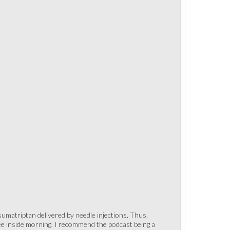
 sumatriptan delivered by needle injections. Thus,
fee inside morning. I recommend the podcast being a