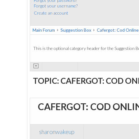
Forgot your password?
Forgot your username?
Create an account
Main Forum
Suggestion Box
Cafergot: Cod Online
This is the optional category header for the Suggestion B
TOPIC: CAFERGOT: COD ON
CAFERGOT: COD ONLI
sharonwakeup