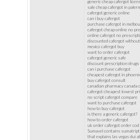
generic cheap cafergot lice
sale cheap cafergot in paler
cafergot generic online
can i buy cafergot
purchase cafergot in melbo
cafergot cheap online no pre
online cafergot no prescrip
discounted cafergot without
mexico cafergot buy
want to order cafergot
cafergot generic safe
discount prescription drugs
can i purchase cafergot
cheapest cafergot in phoeni
buy cafergot consult
canadian pharmacy canada c
cafergot cheapest lowest pr
no script cafergot compare
want to purchase cafergot
how to buy cafergot
is there a generic cafergot?
how to order cafergot
uk order cafergot order cod
Sumavel contains sumatriptan
that explains las vegas dui 