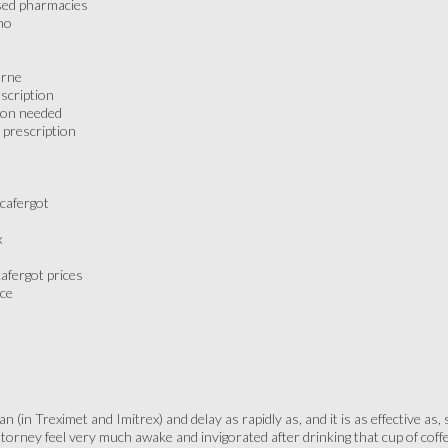
nsed pharmacies
mo
urne
scription
tion needed
 prescription
 cafergot
x
afergot prices
ice
 (in Treximet and Imitrex) and delay as rapidly as, and it is as effective as,
attorney feel very much awake and invigorated after drinking that cup of cof