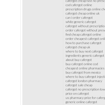
cafergot cheap fast no presc
cod cafergot online
prescription drugs online ch
cafergot cheap online uk
can i order cafergot
white generic cafergot
cafergot without prescriptio
order cafergot without pres
find cheap cafergot online
order cheapest cafergot onl
how to purchase cafergot
cafergot cheap uk
where to buy next cafergot
ingredients generic cafergot
about buy cafergot
buy cafergot online cod
cheapest online pharmacies 
buy cafergot from mexico
where to buy cafergot inject
cafergot london pharmacy
cafergot sale cheap
cafergot no prescription low
price on cafergot
us pharmacy price for cafer
generic online cafergot