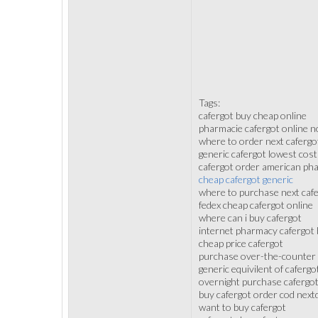
Tags:
cafergot buy cheap online
pharmacie cafergot online no
where to order next cafergo
generic cafergot lowest cost
cafergot order american ph
cheap cafergot generic
where to purchase next caf
fedex cheap cafergot online
where can i buy cafergot
internet pharmacy cafergot 
cheap price cafergot
purchase over-the-counter 
generic equivilent of cafergo
overnight purchase cafergo
buy cafergot order cod next
want to buy cafergot