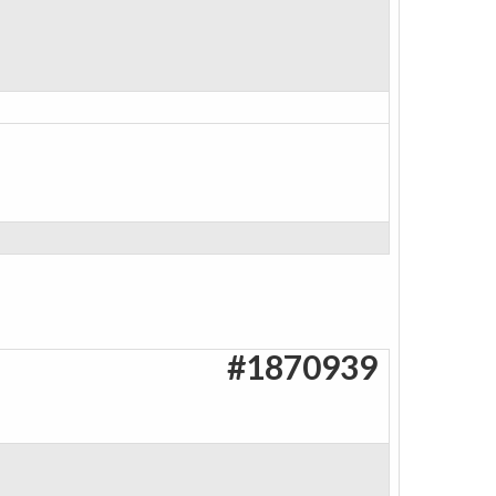
#1870939