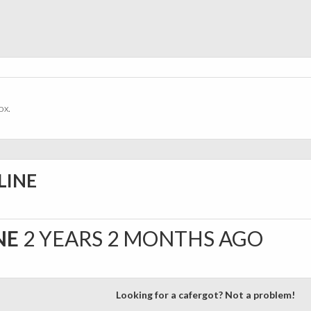
ox.
LINE
NE
2 YEARS 2 MONTHS AGO
Looking for a cafergot? Not a problem!