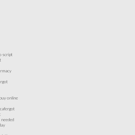
 script
t
armacy
ergot
buy online
cafergot
t
t needed
day