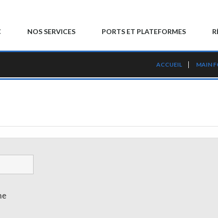
C
NOS SERVICES
PORTS ET PLATEFORMES
R
ACCUEIL
MAIN 
me