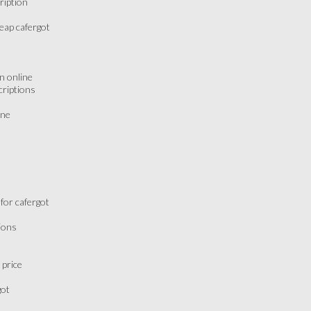
ription
eap cafergot
n online
criptions
ine
for cafergot
ions
 price
got