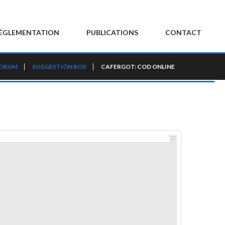
ÈGLEMENTATION
PUBLICATIONS
CONTACT
FORUM
SUGGESTION BOX
CAFERGOT: COD ONLINE