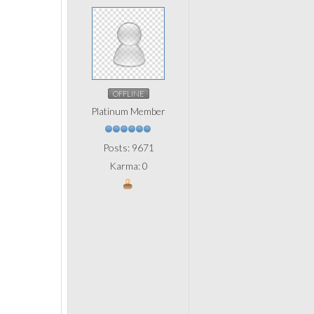
OFFLINE
Platinum Member
Posts: 9671
Karma: 0