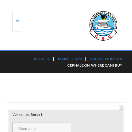
ACCUEIL
ACCUEIL
MAIN FORUM
SUGGESTION BOX
CEPHALEXIN: WHERE CAN I BUY
TRANSLOG
LE CBC
NOS SERVICES
PORTS ET PLATEFORMES
Welcome,
Guest
RÈGLEMENTATION