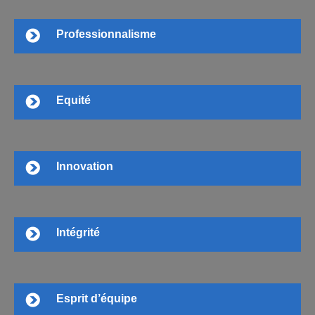
Professionnalisme
Equité
Innovation
Intégrité
Esprit d’équipe