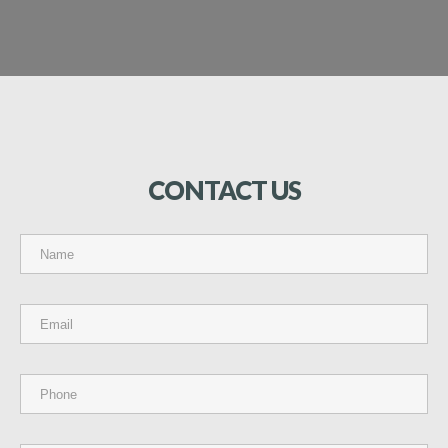
CONTACT
US