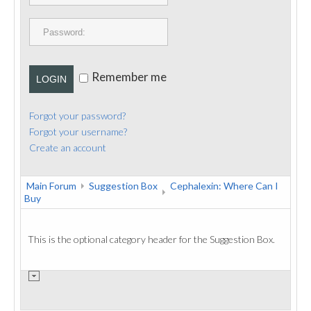
PUBLICATIONS
CONTACT
Remember me
LOGIN
Forgot your password?
Forgot your username?
Create an account
Main Forum
Suggestion Box
Cephalexin: Where Can I
Buy
This is the optional category header for the Suggestion Box.