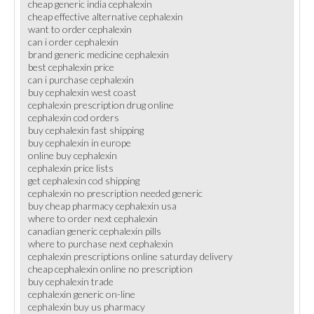
cheap generic india cephalexin
cheap effective alternative cephalexin
want to order cephalexin
can i order cephalexin
brand generic medicine cephalexin
best cephalexin price
can i purchase cephalexin
buy cephalexin west coast
cephalexin prescription drug online
cephalexin cod orders
buy cephalexin fast shipping
buy cephalexin in europe
online buy cephalexin
cephalexin price lists
get cephalexin cod shipping
cephalexin no prescription needed generic
buy cheap pharmacy cephalexin usa
where to order next cephalexin
canadian generic cephalexin pills
where to purchase next cephalexin
cephalexin prescriptions online saturday delivery
cheap cephalexin online no prescription
buy cephalexin trade
cephalexin generic on-line
cephalexin buy us pharmacy