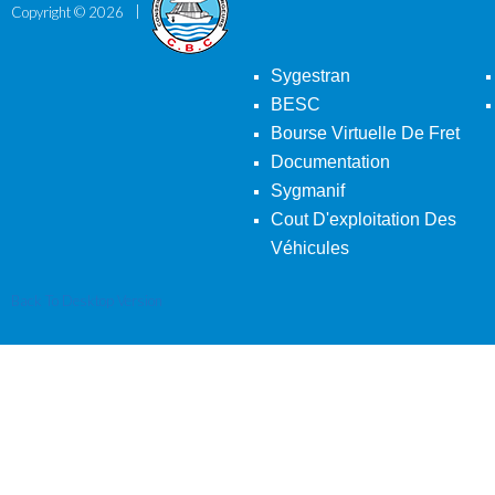
Copyright ©
2026
Sygestran
BESC
Bourse Virtuelle De Fret
Documentation
Sygmanif
Cout D'exploitation Des
Véhicules
Back To Desktop Version