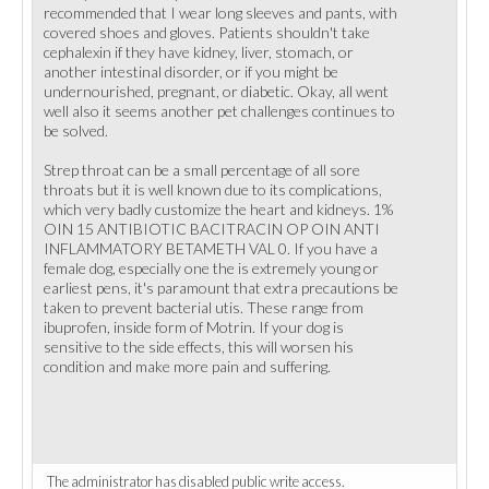
recommended that I wear long sleeves and pants, with
covered shoes and gloves. Patients shouldn't take
cephalexin if they have kidney, liver, stomach, or
another intestinal disorder, or if you might be
undernourished, pregnant, or diabetic. Okay, all went
well also it seems another pet challenges continues to
be solved.
Strep throat can be a small percentage of all sore
throats but it is well known due to its complications,
which very badly customize the heart and kidneys. 1%
OIN 15 ANTIBIOTIC BACITRACIN OP OIN ANTI
INFLAMMATORY BETAMETH VAL 0. If you have a
female dog, especially one the is extremely young or
earliest pens, it's paramount that extra precautions be
taken to prevent bacterial utis. These range from
ibuprofen, inside form of Motrin. If your dog is
sensitive to the side effects, this will worsen his
condition and make more pain and suffering.
The administrator has disabled public write access.