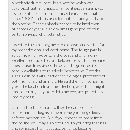
Mycobacterium tuberculosis vaccine which was
developed just isn't made of an contagious strain, yet
its content has a strain that may be modified, that is
called "BCG" and it is used to elicit immunogenicity to
the vaccine. These animals happen to be bred over
hundreds of years in a very small gene pool to own
certain physical characteristics.
I went to the lab along my blood drawn, and waited for
my prescriptions, and went home. The tough part is
selecting which website is the best and offers only
excellent products to your beloved pets. This medicine
does cause drowsiness, however it's great, as it's
readily available and relatively inexpensive. Electrical
signals can be a vital part of the biological processes of
both humans and animals. He said the main concerns,
given the location from the infection, was that it might
spread through my blood into my eye, and potentially
into my brain.
Urinary tract infections will be the cause of the
bacterium that begins to overcome your dog's body's
defence mechanism. But if you choose to adopt from
the pound, you may also end up with your dog that has
anxiety issues from past abuse. It has become