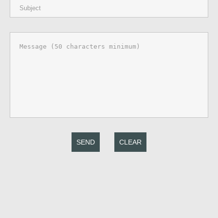
SEND
CLEAR