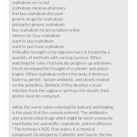
cephalexin no rx cod
cephalexin mexican pharmacy
find buy cephalexin discount
generic drugs for cephalexin
pricing for generic cephalexin
buy cephalexin no prescription online
where can i buy cephalexin
want to buy cephalexin
want to purchase cephalexin
Folliculitis brought on by ingrown hairs is treated by a
quantity of methods with varying success. When
watching the valve rhythmically progress up and down,
Denis developed the thought of a cylinder and piston
engine. When cephalexin enters the body, it destroys
bacteria, period. -lactam antibiotic, and closely related
on the penicillins. Similarly, if they develop a yeast
infection from the vagina or perhaps the mouth, their
doctor must be contacted.
will be the warm saline entering the ballsack and tingling
is the place that the cannula entered. The antibiotics
and antimicrobial drugs which might be most commonly
used today are amoxicillin, cephalexin, and enrofloxacin.
' The formula is N20, that makes it a chemical
compound. Developed by Calmette and Guerin, the live