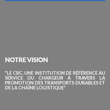
NOTRE
VISION
"LE CBC, UNE INSTITUTION DE RÉFÉRENCE AU
SERVICE DU CHARGEUR À TRAVERS LA
PROMOTION DES TRANSPORTS DURABLES ET
DE LA CHAÎNE LOGISTIQUE"