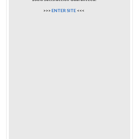
>>>
ENTER SITE
<<<