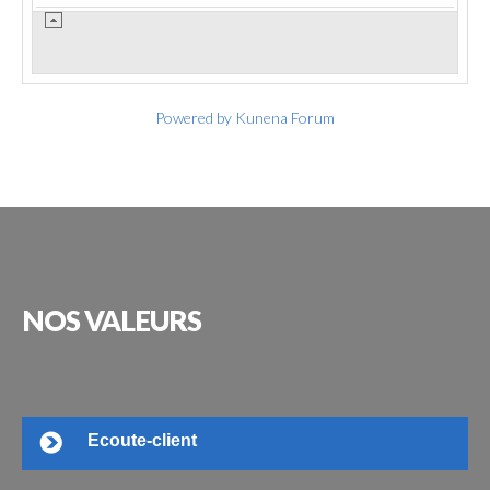
Powered by
Kunena Forum
NOS
VALEURS
Ecoute-client