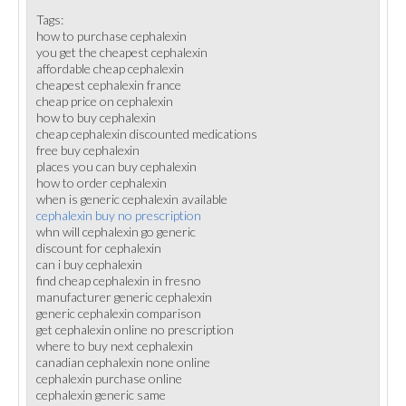
Tags:
how to purchase cephalexin
you get the cheapest cephalexin
affordable cheap cephalexin
cheapest cephalexin france
cheap price on cephalexin
how to buy cephalexin
cheap cephalexin discounted medications
free buy cephalexin
places you can buy cephalexin
how to order cephalexin
when is generic cephalexin available
cephalexin buy no prescription
whn will cephalexin go generic
discount for cephalexin
can i buy cephalexin
find cheap cephalexin in fresno
manufacturer generic cephalexin
generic cephalexin comparison
get cephalexin online no prescription
where to buy next cephalexin
canadian cephalexin none online
cephalexin purchase online
cephalexin generic same