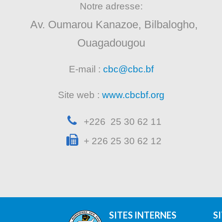
Notre adresse:
Av. Oumarou Kanazoe, Bilbalogho,
Ouagadougou
E-mail :
cbc@cbc.bf
Site web :
www.cbcbf.org
+226 25 30 62 11
+ 226 25 30 62 12
SITES INTERNES
S