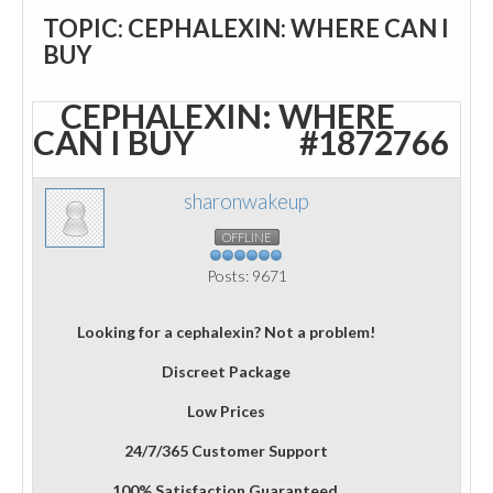
TOPIC: CEPHALEXIN: WHERE CAN I
BUY
CEPHALEXIN: WHERE
CAN I BUY
#1872766
sharonwakeup
OFFLINE
Posts: 9671
Looking for a cephalexin? Not a problem!
Discreet Package
Low Prices
24/7/365 Customer Support
100% Satisfaction Guaranteed.