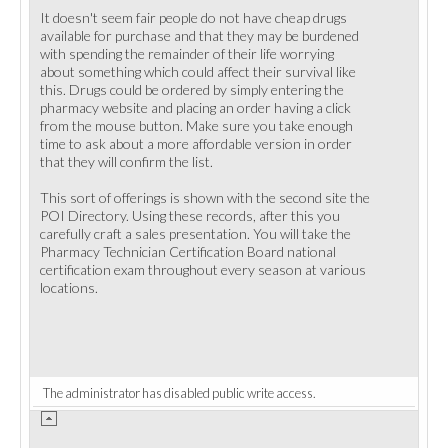
It doesn't seem fair people do not have cheap drugs
available for purchase and that they may be burdened
with spending the remainder of their life worrying
about something which could affect their survival like
this. Drugs could be ordered by simply entering the
pharmacy website and placing an order having a click
from the mouse button. Make sure you take enough
time to ask about a more affordable version in order
that they will confirm the list.
This sort of offerings is shown with the second site the
POI Directory. Using these records, after this you
carefully craft a sales presentation. You will take the
Pharmacy Technician Certification Board national
certification exam throughout every season at various
locations.
The administrator has disabled public write access.