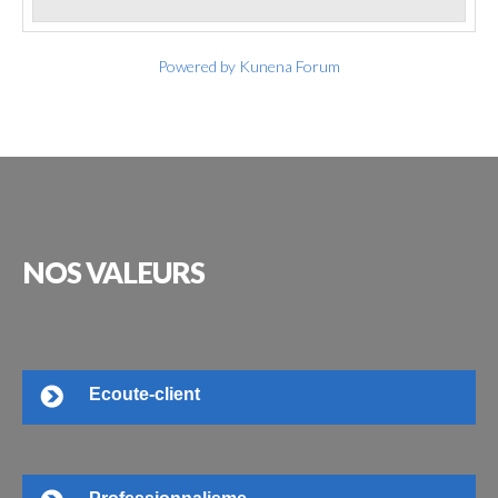
Powered by
Kunena Forum
NOS
VALEURS
Ecoute-client