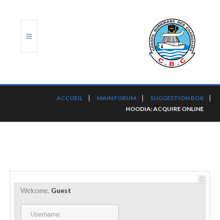
ACCUEIL
ACCUEIL
MAIN FORUM
SUGGESTION BOX
HOODIA: ACQUIRE ONLINE
TRANSLOG
LE CBC
NOS SERVICES
PORTS ET PLATEFORMES
Welcome,
Guest
RÈGLEMENTATION