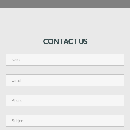
CONTACT
US