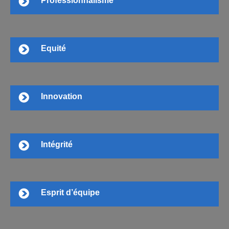
Professionnalisme
Equité
Innovation
Intégrité
Esprit d’équipe