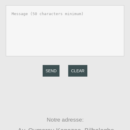
SEND
CLEAR
Notre adresse: