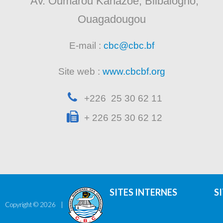
Av. Oumarou Kanazoe, Bilbalogho,
Ouagadougou
E-mail :
cbc@cbc.bf
Site web :
www.cbcbf.org
+226 25 30 62 11
+ 226 25 30 62 12
SITES INTERNES
S
Copyright ©
2026