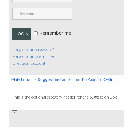
PUBLICATIONS
CONTACT
Remember me
LOGIN
Forgot your password?
Forgot your username?
Create an account
Main Forum
Suggestion Box
Hoodia: Acquire Online
This is the optional category header for the Suggestion Box.