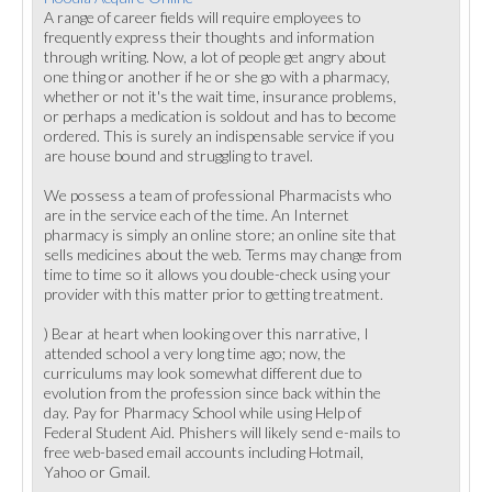
A range of career fields will require employees to
frequently express their thoughts and information
through writing. Now, a lot of people get angry about
one thing or another if he or she go with a pharmacy,
whether or not it's the wait time, insurance problems,
or perhaps a medication is soldout and has to become
ordered. This is surely an indispensable service if you
are house bound and struggling to travel.
We possess a team of professional Pharmacists who
are in the service each of the time. An Internet
pharmacy is simply an online store; an online site that
sells medicines about the web. Terms may change from
time to time so it allows you double-check using your
provider with this matter prior to getting treatment.
) Bear at heart when looking over this narrative, I
attended school a very long time ago; now, the
curriculums may look somewhat different due to
evolution from the profession since back within the
day. Pay for Pharmacy School while using Help of
Federal Student Aid. Phishers will likely send e-mails to
free web-based email accounts including Hotmail,
Yahoo or Gmail.