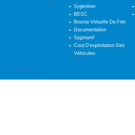
Sygestran
BESC
Bourse Virtuelle De Fret
Documentation
Sygmanif
Cout D'exploitation Des
Véhicules
Back To Desktop Version