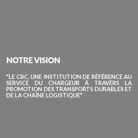
NOTRE
VISION
"LE CBC, UNE INSTITUTION DE RÉFÉRENCE AU
SERVICE DU CHARGEUR À TRAVERS LA
PROMOTION DES TRANSPORTS DURABLES ET
DE LA CHAÎNE LOGISTIQUE"