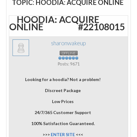
TOPIC: HOODIA: ACQUIRE ONLINE
HOODIA: ACQUIRE
ONLINE
#22108015
sharonwakeup
OFFLINE
Posts: 9671
Looking for a hoodia? Not a problem!
Discreet Package
Low Prices
24/7/365 Customer Support
100% Satisfaction Guaranteed.
>>>
ENTER SITE
<<<