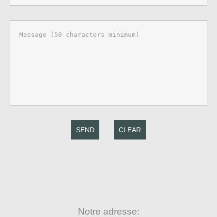
SEND
CLEAR
Notre adresse: