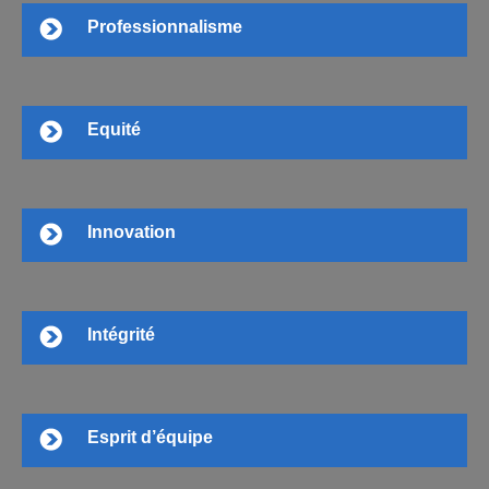
Professionnalisme
Equité
Innovation
Intégrité
Esprit d’équipe