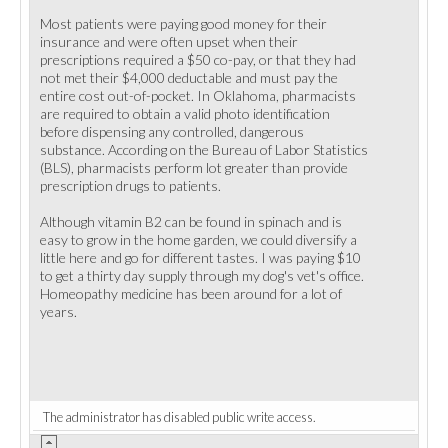
Most patients were paying good money for their
insurance and were often upset when their
prescriptions required a $50 co-pay, or that they had
not met their $4,000 deductable and must pay the
entire cost out-of-pocket. In Oklahoma, pharmacists
are required to obtain a valid photo identification
before dispensing any controlled, dangerous
substance. According on the Bureau of Labor Statistics
(BLS), pharmacists perform lot greater than provide
prescription drugs to patients.
Although vitamin B2 can be found in spinach and is
easy to grow in the home garden, we could diversify a
little here and go for different tastes. I was paying $10
to get a thirty day supply through my dog's vet's office.
Homeopathy medicine has been around for a lot of
years.
The administrator has disabled public write access.