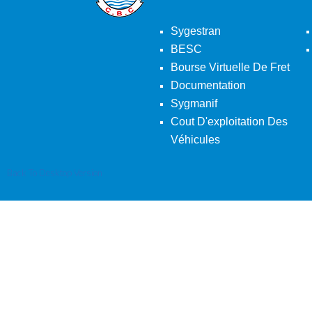
Sygestran
BESC
Bourse Virtuelle De Fret
Documentation
Sygmanif
Cout D'exploitation Des
Véhicules
Back To Desktop Version