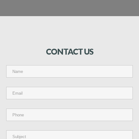
CONTACT
US