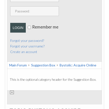
PUBLICATIONS
CONTACT
Remember me
LOGIN
Forgot your password?
Forgot your username?
Create an account
Main Forum
Suggestion Box
Bystolic: Acquire Online
This is the optional category header for the Suggestion Box.