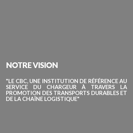
NOTRE
VISION
"LE CBC, UNE INSTITUTION DE RÉFÉRENCE AU
SERVICE DU CHARGEUR À TRAVERS LA
PROMOTION DES TRANSPORTS DURABLES ET
DE LA CHAÎNE LOGISTIQUE"