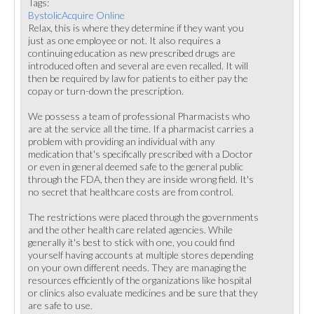
Tags:
BystolicAcquire Online
Relax, this is where they determine if they want you
just as one employee or not. It also requires a
continuing education as new prescribed drugs are
introduced often and several are even recalled. It will
then be required by law for patients to either pay the
copay or turn-down the prescription.
We possess a team of professional Pharmacists who
are at the service all the time. If a pharmacist carries a
problem with providing an individual with any
medication that's specifically prescribed with a Doctor
or even in general deemed safe to the general public
through the FDA, then they are inside wrong field. It's
no secret that healthcare costs are from control.
The restrictions were placed through the governments
and the other health care related agencies. While
generally it's best to stick with one, you could find
yourself having accounts at multiple stores depending
on your own different needs. They are managing the
resources efficiently of the organizations like hospital
or clinics also evaluate medicines and be sure that they
are safe to use.