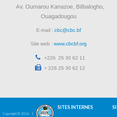
Av. Oumarou Kanazoe, Bilbalogho,
Ouagadougou
E-mail :
cbc@cbc.bf
Site web :
www.cbcbf.org
+226 25 30 62 11
+ 226 25 30 62 12
SITES INTERNES
S
Copyright ©
2026