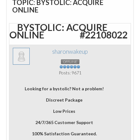
TOPIC: BYSTOLIC: ACQUIRE
ONLINE
BYSTOLIC: ACQUIRE
ONLINE
#22108022
sharonwakeup
OFFLINE
Posts: 9671
Looking for a bystolic? Not a problem!
Discreet Package
Low Prices
24/7/365 Customer Support
100% Satisfaction Guaranteed.