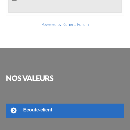
Powered by
Kunena Forum
NOS
VALEURS
Ecoute-client