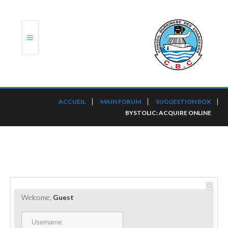
ACCUEIL
ACCUEIL
MAIN FORUM
SUGGESTION BOX
BYSTOLIC: ACQUIRE ONLINE
TRANSLOG
LE CBC
NOS SERVICES
PORTS ET PLATEFORMES
Welcome,
Guest
RÈGLEMENTATION