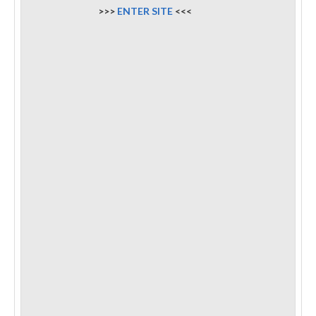
>>>
ENTER SITE
<<<