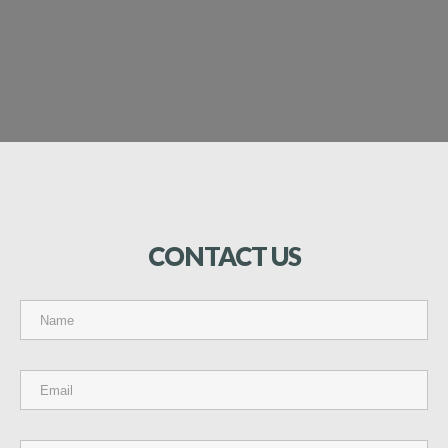
CONTACT
US