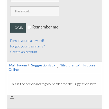
PUBLICATIONS
CONTACT
Remember me
LOGIN
Forgot your password?
Forgot your username?
Create an account
Main Forum
Suggestion Box
Nitrofurantoin: Procure
Online
This is the optional category header for the Suggestion Box.