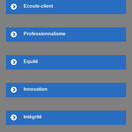
Ecoute-client
Professionnalisme
Equité
Innovation
Intégrité