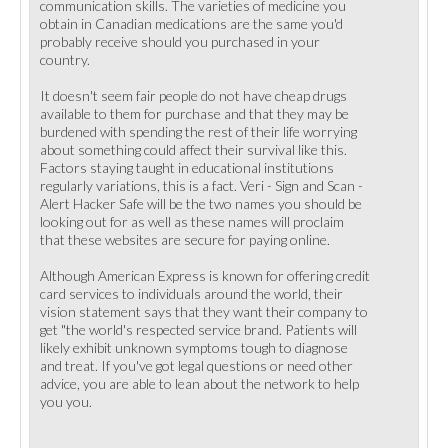
communication skills. The varieties of medicine you
obtain in Canadian medications are the same you'd
probably receive should you purchased in your
country.
It doesn't seem fair people do not have cheap drugs
available to them for purchase and that they may be
burdened with spending the rest of their life worrying
about something could affect their survival like this.
Factors staying taught in educational institutions
regularly variations, this is a fact. Veri - Sign and Scan -
Alert Hacker Safe will be the two names you should be
looking out for as well as these names will proclaim
that these websites are secure for paying online.
Although American Express is known for offering credit
card services to individuals around the world, their
vision statement says that they want their company to
get "the world's respected service brand. Patients will
likely exhibit unknown symptoms tough to diagnose
and treat. If you've got legal questions or need other
advice, you are able to lean about the network to help
you you.