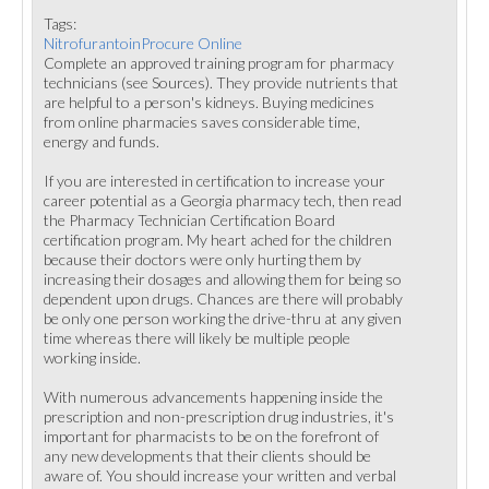
Tags:
NitrofurantoinProcure Online
Complete an approved training program for pharmacy
technicians (see Sources). They provide nutrients that
are helpful to a person's kidneys. Buying medicines
from online pharmacies saves considerable time,
energy and funds.
If you are interested in certification to increase your
career potential as a Georgia pharmacy tech, then read
the Pharmacy Technician Certification Board
certification program. My heart ached for the children
because their doctors were only hurting them by
increasing their dosages and allowing them for being so
dependent upon drugs. Chances are there will probably
be only one person working the drive-thru at any given
time whereas there will likely be multiple people
working inside.
With numerous advancements happening inside the
prescription and non-prescription drug industries, it's
important for pharmacists to be on the forefront of
any new developments that their clients should be
aware of. You should increase your written and verbal