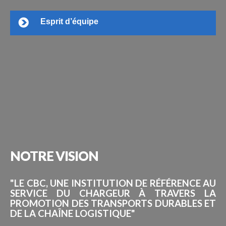
Esprit d’équipe
NOTRE
VISION
"LE CBC, UNE INSTITUTION DE RÉFÉRENCE AU
SERVICE DU CHARGEUR À TRAVERS LA
PROMOTION DES TRANSPORTS DURABLES ET
DE LA CHAÎNE LOGISTIQUE"