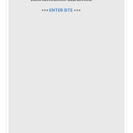
>>>
ENTER SITE
<<<