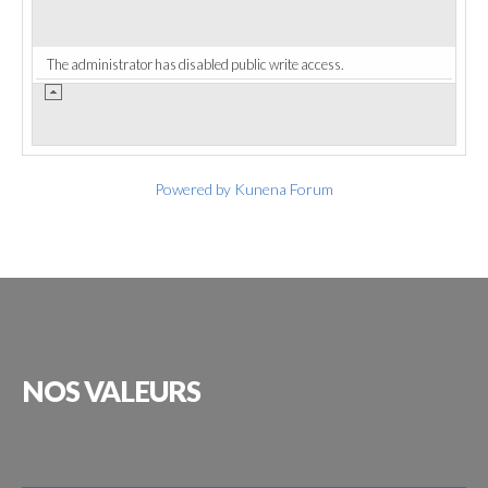
The administrator has disabled public write access.
Powered by
Kunena Forum
NOS
VALEURS