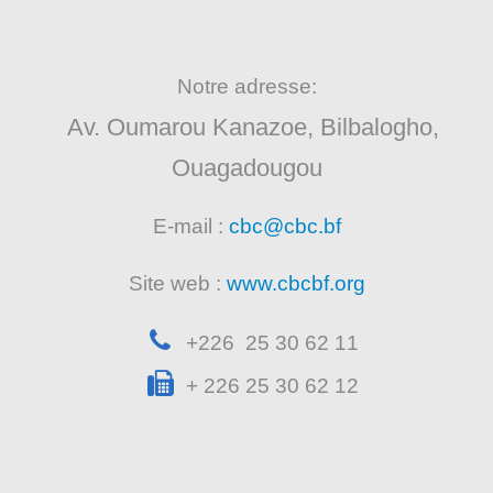
Notre adresse:
Av. Oumarou Kanazoe, Bilbalogho,
Ouagadougou
E-mail :
cbc@cbc.bf
Site web :
www.cbcbf.org
+226 25 30 62 11
+ 226 25 30 62 12