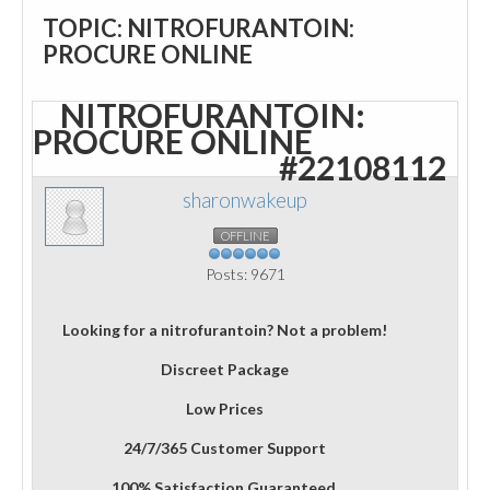
TOPIC: NITROFURANTOIN:
PROCURE ONLINE
NITROFURANTOIN:
PROCURE ONLINE
#22108112
sharonwakeup
OFFLINE
Posts: 9671
Looking for a nitrofurantoin? Not a problem!
Discreet Package
Low Prices
24/7/365 Customer Support
100% Satisfaction Guaranteed.