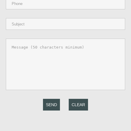
SEND
CLEAR