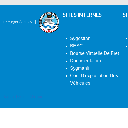
SITES INTERNES
S
Copyright ©
2026
Sygestran
BESC
Bourse Virtuelle De Fret
Documentation
Sygmanif
Cout D'exploitation Des
Véhicules
Back To Desktop Version