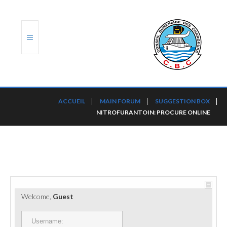
ACCUEIL
ACCUEIL
MAIN FORUM
SUGGESTION BOX
NITROFURANTOIN: PROCURE ONLINE
TRANSLOG
LE CBC
NOS SERVICES
PORTS ET PLATEFORMES
Welcome,
Guest
RÈGLEMENTATION