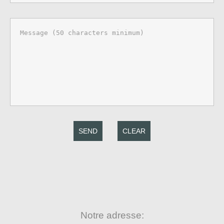
SEND
CLEAR
Notre adresse: