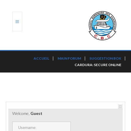
ACCUEIL
ACCUEIL
MAIN FORUM
SUGGESTION BOX
CARDURA: SECURE ONLINE
TRANSLOG
LE CBC
NOS SERVICES
PORTS ET PLATEFORMES
Welcome,
Guest
RÈGLEMENTATION