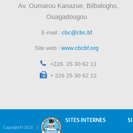
Av. Oumarou Kanazoe, Bilbalogho,
Ouagadougou
E-mail :
cbc@cbc.bf
Site web :
www.cbcbf.org
+226 25 30 62 11
+ 226 25 30 62 12
SITES INTERNES
S
Copyright ©
2026