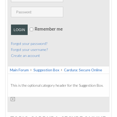
PUBLICATIONS
CONTACT
Remember me
LOGIN
Forgot your password?
Forgot your username?
Create an account
Main Forum
Suggestion Box
Cardura: Secure Online
This is the optional category header for the Suggestion Box.