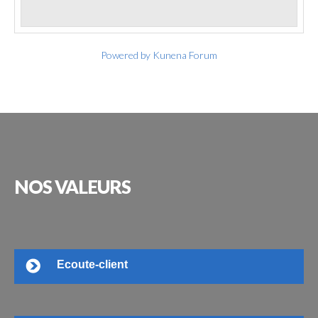
Powered by
Kunena Forum
NOS
VALEURS
Ecoute-client