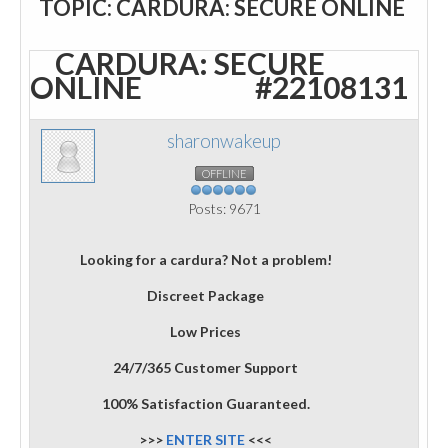
TOPIC: CARDURA: SECURE ONLINE
CARDURA: SECURE
ONLINE
#22108131
sharonwakeup
OFFLINE
Posts: 9671
Looking for a cardura? Not a problem!
Discreet Package
Low Prices
24/7/365 Customer Support
100% Satisfaction Guaranteed.
>>>
ENTER SITE
<<<