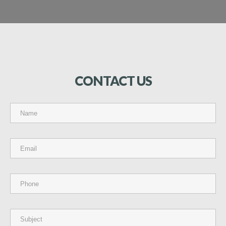
CONTACT
US