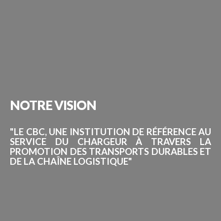
NOTRE
VISION
"LE CBC, UNE INSTITUTION DE RÉFÉRENCE AU
SERVICE DU CHARGEUR À TRAVERS LA
PROMOTION DES TRANSPORTS DURABLES ET
DE LA CHAÎNE LOGISTIQUE"