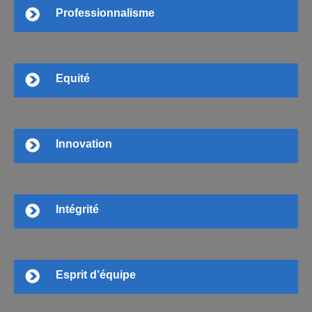
Professionnalisme
Equité
Innovation
Intégrité
Esprit d’équipe