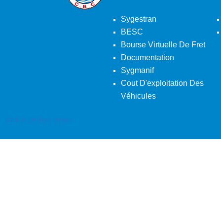
Sygestran
BESC
Bourse Virtuelle De Fret
Documentation
Sygmanif
Cout D'exploitation Des
Véhicules
Back To Desktop Version