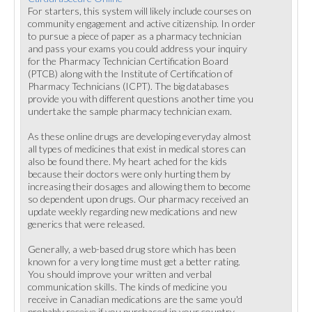
For starters, this system will likely include courses on
community engagement and active citizenship. In order
to pursue a piece of paper as a pharmacy technician
and pass your exams you could address your inquiry
for the Pharmacy Technician Certification Board
(PTCB) along with the Institute of Certification of
Pharmacy Technicians (ICPT). The big databases
provide you with different questions another time you
undertake the sample pharmacy technician exam.
As these online drugs are developing everyday almost
all types of medicines that exist in medical stores can
also be found there. My heart ached for the kids
because their doctors were only hurting them by
increasing their dosages and allowing them to become
so dependent upon drugs. Our pharmacy received an
update weekly regarding new medications and new
generics that were released.
Generally, a web-based drug store which has been
known for a very long time must get a better rating.
You should improve your written and verbal
communication skills. The kinds of medicine you
receive in Canadian medications are the same you'd
probably receive if you purchased in your country.