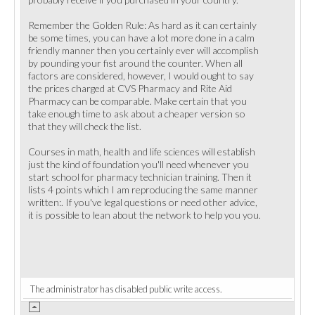
Remember the Golden Rule: As hard as it can certainly
be some times, you can have a lot more done in a calm
friendly manner then you certainly ever will accomplish
by pounding your fist around the counter. When all
factors are considered, however, I would ought to say
the prices charged at CVS Pharmacy and Rite Aid
Pharmacy can be comparable. Make certain that you
take enough time to ask about a cheaper version so
that they will check the list.
Courses in math, health and life sciences will establish
just the kind of foundation you'll need whenever you
start school for pharmacy technician training. Then it
lists 4 points which I am reproducing the same manner
written:. If you've legal questions or need other advice,
it is possible to lean about the network to help you you.
The administrator has disabled public write access.