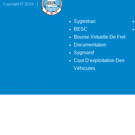
Copyright ©
2026
Sygestran
BESC
Bourse Virtuelle De Fret
Documentation
Sygmanif
Cout D'exploitation Des
Véhicules
Back To Desktop Version