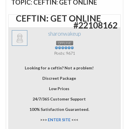
TOPIC: CEFTIN: GET ONLINE
CEFTIN: GET ONLINE
#22108162
sharonwakeup
OFFLINE
Posts: 9671
Looking for a ceftin? Not a problem!
Discreet Package
Low Prices
24/7/365 Customer Support
100% Satisfaction Guaranteed.
>>>
ENTER SITE
<<<