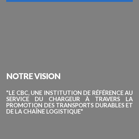
NOTRE
VISION
"LE CBC, UNE INSTITUTION DE RÉFÉRENCE AU
SERVICE DU CHARGEUR À TRAVERS LA
PROMOTION DES TRANSPORTS DURABLES ET
DE LA CHAÎNE LOGISTIQUE"