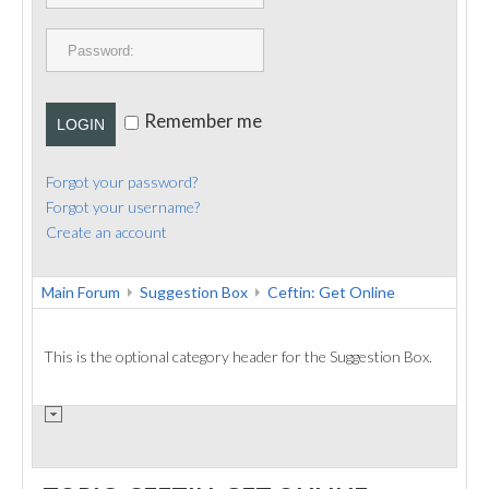
PUBLICATIONS
CONTACT
Remember me
LOGIN
Forgot your password?
Forgot your username?
Create an account
Main Forum
Suggestion Box
Ceftin: Get Online
This is the optional category header for the Suggestion Box.