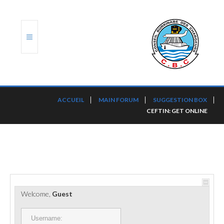
ACCUEIL
ACCUEIL
MAIN FORUM
SUGGESTION BOX
CEFTIN: GET ONLINE
TRANSLOG
LE CBC
NOS SERVICES
PORTS ET PLATEFORMES
Welcome,
Guest
RÈGLEMENTATION