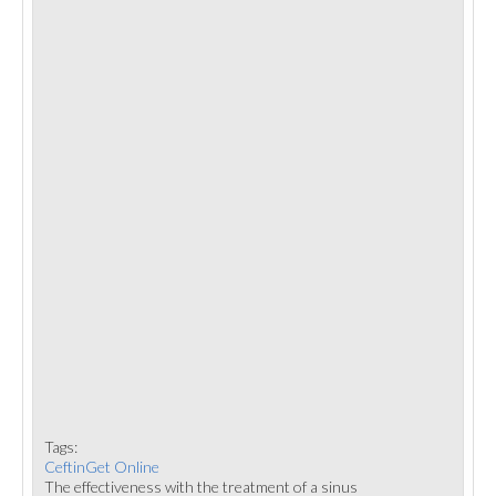
Tags:
CeftinGet Online
The effectiveness with the treatment of a sinus