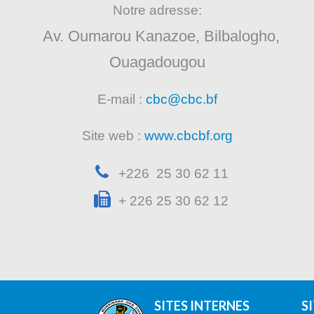
Notre adresse:
Av. Oumarou Kanazoe, Bilbalogho,
Ouagadougou
E-mail :
cbc@cbc.bf
Site web :
www.cbcbf.org
+226 25 30 62 11
+ 226 25 30 62 12
SITES INTERNES
S