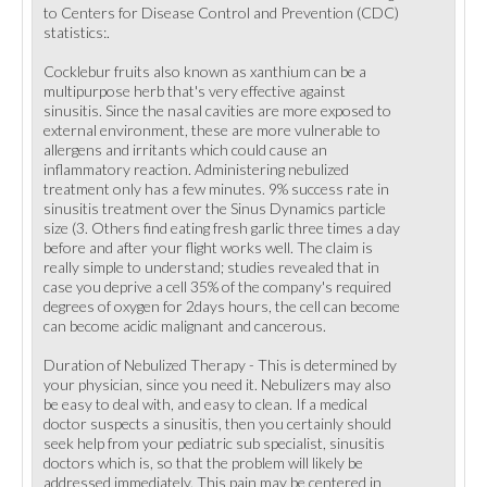
to Centers for Disease Control and Prevention (CDC)
statistics:.
Cocklebur fruits also known as xanthium can be a
multipurpose herb that's very effective against
sinusitis. Since the nasal cavities are more exposed to
external environment, these are more vulnerable to
allergens and irritants which could cause an
inflammatory reaction. Administering nebulized
treatment only has a few minutes. 9% success rate in
sinusitis treatment over the Sinus Dynamics particle
size (3. Others find eating fresh garlic three times a day
before and after your flight works well. The claim is
really simple to understand; studies revealed that in
case you deprive a cell 35% of the company's required
degrees of oxygen for 2days hours, the cell can become
can become acidic malignant and cancerous.
Duration of Nebulized Therapy - This is determined by
your physician, since you need it. Nebulizers may also
be easy to deal with, and easy to clean. If a medical
doctor suspects a sinusitis, then you certainly should
seek help from your pediatric sub specialist, sinusitis
doctors which is, so that the problem will likely be
addressed immediately. This pain may be centered in