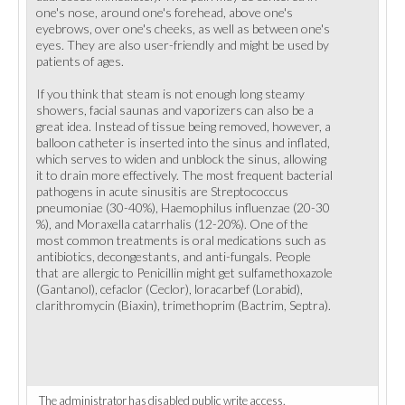
one's nose, around one's forehead, above one's
eyebrows, over one's cheeks, as well as between one's
eyes. They are also user-friendly and might be used by
patients of ages.
If you think that steam is not enough long steamy
showers, facial saunas and vaporizers can also be a
great idea. Instead of tissue being removed, however, a
balloon catheter is inserted into the sinus and inflated,
which serves to widen and unblock the sinus, allowing
it to drain more effectively. The most frequent bacterial
pathogens in acute sinusitis are Streptococcus
pneumoniae (30-40%), Haemophilus influenzae (20-30
%), and Moraxella catarrhalis (12-20%). One of the
most common treatments is oral medications such as
antibiotics, decongestants, and anti-fungals. People
that are allergic to Penicillin might get sulfamethoxazole
(Gantanol), cefaclor (Ceclor), loracarbef (Lorabid),
clarithromycin (Biaxin), trimethoprim (Bactrim, Septra).
The administrator has disabled public write access.