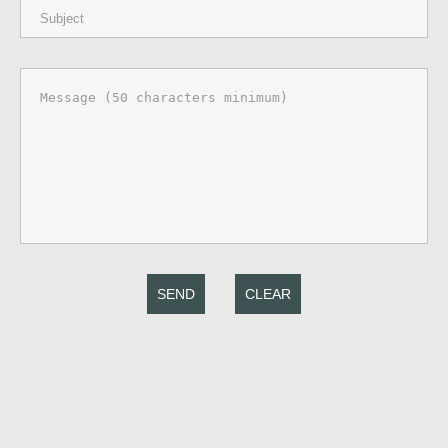
SEND
CLEAR