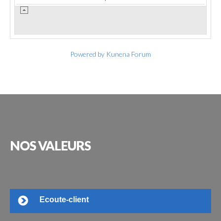
Powered by
Kunena Forum
NOS
VALEURS
Ecoute-client