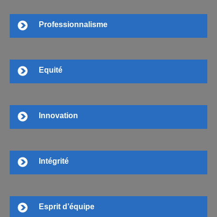
Professionnalisme
Equité
Innovation
Intégrité
Esprit d’équipe