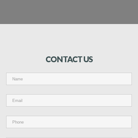
CONTACT
US