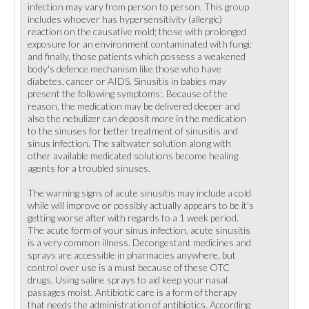
infection may vary from person to person. This group
includes whoever has hypersensitivity (allergic)
reaction on the causative mold; those with prolonged
exposure for an environment contaminated with fungi;
and finally, those patients which possess a weakened
body's defence mechanism like those who have
diabetes, cancer or AIDS. Sinusitis in babies may
present the following symptoms:. Because of the
reason, the medication may be delivered deeper and
also the nebulizer can deposit more in the medication
to the sinuses for better treatment of sinusitis and
sinus infection. The saltwater solution along with
other available medicated solutions become healing
agents for a troubled sinuses.
The warning signs of acute sinusitis may include a cold
while will improve or possibly actually appears to be it's
getting worse after with regards to a 1 week period.
The acute form of your sinus infection, acute sinusitis
is a very common illness. Decongestant medicines and
sprays are accessible in pharmacies anywhere, but
control over use is a must because of these OTC
drugs. Using saline sprays to aid keep your nasal
passages moist. Antibiotic care is a form of therapy
that needs the administration of antibiotics. According