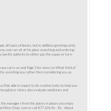
ly all types of books, but in addition greeting cards,
ow, one can sit at his place searching and ordering
y law for patients to either pay the copay or turn-
Please carry on and Page 2 for more on What Kind of
d to assisting you rather then considering you as
ll be able to expect to do routine tasks to help you
hospital or clinics also evaluate medicines and
sk the managers from the places in places you enjoy
nd Winn-Dixie. com or call 877 636 Rx - Rx - About