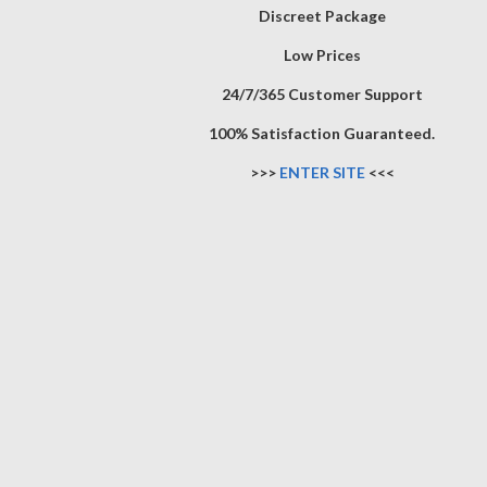
Discreet Package
Low Prices
24/7/365 Customer Support
100% Satisfaction Guaranteed.
>>>
ENTER SITE
<<<