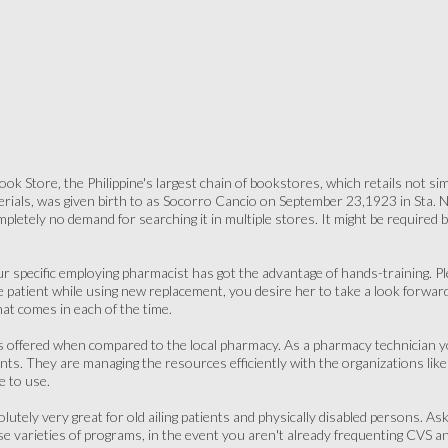
k Store, the Philippine's largest chain of bookstores, which retails not simp
terials, was given birth to as Socorro Cancio on September 23,1923 in Sta. N
pletely no demand for searching it in multiple stores. It might be required b
ur specific employing pharmacist has got the advantage of hands-training. 
 patient while using new replacement, you desire her to take a look forwar
t comes in each of the time.
 offered when compared to the local pharmacy. As a pharmacy technician you'
nts. They are managing the resources efficiently with the organizations like 
e to use.
lutely very great for old ailing patients and physically disabled persons. A
se varieties of programs, in the event you aren't already frequenting CVS a