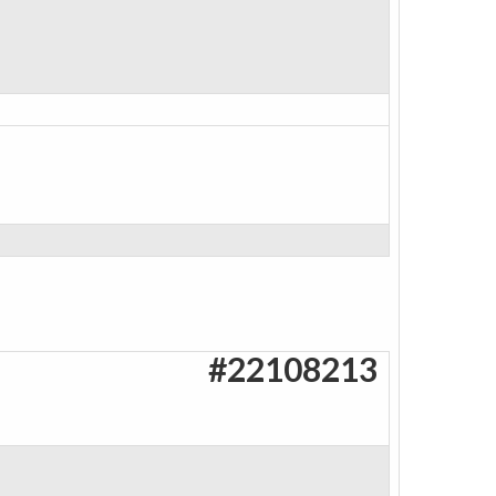
#22108213