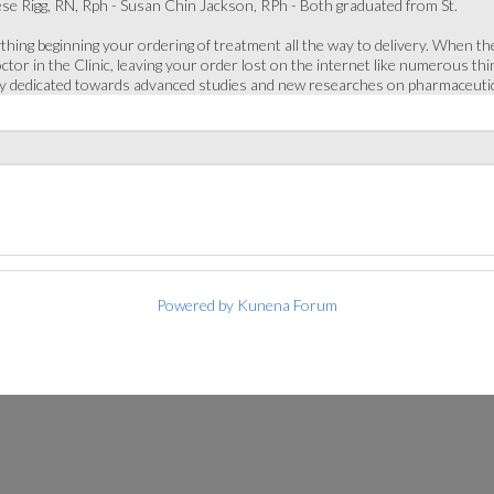
e Rigg, RN, Rph - Susan Chin Jackson, RPh - Both graduated from St.
thing beginning your ordering of treatment all the way to delivery. When the
or in the Clinic, leaving your order lost on the internet like numerous thing
ly dedicated towards advanced studies and new researches on pharmaceutic
Powered by
Kunena Forum