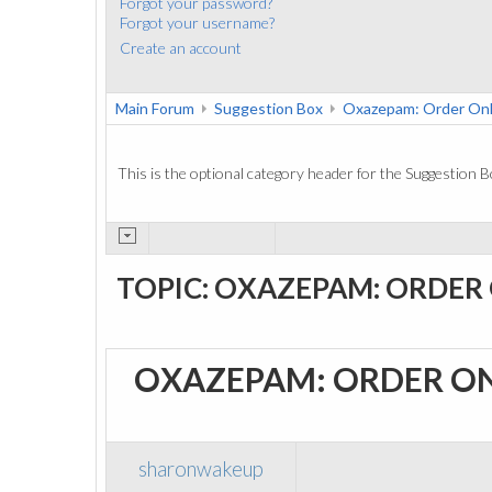
Forgot your password?
Forgot your username?
Create an account
Main Forum
Suggestion Box
Oxazepam: Order Onl
This is the optional category header for the Suggestion B
TOPIC: OXAZEPAM: ORDER
OXAZEPAM: ORDER O
sharonwakeup