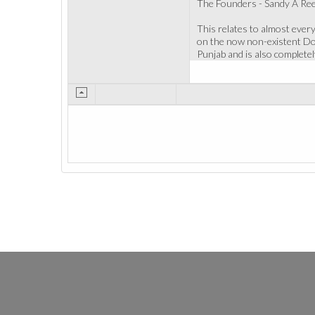
The Founders - Sandy A Rees
This relates to almost every
on the now non-existent Doct
Punjab and is also complete