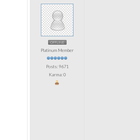
OFFLINE
Platinum Member
Posts: 9671
Karma: 0