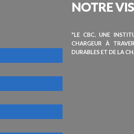
NOTRE
VI
"LE CBC, UNE INSTI
CHARGEUR À TRAVE
DURABLES ET DE LA CH