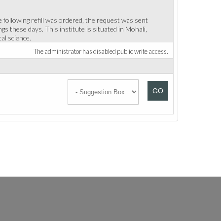
 following refill was ordered, the request was sent
s these days. This institute is situated in Mohali,
al science.
The administrator has disabled public write access.
GO