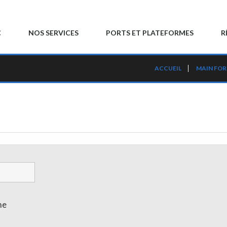
C
NOS SERVICES
PORTS ET PLATEFORMES
R
ACCUEIL
MAIN FO
me