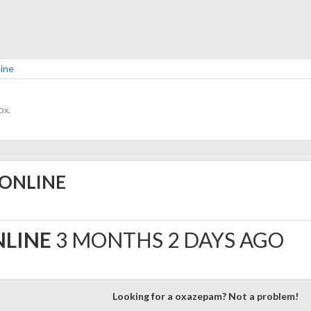
ine
ox.
 ONLINE
NLINE
3 MONTHS 2 DAYS AGO
Looking for a oxazepam? Not a problem!