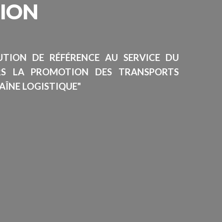
SION
TUTION DE RÉFÉRENCE AU SERVICE DU
RS LA PROMOTION DES TRANSPORTS
AÎNE LOGISTIQUE"