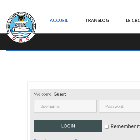
ACCUEIL
TRANSLOG
LE CB
Welcome,
Guest
Remember 
LOGIN