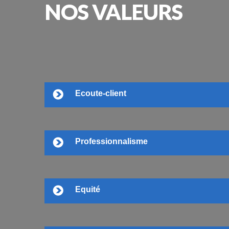
NOS
VALEURS
Ecoute-client
Professionnalisme
Equité