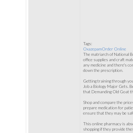
Tags:
OxazepamOrder Online
The matriarch of National Boo
office supplies and craft ma
any medicine and there's com
down the prescription.
Getting training through yo
Job a Biology Major Gets. Be
that Demanding Old Goat tha
Shop and compare the prices
prepare medication for patie
ensure that they may be saf
This online pharmacy is abso
shopping if they provide the