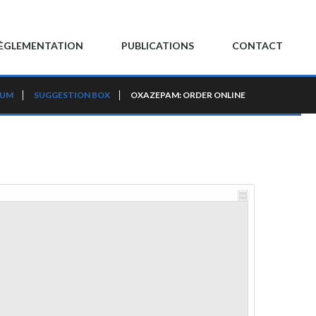
ÈGLEMENTATION
PUBLICATIONS
CONTACT
RUM
SUGGESTION BOX
OXAZEPAM: ORDER ONLINE