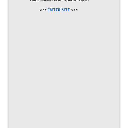
>>>
ENTER SITE
<<<