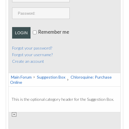
PUBLICATIONS
CONTACT
Remember me
LOGIN
Forgot your password?
Forgot your username?
Create an account
Main Forum
Suggestion Box
Chloroquine: Purchase
Online
This is the optional category header for the Suggestion Box.