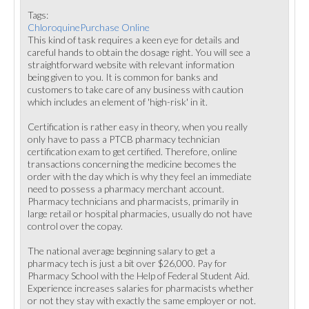
Tags:
ChloroquinePurchase Online
This kind of task requires a keen eye for details and
careful hands to obtain the dosage right. You will see a
straightforward website with relevant information
being given to you. It is common for banks and
customers to take care of any business with caution
which includes an element of 'high-risk' in it.
Certification is rather easy in theory, when you really
only have to pass a PTCB pharmacy technician
certification exam to get certified. Therefore, online
transactions concerning the medicine becomes the
order with the day which is why they feel an immediate
need to possess a pharmacy merchant account.
Pharmacy technicians and pharmacists, primarily in
large retail or hospital pharmacies, usually do not have
control over the copay.
The national average beginning salary to get a
pharmacy tech is just a bit over $26,000. Pay for
Pharmacy School with the Help of Federal Student Aid.
Experience increases salaries for pharmacists whether
or not they stay with exactly the same employer or not.