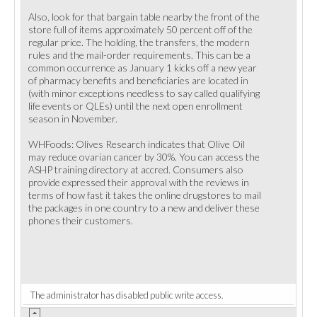
Also, look for that bargain table nearby the front of the
store full of items approximately 50 percent off of the
regular price. The holding, the transfers, the modern
rules and the mail-order requirements. This can be a
common occurrence as January 1 kicks off a new year
of pharmacy benefits and beneficiaries are located in
(with minor exceptions needless to say called qualifying
life events or QLEs) until the next open enrollment
season in November.
WHFoods: Olives Research indicates that Olive Oil
may reduce ovarian cancer by 30%. You can access the
ASHP training directory at accred. Consumers also
provide expressed their approval with the reviews in
terms of how fast it takes the online drugstores to mail
the packages in one country to a new and deliver these
phones their customers.
The administrator has disabled public write access.