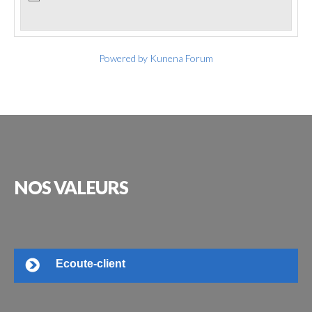
Powered by
Kunena Forum
NOS
VALEURS
Ecoute-client