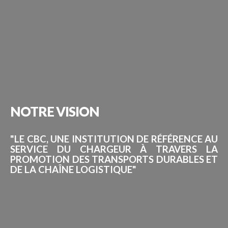
NOTRE
VISION
"LE CBC, UNE INSTITUTION DE RÉFÉRENCE AU
SERVICE DU CHARGEUR À TRAVERS LA
PROMOTION DES TRANSPORTS DURABLES ET
DE LA CHAÎNE LOGISTIQUE"