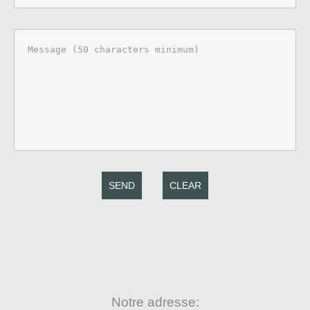
SEND
CLEAR
Notre adresse: