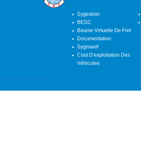
Sygestran
BESC
Bourse Virtuelle De Fret
Documentation
Sygmanif
Cout D'exploitation Des
Véhicules
Back To Desktop Version