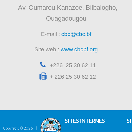
Av. Oumarou Kanazoe, Bilbalogho,
Ouagadougou
E-mail :
cbc@cbc.bf
Site web :
www.cbcbf.org
+226 25 30 62 11
+ 226 25 30 62 12
SITES INTERNES
S
Copyright ©
2026