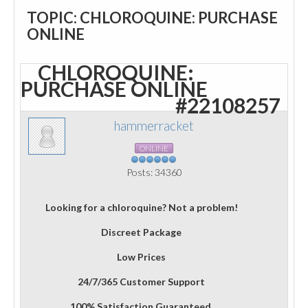
TOPIC: CHLOROQUINE: PURCHASE
ONLINE
CHLOROQUINE:
PURCHASE ONLINE
#22108257
hammerracket
ONLINE
Posts: 34360
Looking for a chloroquine? Not a problem!
Discreet Package
Low Prices
24/7/365 Customer Support
100% Satisfaction Guaranteed.