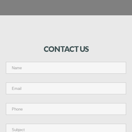
CONTACT
US