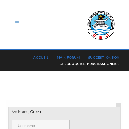
ACCUEIL
ACCUEIL
MAIN FORUM
SUGGESTION BOX
CHLOROQUINE: PURCHASE ONLINE
TRANSLOG
LE CBC
NOS SERVICES
PORTS ET PLATEFORMES
Welcome,
Guest
RÈGLEMENTATION