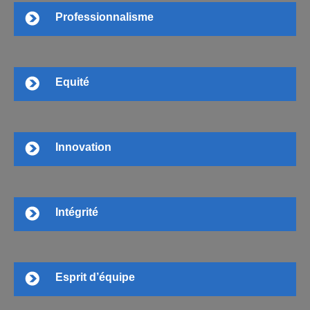
Professionnalisme
Equité
Innovation
Intégrité
Esprit d’équipe