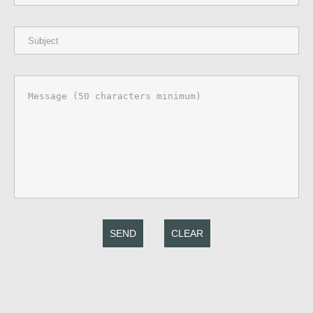
SEND
CLEAR