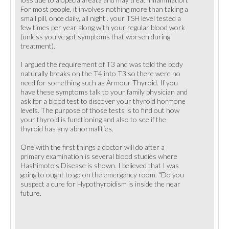
For most people, it involves nothing more than taking a
small pill, once daily, all night . your TSH level tested a
few times per year along with your regular blood work
(unless you've got symptoms that worsen during
treatment).
I argued the requirement of T3 and was told the body
naturally breaks on the T4 into T3 so there were no
need for something such as Armour Thyroid. If you
have these symptoms talk to your family physician and
ask for a blood test to discover your thyroid hormone
levels. The purpose of those tests is to find out how
your thyroid is functioning and also to see if the
thyroid has any abnormalities.
One with the first things a doctor will do after a
primary examination is several blood studies where
Hashimoto's Disease is shown. I believed that I was
going to ought to go on the emergency room. "Do you
suspect a cure for Hypothyroidism is inside the near
future.