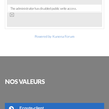
The administrator has disabled public write access.
Powered by
Kunena Forum
NOS
VALEURS
Ecoute-client