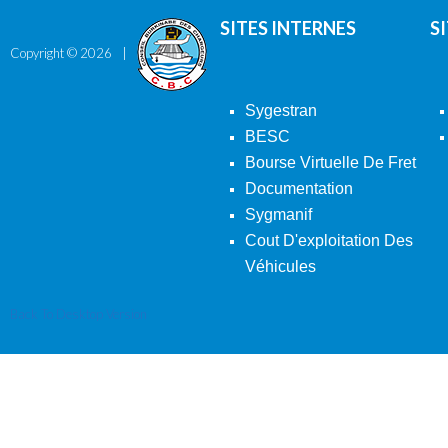
SITES INTERNES
S
Copyright ©
2026
Sygestran
BESC
Bourse Virtuelle De Fret
Documentation
Sygmanif
Cout D'exploitation Des
Véhicules
Back To Desktop Version