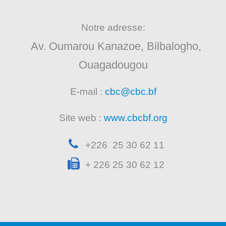
Notre adresse:
Av. Oumarou Kanazoe, Bilbalogho,
Ouagadougou
E-mail :
cbc@cbc.bf
Site web :
www.cbcbf.org
+226 25 30 62 11
+ 226 25 30 62 12