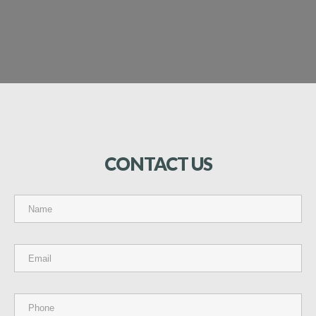
CONTACT
US