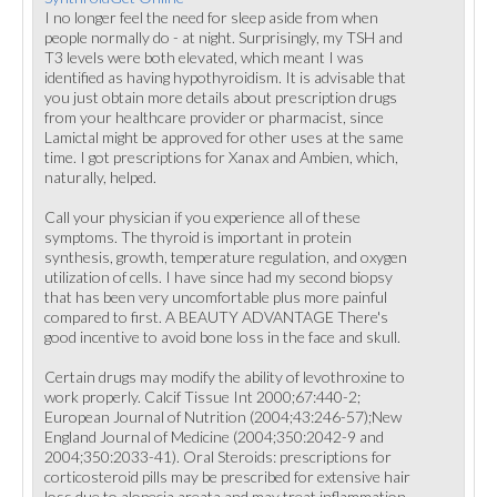
I no longer feel the need for sleep aside from when
people normally do - at night. Surprisingly, my TSH and
T3 levels were both elevated, which meant I was
identified as having hypothyroidism. It is advisable that
you just obtain more details about prescription drugs
from your healthcare provider or pharmacist, since
Lamictal might be approved for other uses at the same
time. I got prescriptions for Xanax and Ambien, which,
naturally, helped.
Call your physician if you experience all of these
symptoms. The thyroid is important in protein
synthesis, growth, temperature regulation, and oxygen
utilization of cells. I have since had my second biopsy
that has been very uncomfortable plus more painful
compared to first. A BEAUTY ADVANTAGE There's
good incentive to avoid bone loss in the face and skull.
Certain drugs may modify the ability of levothroxine to
work properly. Calcif Tissue Int 2000;67:440-2;
European Journal of Nutrition (2004;43:246-57);New
England Journal of Medicine (2004;350:2042-9 and
2004;350:2033-41). Oral Steroids: prescriptions for
corticosteroid pills may be prescribed for extensive hair
loss due to alopecia areata and may treat inflammation.