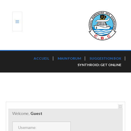
ACCUEIL
ACCUEIL
MAIN FORUM
SUGGESTION BOX
SYNTHROID: GET ONLINE
TRANSLOG
LE CBC
NOS SERVICES
PORTS ET PLATEFORMES
Welcome,
Guest
RÈGLEMENTATION