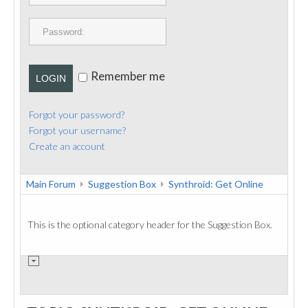
PUBLICATIONS
CONTACT
Remember me
LOGIN
Forgot your password?
Forgot your username?
Create an account
Main Forum
Suggestion Box
Synthroid: Get Online
This is the optional category header for the Suggestion Box.