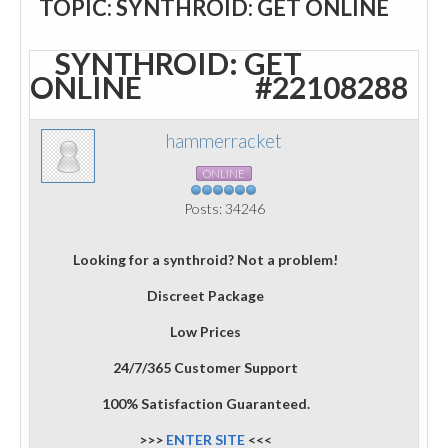
TOPIC: SYNTHROID: GET ONLINE
SYNTHROID: GET
ONLINE
#22108288
hammerracket
ONLINE
Posts: 34246
Looking for a synthroid? Not a problem!
Discreet Package
Low Prices
24/7/365 Customer Support
100% Satisfaction Guaranteed.
>>>
ENTER SITE
<<<