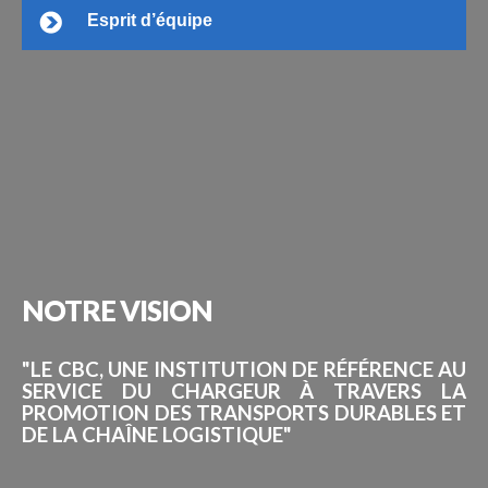
Esprit d’équipe
NOTRE
VISION
"LE CBC, UNE INSTITUTION DE RÉFÉRENCE AU
SERVICE DU CHARGEUR À TRAVERS LA
PROMOTION DES TRANSPORTS DURABLES ET
DE LA CHAÎNE LOGISTIQUE"