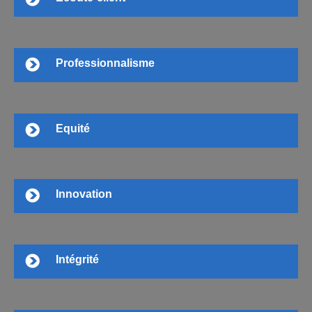
Professionnalisme
Equité
Innovation
Intégrité