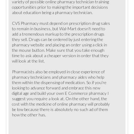
variety of possible online pharmacy technician training
opportunities prior to making the important decisions
about education being a pharmacy technician.
CVS Pharmacy must depend on prescription drug sales
to remain in business, but Wal-Mart doesn't need to
add a tremendous markup to the prescription drugs
they sell. Drugs can be ordered by just entering the
pharmacy website and placing an order using a click in
the mouse button. Make sure that you take enough
time to ask about a cheaper version in order that they
will look at the list.
Pharmacists also be employed in close experience of
pharmacy technicians and pharmacy aides who help
them within the dispensing of medication. So if you're
looking to advance forward and embrace this new
digital age and build your own E Commerce pharmacy I
suggest you require a look at. On the other hand, the
cost with the medicine of online pharmacy will probably
be low because there is absolutely no such ad of them
how the other has.