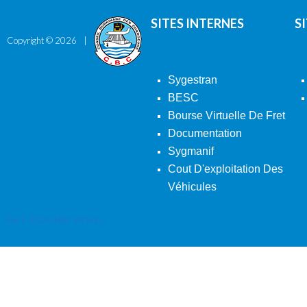
SITES INTERNES
S
Copyright ©
2026
Sygestran
BESC
Bourse Virtuelle De Fret
Documentation
Sygmanif
Cout D'exploitation Des
Véhicules
Back To Desktop Version