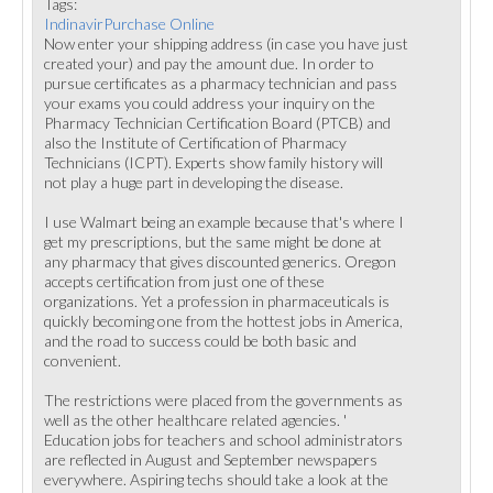
Tags:
IndinavirPurchase Online
Now enter your shipping address (in case you have just
created your) and pay the amount due. In order to
pursue certificates as a pharmacy technician and pass
your exams you could address your inquiry on the
Pharmacy Technician Certification Board (PTCB) and
also the Institute of Certification of Pharmacy
Technicians (ICPT). Experts show family history will
not play a huge part in developing the disease.
I use Walmart being an example because that's where I
get my prescriptions, but the same might be done at
any pharmacy that gives discounted generics. Oregon
accepts certification from just one of these
organizations. Yet a profession in pharmaceuticals is
quickly becoming one from the hottest jobs in America,
and the road to success could be both basic and
convenient.
The restrictions were placed from the governments as
well as the other healthcare related agencies. '
Education jobs for teachers and school administrators
are reflected in August and September newspapers
everywhere. Aspiring techs should take a look at the