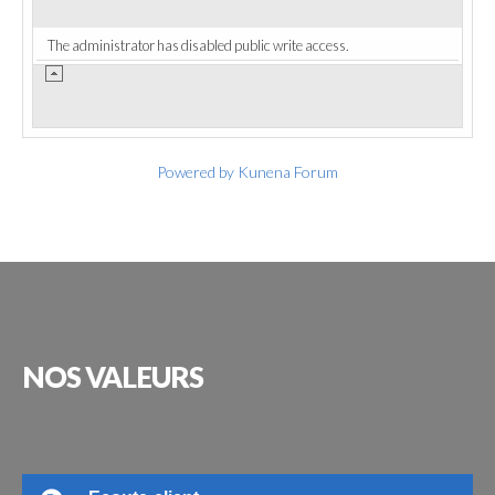
The administrator has disabled public write access.
Powered by
Kunena Forum
NOS
VALEURS