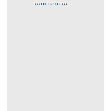
>>>
ENTER SITE
<<<