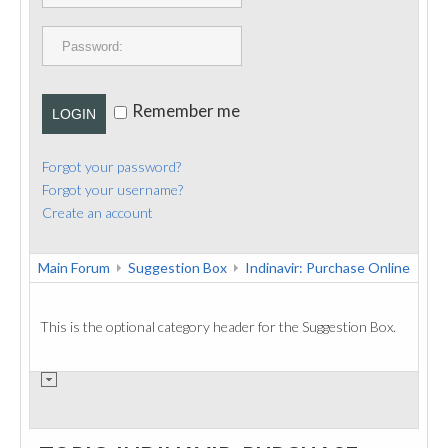
PUBLICATIONS
CONTACT
Remember me
LOGIN
Forgot your password?
Forgot your username?
Create an account
Main Forum
Suggestion Box
Indinavir: Purchase Online
This is the optional category header for the Suggestion Box.