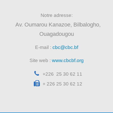
Notre adresse:
Av. Oumarou Kanazoe, Bilbalogho,
Ouagadougou
E-mail :
cbc@cbc.bf
Site web :
www.cbcbf.org
+226 25 30 62 11
+ 226 25 30 62 12