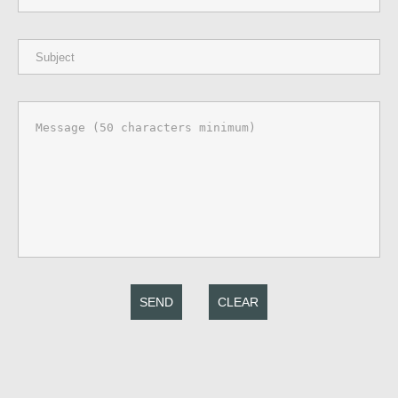
SEND
CLEAR