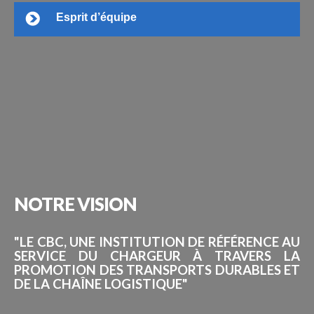
Esprit d’équipe
NOTRE
VISION
"LE CBC, UNE INSTITUTION DE RÉFÉRENCE AU
SERVICE DU CHARGEUR À TRAVERS LA
PROMOTION DES TRANSPORTS DURABLES ET
DE LA CHAÎNE LOGISTIQUE"