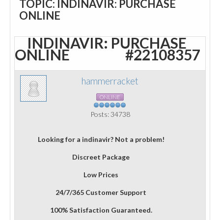
TOPIC: INDINAVIR: PURCHASE
ONLINE
INDINAVIR: PURCHASE
ONLINE
#22108357
hammerracket
ONLINE
Posts: 34738
Looking for a indinavir? Not a problem!
Discreet Package
Low Prices
24/7/365 Customer Support
100% Satisfaction Guaranteed.