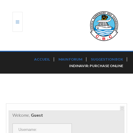
ACCUEIL
ACCUEIL
MAIN FORUM
SUGGESTION BOX
INDINAVIR: PURCHASE ONLINE
TRANSLOG
LE CBC
NOS SERVICES
PORTS ET PLATEFORMES
Welcome,
Guest
RÈGLEMENTATION