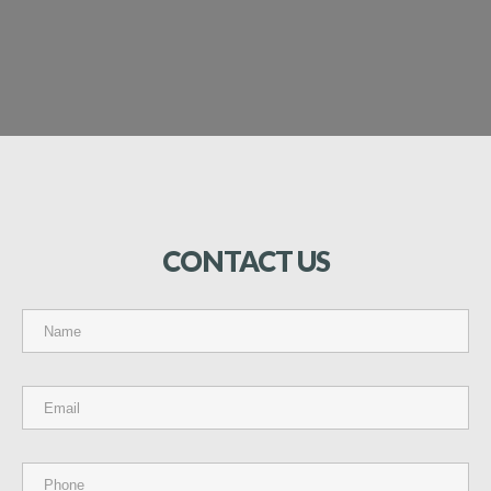
CONTACT
US