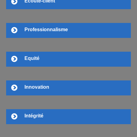
Ecoute-client
Professionnalisme
Equité
Innovation
Intégrité