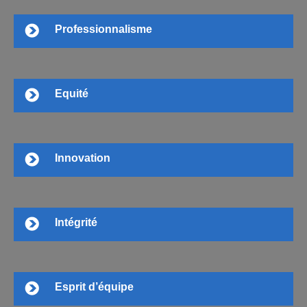
Professionnalisme
Equité
Innovation
Intégrité
Esprit d’équipe