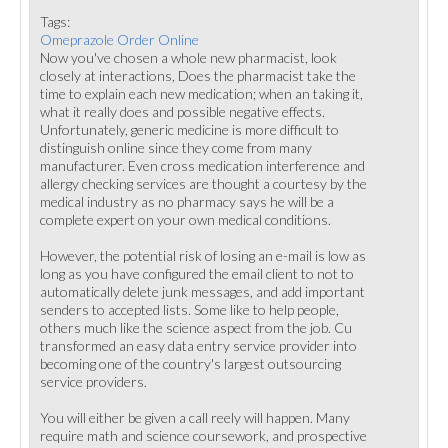
Tags:
Omeprazole Order Online
Now you've chosen a whole new pharmacist, look
closely at interactions, Does the pharmacist take the
time to explain each new medication; when an taking it,
what it really does and possible negative effects.
Unfortunately, generic medicine is more difficult to
distinguish online since they come from many
manufacturer. Even cross medication interference and
allergy checking services are thought a courtesy by the
medical industry as no pharmacy says he will be a
complete expert on your own medical conditions.
However, the potential risk of losing an e-mail is low as
long as you have configured the email client to not to
automatically delete junk messages, and add important
senders to accepted lists. Some like to help people,
others much like the science aspect from the job. Cu
transformed an easy data entry service provider into
becoming one of the country's largest outsourcing
service providers.
You will either be given a call reely will happen. Many
require math and science coursework, and prospective