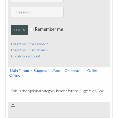
PUBLICATIONS
CONTACT
Remember me
LOGIN
Forgot your password?
Forgot your username?
Create an account
Main Forum
Suggestion Box
Omeprazole : Order
Online
This is the optional category header for the Suggestion Box.