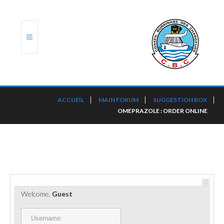
ACCUEIL
ACCUEIL
MAIN FORUM
SUGGESTION BOX
OMEPRAZOLE : ORDER ONLINE
TRANSLOG
LE CBC
NOS SERVICES
PORTS ET PLATEFORMES
Welcome,
Guest
RÈGLEMENTATION