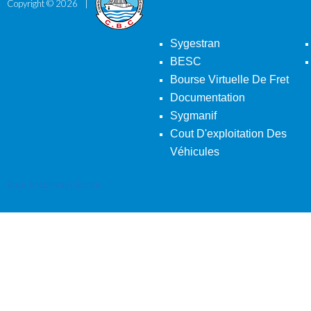
Copyright ©
2026
Sygestran
BESC
Bourse Virtuelle De Fret
Documentation
Sygmanif
Cout D'exploitation Des
Véhicules
Back To Desktop Version