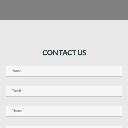
CONTACT
US