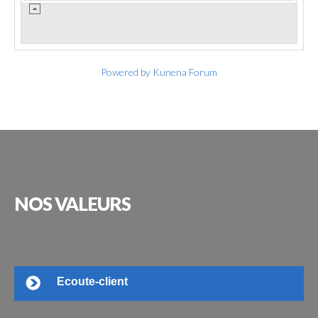
Powered by
Kunena Forum
NOS
VALEURS
Ecoute-client