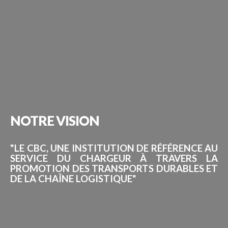
NOTRE
VISION
"LE CBC, UNE INSTITUTION DE RÉFÉRENCE AU
SERVICE DU CHARGEUR À TRAVERS LA
PROMOTION DES TRANSPORTS DURABLES ET
DE LA CHAÎNE LOGISTIQUE"