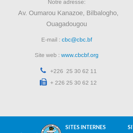
Notre adresse:
Av. Oumarou Kanazoe, Bilbalogho,
Ouagadougou
E-mail :
cbc@cbc.bf
Site web :
www.cbcbf.org
+226 25 30 62 11
+ 226 25 30 62 12
SITES INTERNES
S