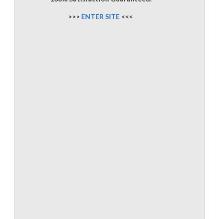
>>>
ENTER SITE
<<<