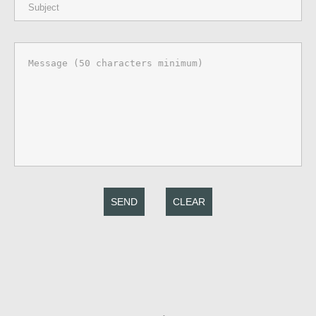
SEND
CLEAR