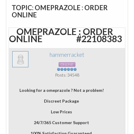
TOPIC: OMEPRAZOLE : ORDER
ONLINE
OMEPRAZOLE : ORDER
ONLINE
#22108383
hammerracket
ONLINE
Posts: 34548
Looking for a omeprazole ? Not a problem!
Discreet Package
Low Prices
24/7/365 Customer Support
100% Satisfaction Guaranteed.