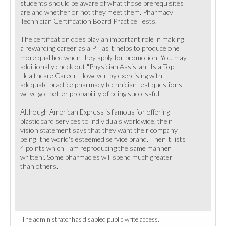
students should be aware of what those prerequisites
are and whether or not they meet them. Pharmacy
Technician Certification Board Practice Tests.
The certification does play an important role in making
a rewarding career as a PT as it helps to produce one
more qualified when they apply for promotion. You may
additionally check out "Physician Assistant Is a Top
Healthcare Career. However, by exercising with
adequate practice pharmacy technician test questions
we've got better probability of being successful.
Although American Express is famous for offering
plastic card services to individuals worldwide, their
vision statement says that they want their company
being "the world's esteemed service brand. Then it lists
4 points which I am reproducing the same manner
written:. Some pharmacies will spend much greater
than others.
The administrator has disabled public write access.