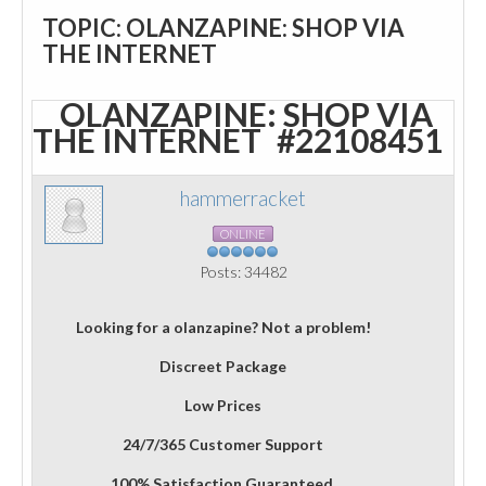
TOPIC: OLANZAPINE: SHOP VIA
THE INTERNET
OLANZAPINE: SHOP VIA
THE INTERNET
#22108451
hammerracket
ONLINE
Posts: 34482
Looking for a olanzapine? Not a problem!
Discreet Package
Low Prices
24/7/365 Customer Support
100% Satisfaction Guaranteed.