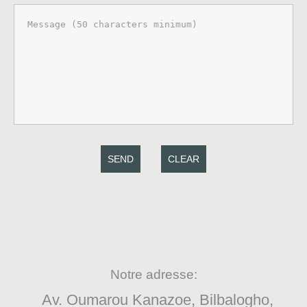
SEND
CLEAR
Notre adresse:
Av. Oumarou Kanazoe, Bilbalogho,