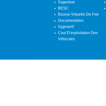
Sygestran
BESC
Bourse Virtuelle De Fret
Documentation
Sygmanif
Cout D'exploitation Des
Véhicules
Back To Desktop Version