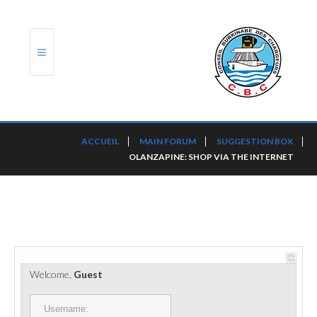
ACCUEIL
ACCUEIL
MAIN FORUM
SUGGESTION BOX
OLANZAPINE: SHOP VIA THE INTERNET
TRANSLOG
LE CBC
NOS SERVICES
PORTS ET PLATEFORMES
Welcome,
Guest
RÈGLEMENTATION