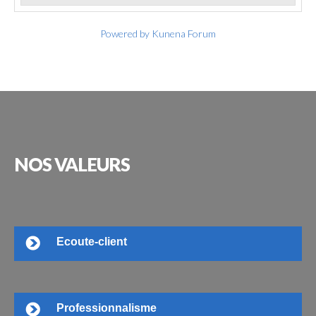
Powered by
Kunena Forum
NOS
VALEURS
Ecoute-client
Professionnalisme