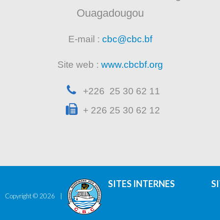
Ouagadougou
E-mail :
cbc@cbc.bf
Site web :
www.cbcbf.org
+226 25 30 62 11
+ 226 25 30 62 12
SITES INTERNES
S
Copyright ©
2026