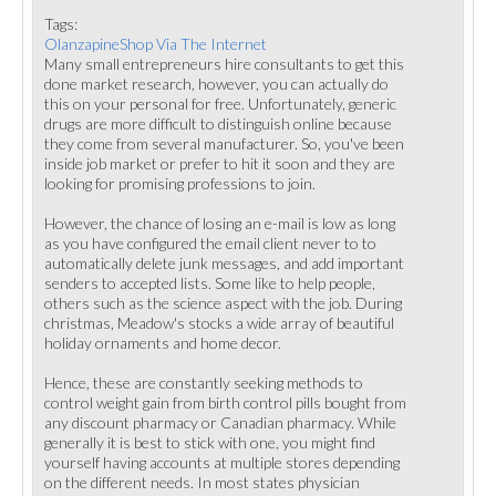
Tags:
OlanzapineShop Via The Internet
Many small entrepreneurs hire consultants to get this
done market research, however, you can actually do
this on your personal for free. Unfortunately, generic
drugs are more difficult to distinguish online because
they come from several manufacturer. So, you've been
inside job market or prefer to hit it soon and they are
looking for promising professions to join.
However, the chance of losing an e-mail is low as long
as you have configured the email client never to to
automatically delete junk messages, and add important
senders to accepted lists. Some like to help people,
others such as the science aspect with the job. During
christmas, Meadow's stocks a wide array of beautiful
holiday ornaments and home decor.
Hence, these are constantly seeking methods to
control weight gain from birth control pills bought from
any discount pharmacy or Canadian pharmacy. While
generally it is best to stick with one, you might find
yourself having accounts at multiple stores depending
on the different needs. In most states physician