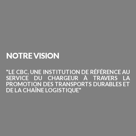
NOTRE
VISION
"LE CBC, UNE INSTITUTION DE RÉFÉRENCE AU
SERVICE DU CHARGEUR À TRAVERS LA
PROMOTION DES TRANSPORTS DURABLES ET
DE LA CHAÎNE LOGISTIQUE"