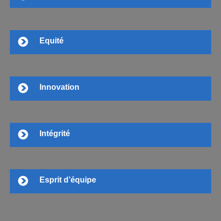
Equité
Innovation
Intégrité
Esprit d’équipe