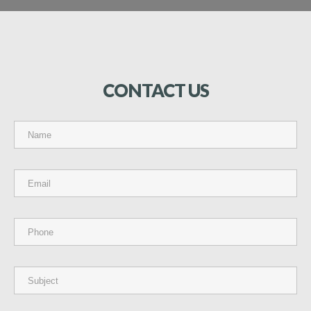
CONTACT
US