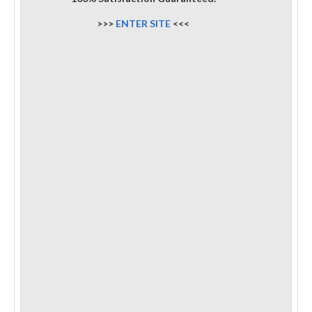
>>>
ENTER SITE
<<<