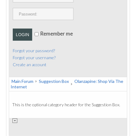
PUBLICATIONS
CONTACT
Remember me
LOGIN
Forgot your password?
Forgot your username?
Create an account
Main Forum
Suggestion Box
Olanzapine: Shop Via The
Internet
This is the optional category header for the Suggestion Box.