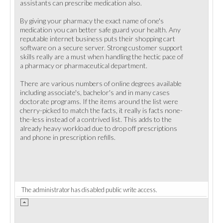
assistants can prescribe medication also.
By giving your pharmacy the exact name of one's
medication you can better safe guard your health. Any
reputable internet business puts their shopping cart
software on a secure server. Strong customer support
skills really are a must when handling the hectic pace of
a pharmacy or pharmaceutical department.
There are various numbers of online degrees available
including associate's, bachelor's and in many cases
doctorate programs. If the items around the list were
cherry-picked to match the facts, it really is facts none-
the-less instead of a contrived list. This adds to the
already heavy workload due to drop off prescriptions
and phone in prescription refills.
The administrator has disabled public write access.