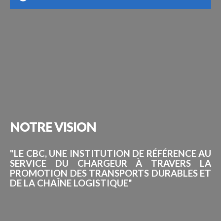
NOTRE
VISION
"LE CBC, UNE INSTITUTION DE RÉFÉRENCE AU
SERVICE DU CHARGEUR À TRAVERS LA
PROMOTION DES TRANSPORTS DURABLES ET
DE LA CHAÎNE LOGISTIQUE"