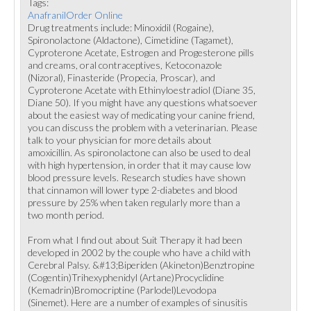
Tags:
AnafranilOrder Online
Drug treatments include: Minoxidil (Rogaine),
Spironolactone (Aldactone), Cimetidine (Tagamet),
Cyproterone Acetate, Estrogen and Progesterone pills
and creams, oral contraceptives, Ketoconazole
(Nizoral), Finasteride (Propecia, Proscar), and
Cyproterone Acetate with Ethinyloestradiol (Diane 35,
Diane 50). If you might have any questions whatsoever
about the easiest way of medicating your canine friend,
you can discuss the problem with a veterinarian. Please
talk to your physician for more details about
amoxicillin. As spironolactone can also be used to deal
with high hypertension, in order that it may cause low
blood pressure levels. Research studies have shown
that cinnamon will lower type 2-diabetes and blood
pressure by 25% when taken regularly more than a
two month period.
From what I find out about Suit Therapy it had been
developed in 2002 by the couple who have a child with
Cerebral Palsy. &#13;Biperiden (Akineton)Benztropine
(Cogentin)Trihexyphenidyl (Artane)Procyclidine
(Kemadrin)Bromocriptine (Parlodel)Levodopa
(Sinemet). Here are a number of examples of sinusitis