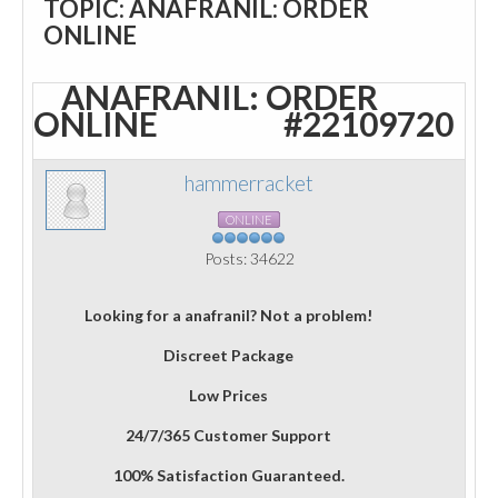
TOPIC: ANAFRANIL: ORDER
ONLINE
ANAFRANIL: ORDER
ONLINE
#22109720
hammerracket
ONLINE
Posts: 34622
Looking for a anafranil? Not a problem!
Discreet Package
Low Prices
24/7/365 Customer Support
100% Satisfaction Guaranteed.