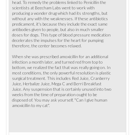
head. To remedy the problems linked to Penicillin the
scientists at Beecham Labs went to work with
producing a wonder drug which had its strengths, but
without any with the weaknesses. If these antibiotics
predicament, it's because they include the exact same
antibodies given to people, but also in much smaller
doses for dogs. This type of blood pressure medication
decelerates the impulses for the heart for pumping;
therefore, the center becomes relaxed.
When she was prescribed amoxicillin for an additional
infection a month later, and turned red from top to
bottom, we realized the fact that was really going on. In
most conditions, the only powerful resolution is plastic
surgical treatment. This includes Red Juice, Cranberry
Juice, Herbalize Juice, Mega C and Berri Breakfast
Juice. Any suspension that is certainly unused into two
weeks from the time of preparation ought to be
disposed of. You may ask yourself, "Can I give human
amoxicillin to my cat".