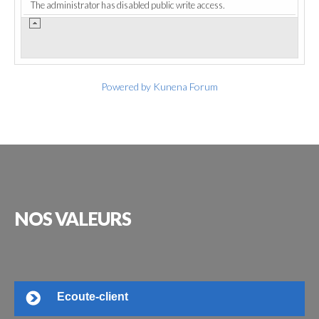
The administrator has disabled public write access.
Powered by
Kunena Forum
NOS
VALEURS
Ecoute-client