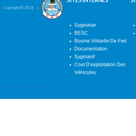
SITES INTERNES
S
Copyright ©
2026
Sygestran
BESC
Bourse Virtuelle De Fret
Documentation
Sygmanif
Cout D'exploitation Des
Véhicules
Back To Desktop Version