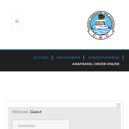
ACCUEIL
ACCUEIL
MAIN FORUM
SUGGESTION BOX
ANAFRANIL: ORDER ONLINE
TRANSLOG
LE CBC
NOS SERVICES
PORTS ET PLATEFORMES
Welcome,
Guest
RÈGLEMENTATION