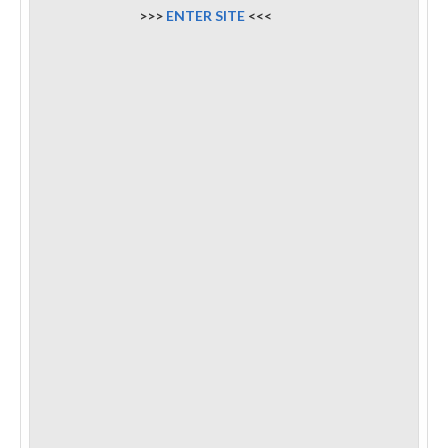
>>>
ENTER SITE
<<<