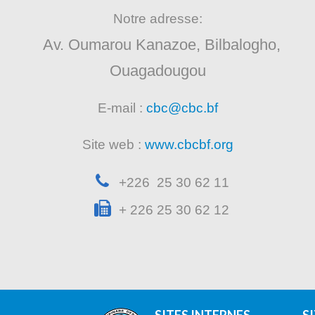
Notre adresse:
Av. Oumarou Kanazoe, Bilbalogho,
Ouagadougou
E-mail :
cbc@cbc.bf
Site web :
www.cbcbf.org
+226 25 30 62 11
+ 226 25 30 62 12