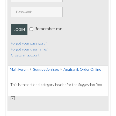
PUBLICATIONS
CONTACT
Remember me
LOGIN
Forgot your password?
Forgot your username?
Create an account
Main Forum
Suggestion Box
Anafranil: Order Online
This is the optional category header for the Suggestion Box.