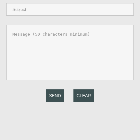
SEND
CLEAR