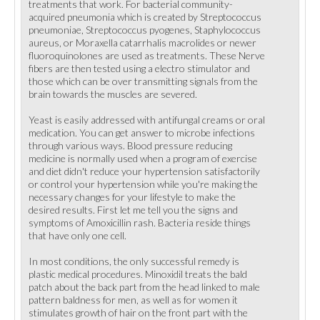
treatments that work. For bacterial community-
acquired pneumonia which is created by Streptococcus
pneumoniae, Streptococcus pyogenes, Staphylococcus
aureus, or Moraxella catarrhalis macrolides or newer
fluoroquinolones are used as treatments. These Nerve
fibers are then tested using a electro stimulator and
those which can be over transmitting signals from the
brain towards the muscles are severed.
Yeast is easily addressed with antifungal creams or oral
medication. You can get answer to microbe infections
through various ways. Blood pressure reducing
medicine is normally used when a program of exercise
and diet didn't reduce your hypertension satisfactorily
or control your hypertension while you're making the
necessary changes for your lifestyle to make the
desired results. First let me tell you the signs and
symptoms of Amoxicillin rash. Bacteria reside things
that have only one cell.
In most conditions, the only successful remedy is
plastic medical procedures. Minoxidil treats the bald
patch about the back part from the head linked to male
pattern baldness for men, as well as for women it
stimulates growth of hair on the front part with the