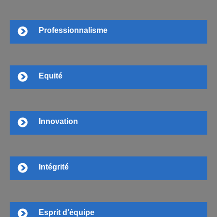
Professionnalisme
Equité
Innovation
Intégrité
Esprit d’équipe