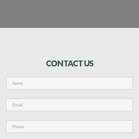
CONTACT
US