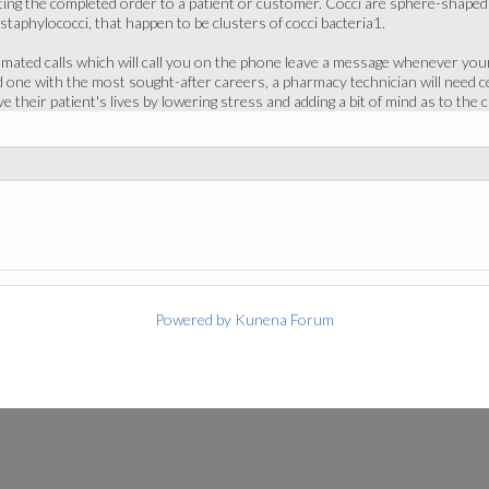
ing the completed order to a patient or customer. Cocci are sphere-shaped b
 staphylococci, that happen to be clusters of cocci bacteria1.
ted calls which will call you on the phone leave a message whenever your 
ne with the most sought-after careers, a pharmacy technician will need cer
e their patient's lives by lowering stress and adding a bit of mind as to the
Powered by
Kunena Forum