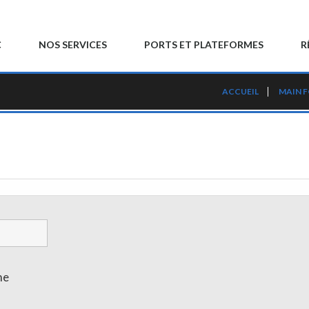
C
NOS SERVICES
PORTS ET PLATEFORMES
R
ACCUEIL
MAIN 
me