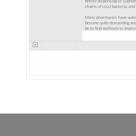
before dispensing or submitt
chains of cocci bacteria, and
Many pharmacies have automa
become quite demanding and o
be to find methods to improv