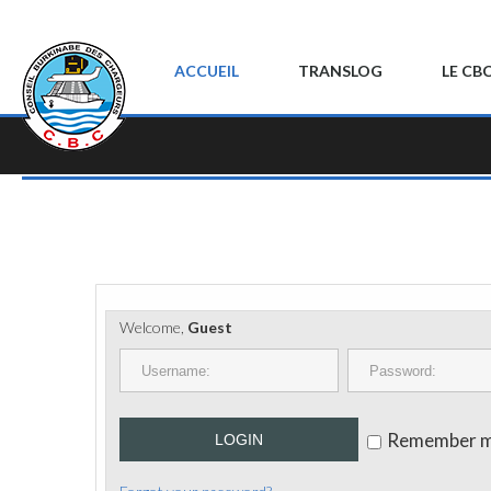
ACCUEIL
TRANSLOG
LE CB
Welcome,
Guest
Remember 
LOGIN