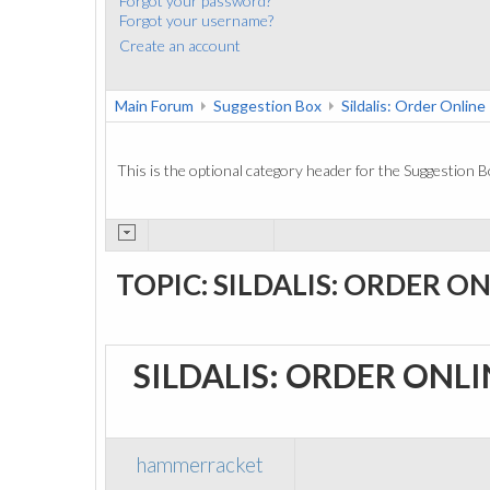
Forgot your password?
Forgot your username?
Create an account
Main Forum
Suggestion Box
Sildalis: Order Online
This is the optional category header for the Suggestion B
TOPIC: SILDALIS: ORDER O
SILDALIS: ORDER ONL
hammerracket