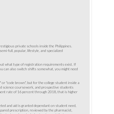
tigious private schools inside the Philippines.
i-full, popular, lifestyle, and specialized
ut what type of registration requirements exist. If
You can also switch shifts somewhat, you might need
 or "code brown", but for the college student inside a
nd science coursework, and prospective students
nt rate of 16 percent through 2018, that is higher
leted and aid is granted dependant on student need,
repared prescription, reviewed by the pharmacist,