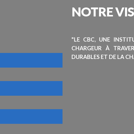
NOTRE
VI
"LE CBC, UNE INSTI
CHARGEUR À TRAVE
DURABLES ET DE LA CH