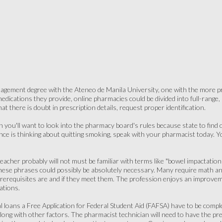
gement degree with the Ateneo de Manila University, one with the more pres
ications they provide, online pharmacies could be divided into full-range, sem
at there is doubt in prescription details, request proper identification.
 you'll want to look into the pharmacy board's rules because state to find o
ance is thinking about quitting smoking, speak with your pharmacist today. 
teacher probably will not must be familiar with terms like "bowel impactation"
hese phrases could possibly be absolutely necessary. Many require math a
erequisites are and if they meet them. The profession enjoys an improveme
pations.
ral loans a Free Application for Federal Student Aid (FAFSA) have to be comp
, along with other factors. The pharmacist technician will need to have the p