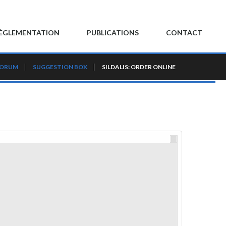
ÈGLEMENTATION
PUBLICATIONS
CONTACT
FORUM
SUGGESTION BOX
SILDALIS: ORDER ONLINE