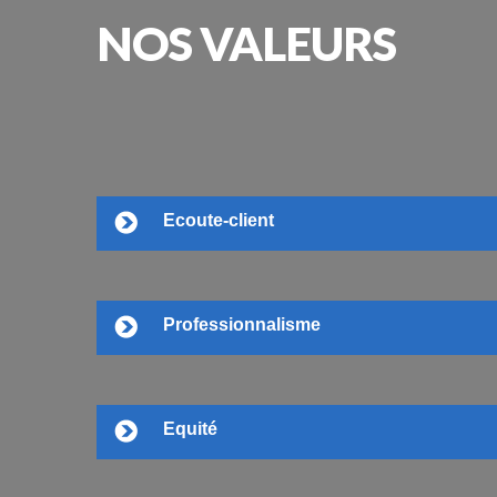
NOS
VALEURS
Ecoute-client
Professionnalisme
Equité