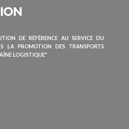
SION
TUTION DE RÉFÉRENCE AU SERVICE DU
RS LA PROMOTION DES TRANSPORTS
AÎNE LOGISTIQUE"