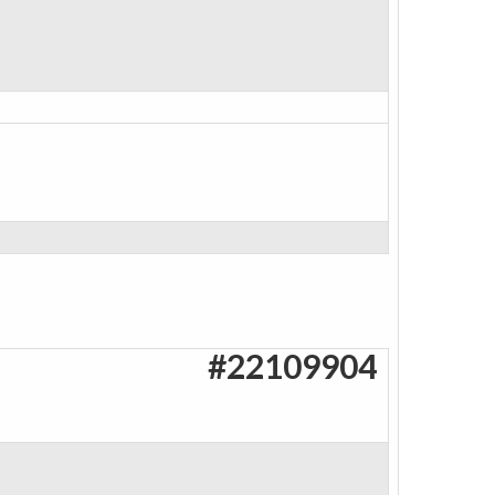
#22109904