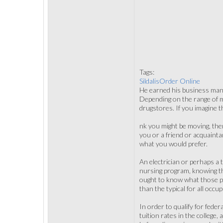
Tags:
SildalisOrder Online
He earned his business mana
Depending on the range of med
drugstores. If you imagine th
nk you might be moving, then
you or a friend or acquaint
what you would prefer.
An electrician or perhaps a 
nursing program, knowing t
ought to know what those pr
than the typical for all occu
In order to qualify for fede
tuition rates in the college