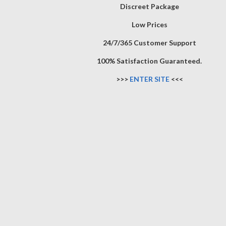
Discreet Package
Low Prices
24/7/365 Customer Support
100% Satisfaction Guaranteed.
>>>
ENTER SITE
<<<