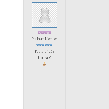
ONLINE
Platinum Member
Posts: 34219
Karma: 0