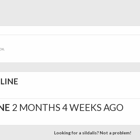
ox.
NLINE
INE
2 MONTHS 4 WEEKS AGO
Looking for a sildalis? Not a problem!