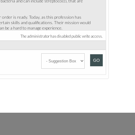
acteria and can include streptococci, that are
order is ready. Today, as this profession has
tain skills and qualifications. Their mission would
 can be a hard to manage experience.
The administrator has disabled public write access.
GO