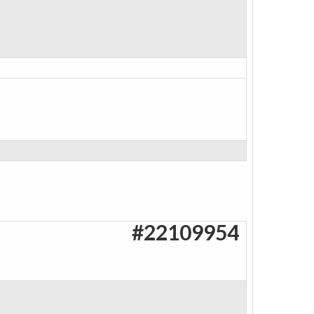
#22109954