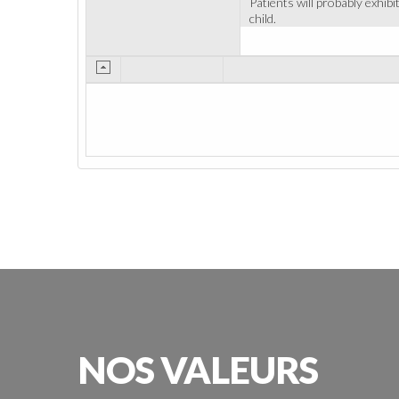
Patients will probably exhib
child.
NOS
VALEURS