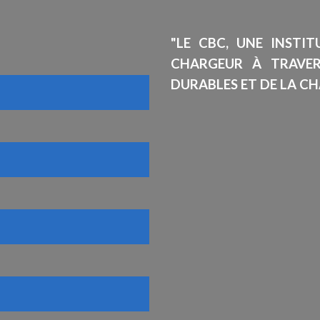
"LE CBC, UNE INSTI
CHARGEUR À TRAVE
DURABLES ET DE LA CH