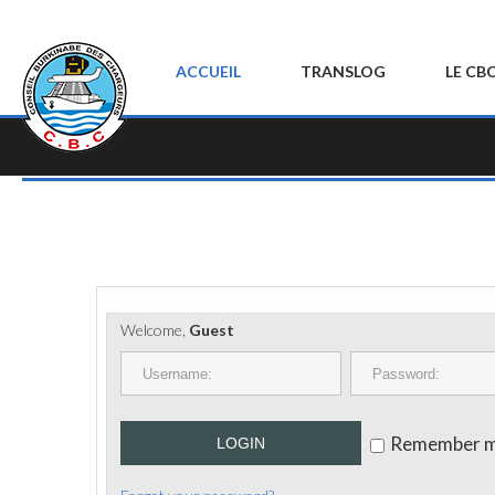
ACCUEIL
TRANSLOG
LE CB
Welcome,
Guest
Remember 
LOGIN