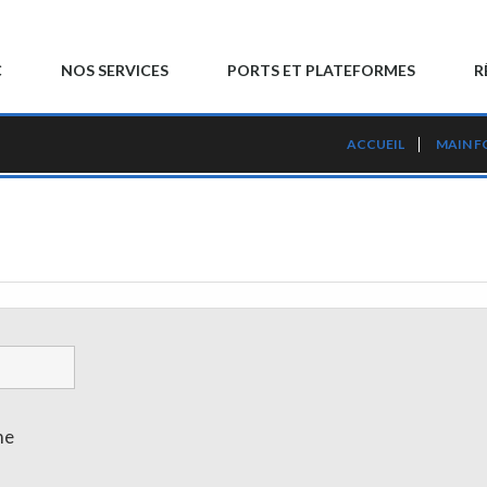
C
NOS SERVICES
PORTS ET PLATEFORMES
R
ACCUEIL
MAIN 
me