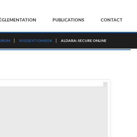
ÈGLEMENTATION
PUBLICATIONS
CONTACT
FORUM
SUGGESTION BOX
ALDARA: SECURE ONLINE