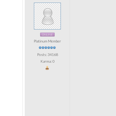
ONLINE
Platinum Member
Posts: 34168
Karma: 0