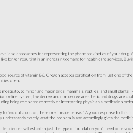
of available approaches for representing the pharmacokinetics of your drug
 live longer resulting in an increasing demand for health care services. Bu
ood source of vitamin B6. Oregon accepts certification from just one of th
ities open.
e mosquito, to minor and major birds, mammals, reptiles, and small plants li
on online system, the decree and non decree anesthetic and drugs are cau
luding being completed correctly or interpreting physician's medication orde
y to find out a doctor, therefore it made sense. " A good response to this is 
ly understands exactly what the problem is and accordingly gives the medici
life sciences will establish just the type of foundation you'll need once you