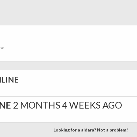
ox.
NLINE
INE
2 MONTHS 4 WEEKS AGO
Looking for a aldara? Not a problem!