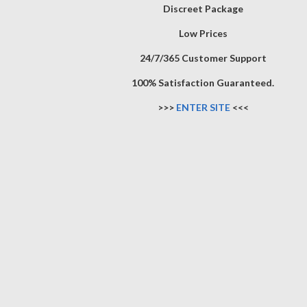
Discreet Package
Low Prices
24/7/365 Customer Support
100% Satisfaction Guaranteed.
>>>
ENTER SITE
<<<