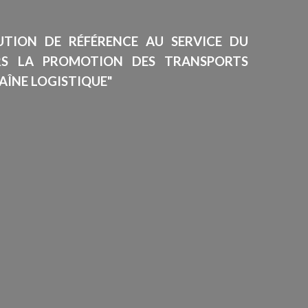
TUTION DE RÉFÉRENCE AU SERVICE DU
RS LA PROMOTION DES TRANSPORTS
AÎNE LOGISTIQUE"