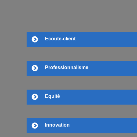
Ecoute-client
Professionnalisme
Equité
Innovation