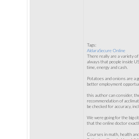
Tags:
AldaraSecure Online
There really are a variety 
always that people inside US
time, energy and cash.
Potatoes and onions are a g
better employment opportun
this author can consider, th
recommendation of acclimati
be checked for accuracy, inc
We were going for the big cit
that the online doctor exact
Courses in math, health and 