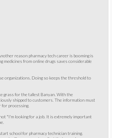
. Another reason pharmacy tech career is booming is
ying medicines from online drugs saves considerable
ese organizations. Doing so keeps the threshold to
ke grass for the tallest Banyan. With the
tiously shipped to customers. The information must
r for processing.
not "I'm looking for a job. It is extremely important
ne.
 start school for pharmacy technician training.