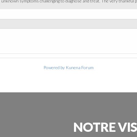
it unknown symptoms challenging to diagnose and treat. The very thankful pa
Powered by
Kunena Forum
NOTRE
VI