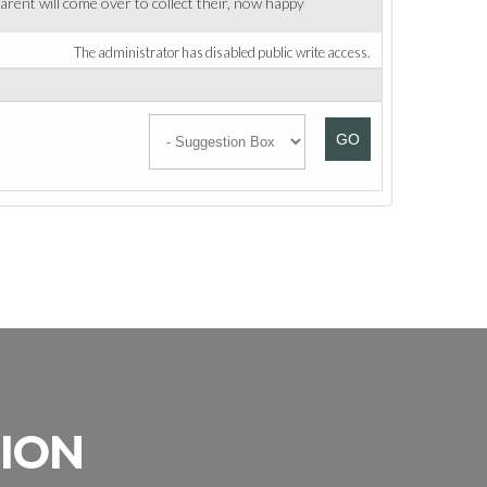
rent will come over to collect their, now happy
The administrator has disabled public write access.
GO
SION