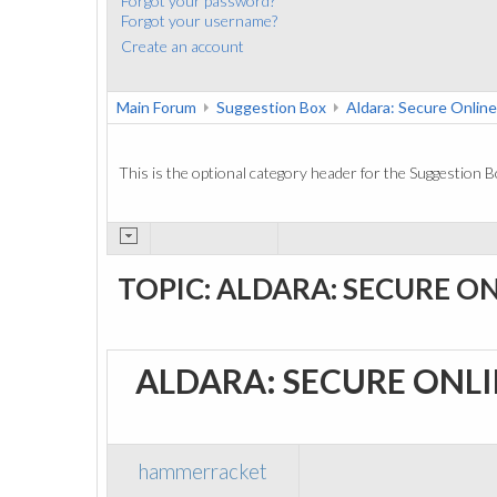
Forgot your password?
Forgot your username?
Create an account
Main Forum
Suggestion Box
Aldara: Secure Online
This is the optional category header for the Suggestion B
TOPIC: ALDARA: SECURE O
ALDARA: SECURE ONL
hammerracket