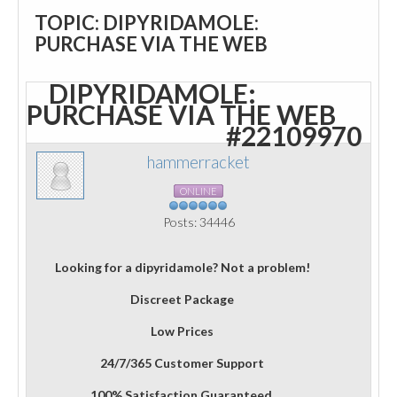
TOPIC: DIPYRIDAMOLE:
PURCHASE VIA THE WEB
DIPYRIDAMOLE:
PURCHASE VIA THE WEB
#22109970
hammerracket
ONLINE
Posts: 34446
Looking for a dipyridamole? Not a problem!
Discreet Package
Low Prices
24/7/365 Customer Support
100% Satisfaction Guaranteed.