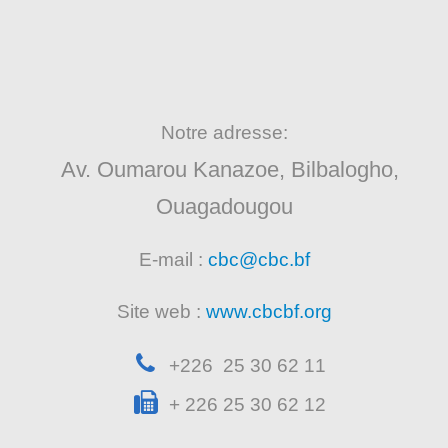
Notre adresse:
Av. Oumarou Kanazoe, Bilbalogho,
Ouagadougou
E-mail :
cbc@cbc.bf
Site web :
www.cbcbf.org
+226 25 30 62 11
+ 226 25 30 62 12