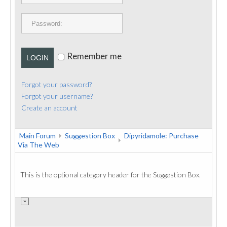
PUBLICATIONS
CONTACT
Remember me
LOGIN
Forgot your password?
Forgot your username?
Create an account
Main Forum
Suggestion Box
Dipyridamole: Purchase
Via The Web
This is the optional category header for the Suggestion Box.