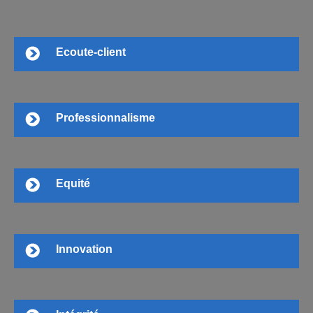
Ecoute-client
Professionnalisme
Equité
Innovation