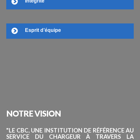
Intégrité
Esprit d’équipe
NOTRE
VISION
"LE CBC, UNE INSTITUTION DE RÉFÉRENCE AU
SERVICE DU CHARGEUR À TRAVERS LA