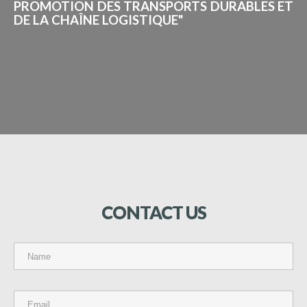
PROMOTION DES TRANSPORTS DURABLES ET
DE LA CHAÎNE LOGISTIQUE"
CONTACT
US