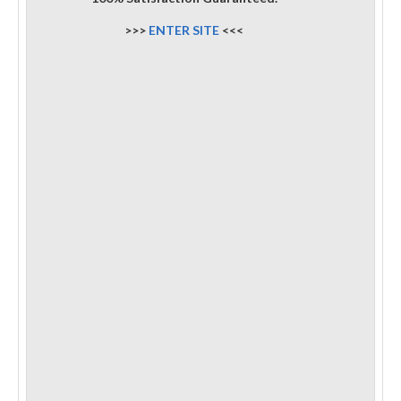
>>>
ENTER SITE
<<<