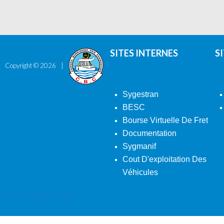
SITES INTERNES
S
Copyright ©
2026
Sygestran
BESC
Bourse Virtuelle De Fret
Documentation
Sygmanif
Cout D'exploitation Des
Véhicules
Back To Desktop Version