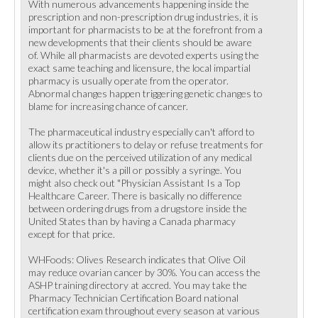
With numerous advancements happening inside the
prescription and non-prescription drug industries, it is
important for pharmacists to be at the forefront from a
new developments that their clients should be aware
of. While all pharmacists are devoted experts using the
exact same teaching and licensure, the local impartial
pharmacy is usually operate from the operator.
Abnormal changes happen triggering genetic changes to
blame for increasing chance of cancer.
The pharmaceutical industry especially can't afford to
allow its practitioners to delay or refuse treatments for
clients due on the perceived utilization of any medical
device, whether it's a pill or possibly a syringe. You
might also check out "Physician Assistant Is a Top
Healthcare Career. There is basically no difference
between ordering drugs from a drugstore inside the
United States than by having a Canada pharmacy
except for that price.
WHFoods: Olives Research indicates that Olive Oil
may reduce ovarian cancer by 30%. You can access the
ASHP training directory at accred. You may take the
Pharmacy Technician Certification Board national
certification exam throughout every season at various