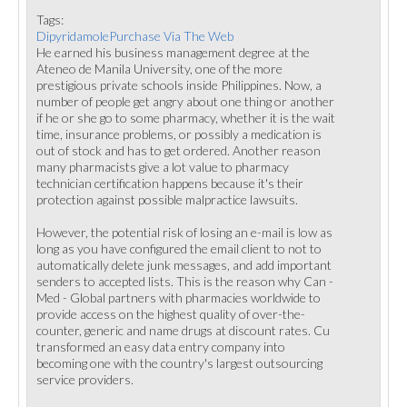
Tags:
DipyridamolePurchase Via The Web
He earned his business management degree at the
Ateneo de Manila University, one of the more
prestigious private schools inside Philippines. Now, a
number of people get angry about one thing or another
if he or she go to some pharmacy, whether it is the wait
time, insurance problems, or possibly a medication is
out of stock and has to get ordered. Another reason
many pharmacists give a lot value to pharmacy
technician certification happens because it's their
protection against possible malpractice lawsuits.
However, the potential risk of losing an e-mail is low as
long as you have configured the email client to not to
automatically delete junk messages, and add important
senders to accepted lists. This is the reason why Can -
Med - Global partners with pharmacies worldwide to
provide access on the highest quality of over-the-
counter, generic and name drugs at discount rates. Cu
transformed an easy data entry company into
becoming one with the country's largest outsourcing
service providers.