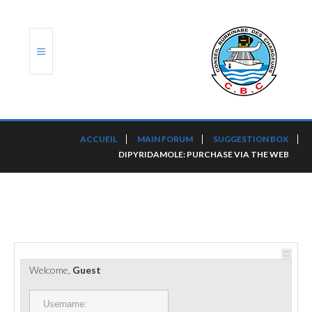
ACCUEIL
ACCUEIL
MAIN FORUM
SUGGESTION BOX
DIPYRIDAMOLE: PURCHASE VIA THE WEB
TRANSLOG
LE CBC
NOS SERVICES
PORTS ET PLATEFORMES
Welcome,
Guest
RÈGLEMENTATION