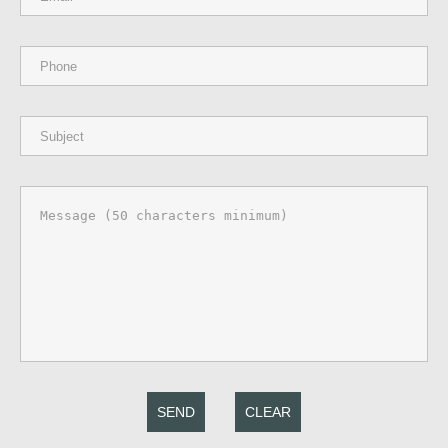
SEND
CLEAR