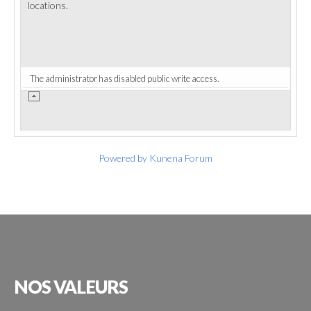
locations.
The administrator has disabled public write access.
Powered by
Kunena Forum
NOS
VALEURS