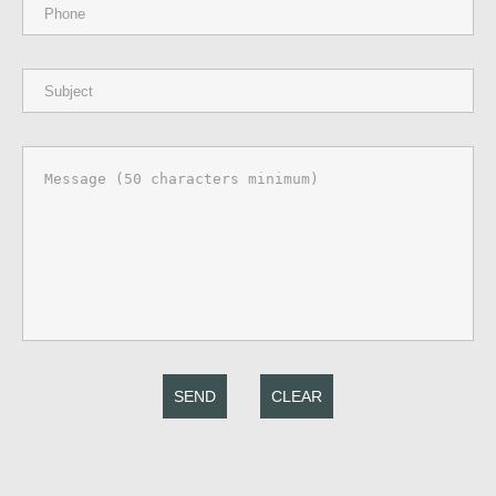
SEND
CLEAR