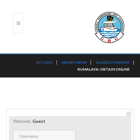
ACCUEIL
ACCUEIL
MAIN FORUM
SUGGESTION BOX
RUMALAYA: OBTAIN ONLINE
TRANSLOG
LE CBC
NOS SERVICES
PORTS ET PLATEFORMES
Welcome,
Guest
RÈGLEMENTATION