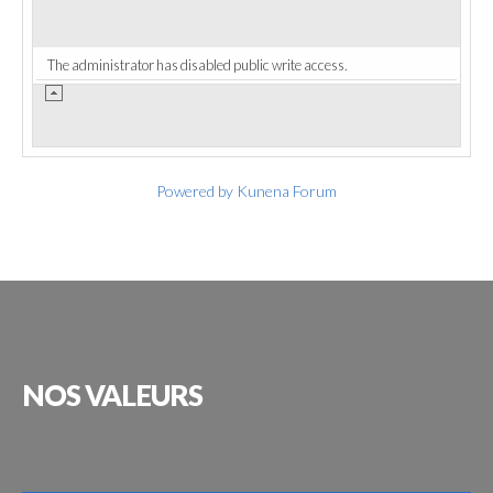
The administrator has disabled public write access.
Powered by
Kunena Forum
NOS
VALEURS