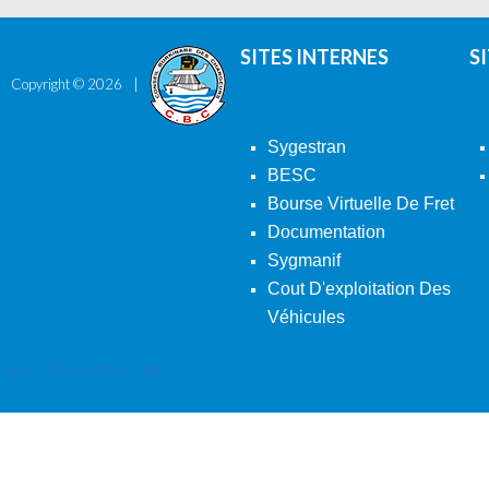
SITES INTERNES
S
Copyright ©
2026
Sygestran
BESC
Bourse Virtuelle De Fret
Documentation
Sygmanif
Cout D'exploitation Des
Véhicules
Back To Desktop Version