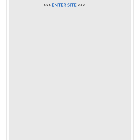
>>>
ENTER SITE
<<<