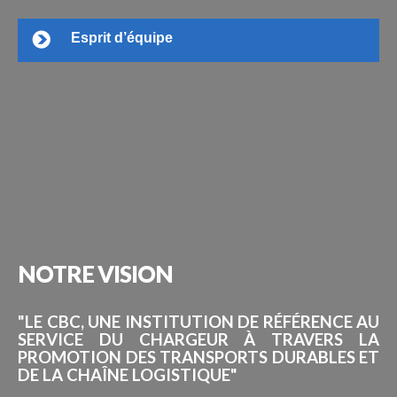
Esprit d’équipe
NOTRE
VISION
"LE CBC, UNE INSTITUTION DE RÉFÉRENCE AU
SERVICE DU CHARGEUR À TRAVERS LA
PROMOTION DES TRANSPORTS DURABLES ET
DE LA CHAÎNE LOGISTIQUE"