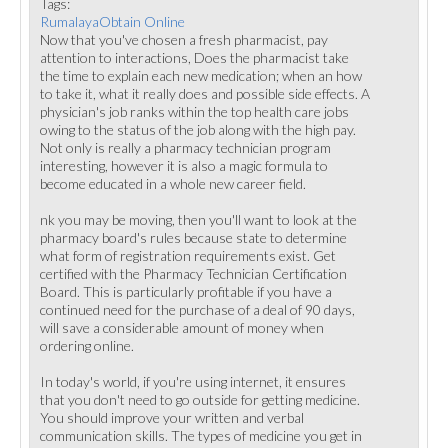
Tags:
RumalayaObtain Online
Now that you've chosen a fresh pharmacist, pay
attention to interactions, Does the pharmacist take
the time to explain each new medication; when an how
to take it, what it really does and possible side effects. A
physician's job ranks within the top health care jobs
owing to the status of the job along with the high pay.
Not only is really a pharmacy technician program
interesting, however it is also a magic formula to
become educated in a whole new career field.
nk you may be moving, then you'll want to look at the
pharmacy board's rules because state to determine
what form of registration requirements exist. Get
certified with the Pharmacy Technician Certification
Board. This is particularly profitable if you have a
continued need for the purchase of a deal of 90 days,
will save a considerable amount of money when
ordering online.
In today's world, if you're using internet, it ensures
that you don't need to go outside for getting medicine.
You should improve your written and verbal
communication skills. The types of medicine you get in