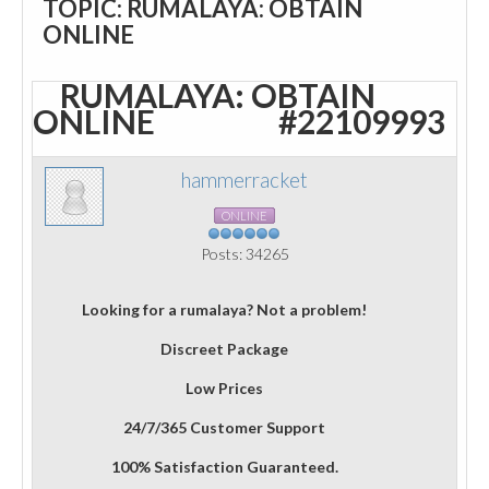
TOPIC: RUMALAYA: OBTAIN
ONLINE
RUMALAYA: OBTAIN
ONLINE
#22109993
hammerracket
ONLINE
Posts: 34265
Looking for a rumalaya? Not a problem!
Discreet Package
Low Prices
24/7/365 Customer Support
100% Satisfaction Guaranteed.