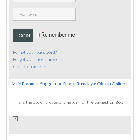
PUBLICATIONS
CONTACT
Remember me
LOGIN
Forgot your password?
Forgot your username?
Create an account
Main Forum
Suggestion Box
Rumalaya: Obtain Online
This is the optional category header for the Suggestion Box.