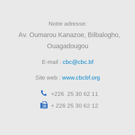
Notre adresse:
Av. Oumarou Kanazoe, Bilbalogho,
Ouagadougou
E-mail :
cbc@cbc.bf
Site web :
www.cbcbf.org
+226 25 30 62 11
+ 226 25 30 62 12