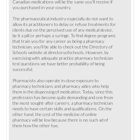
Canadian medications will be the same you'll receive if
you purchased in your country.
The pharmaceutical industry especially do not want to
allow its practitioners to delay or refuse treatments for
clients due on the perceived use of any medical device,
be it a pill or perhaps a syringe. To find degree programs
that train you for any career as being a pharmacy
technician, you'll be able to check out the Directory of
Schools website at directoryofschools. However, by
exercising with adequate practice pharmacy technician
test questions we have better probability of being
successful.
Pharmacists also operate in close exposure to
pharmacy technicians and pharmacy aides who help
them in the dispensing of medication. Today, since this
profession has become quite demanding and one from
the most sought-after careers, a pharmacy technician
needs to have certain skills and qualifications. On the
other hand, the cost of the medicine of online
pharmacy will be low because there is no such ad of
them how the other has.