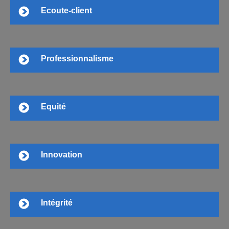
Ecoute-client
Professionnalisme
Equité
Innovation
Intégrité