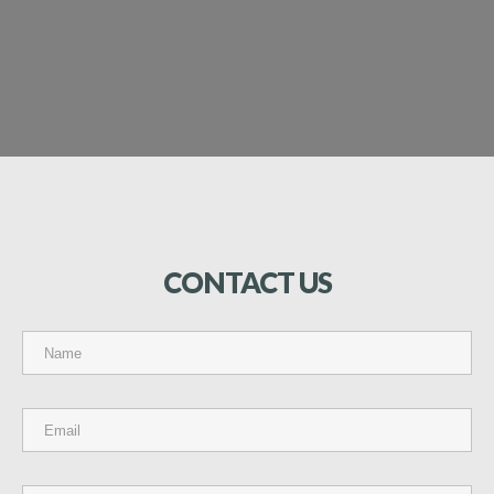
CONTACT
US