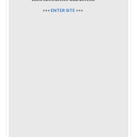
>>>
ENTER SITE
<<<