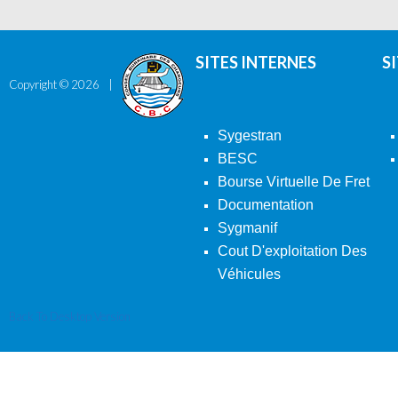
SITES INTERNES
S
Copyright ©
2026
Sygestran
BESC
Bourse Virtuelle De Fret
Documentation
Sygmanif
Cout D'exploitation Des
Véhicules
Back To Desktop Version