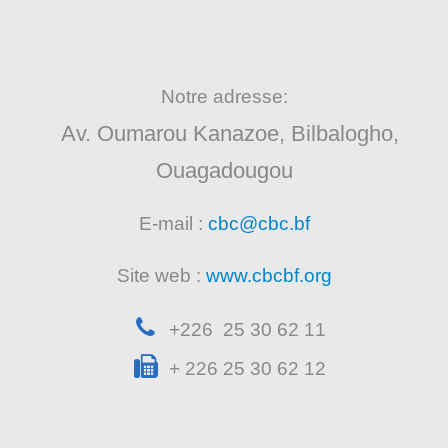
Notre adresse:
Av. Oumarou Kanazoe, Bilbalogho,
Ouagadougou
E-mail :
cbc@cbc.bf
Site web :
www.cbcbf.org
+226 25 30 62 11
+ 226 25 30 62 12