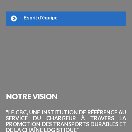
Esprit d’équipe
NOTRE
VISION
"LE CBC, UNE INSTITUTION DE RÉFÉRENCE AU
SERVICE DU CHARGEUR À TRAVERS LA
PROMOTION DES TRANSPORTS DURABLES ET
DE LA CHAÎNE LOGISTIQUE"