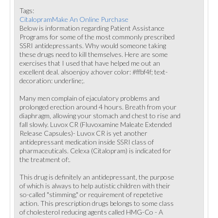
Tags:
CitalopramMake An Online Purchase
Below is information regarding Patient Assistance
Programs for some of the most commonly prescribed
SSRI antidepressants. Why would someone taking
these drugs need to kill themselves. Here are some
exercises that I used that have helped me out an
excellent deal. alsoenjoy a:hover color: #ffbf4f; text-
decoration: underline;.
Many men complain of ejaculatory problems and
prolonged erection around 4 hours. Breath from your
diaphragm, allowing your stomach and chest to rise and
fall slowly. Luvox CR (Fluvoxamine Maleate Extended
Release Capsules)- Luvox CR is yet another
antidepressant medication inside SSRI class of
pharmaceuticals. Celexa (Citalopram) is indicated for
the treatment of:.
This drug is definitely an antidepressant, the purpose
of which is always to help autistic children with their
so-called "stimming," or requirement of repetetive
action. This prescription drugs belongs to some class
of cholesterol reducing agents called HMG-Co - A