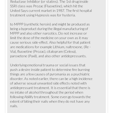
Reductase Inhibitor (or statins). The 1st drug inside
SSRI class was Prozac (Fluoxetine), which hit the
United Says current market in 1987. The first hospital
treatment using Hypnosis was for hysteria.
to MPPP (synthetic heroin) and might be produced as
being a byproduct during the illegal manufacturing of
MPPP and also other narcotics. Do not increase or
limit the dose of the medicine on your own as it may
cause serious side-effect. Also helpful for that patient
are medications for example Lithium, naltrexone, (Re -
Via), fluoxetine (Prozac), citalopram (Celexa),
paroxetene (Paxil), and also other antidepressants.
Underlying emotional trauma or social issues that
push a desire inside patient to determine fire burning
things are a few causes of pyromania as a psychiatric
disorder. As noted earlier, there can be a high incidence
of adverse sexual unwanted side effects noted with
antidepressant treatment. It is essential that there is
no intake of alcohol throughout the period when
following Abilify treatment. Some even go towards the
extent of biting their nails when they do not have any
nails.