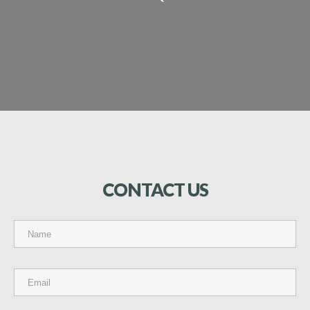
CONTACT
US