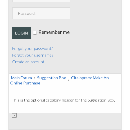
PUBLICATIONS
CONTACT
Remember me
LOGIN
Forgot your password?
Forgot your username?
Create an account
Main Forum
Suggestion Box
Citalopram: Make An
Online Purchase
This is the optional category header for the Suggestion Box.