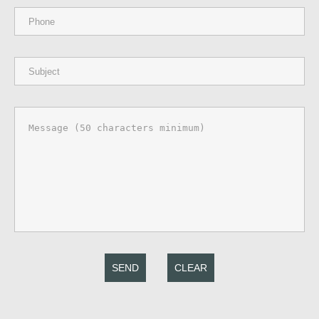
SEND
CLEAR