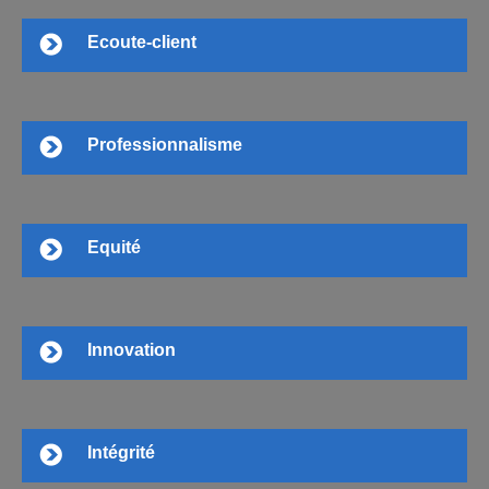
Ecoute-client
Professionnalisme
Equité
Innovation
Intégrité