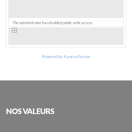
The administrator has disabled public write access.
Powered by
Kunena Forum
NOS
VALEURS