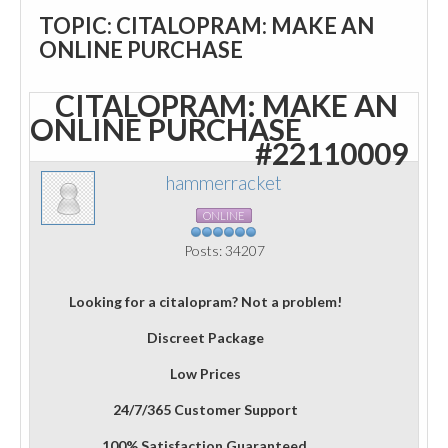
TOPIC: CITALOPRAM: MAKE AN
ONLINE PURCHASE
CITALOPRAM: MAKE AN
ONLINE PURCHASE
#22110009
hammerracket
ONLINE
Posts: 34207
Looking for a citalopram? Not a problem!
Discreet Package
Low Prices
24/7/365 Customer Support
100% Satisfaction Guaranteed.