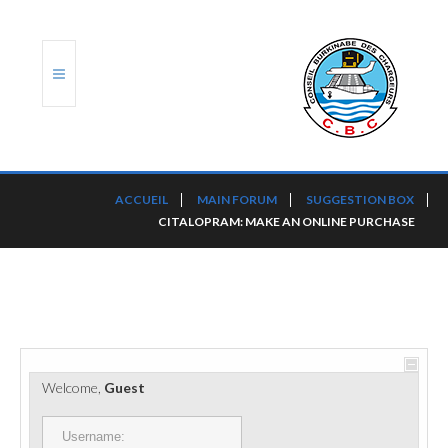
ACCUEIL
ACCUEIL
MAIN FORUM
SUGGESTION BOX
CITALOPRAM: MAKE AN ONLINE PURCHASE
TRANSLOG
LE CBC
NOS SERVICES
PORTS ET PLATEFORMES
Welcome,
Guest
RÈGLEMENTATION