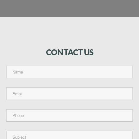
CONTACT
US