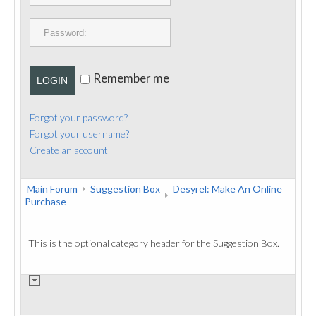
PUBLICATIONS
CONTACT
Remember me
LOGIN
Forgot your password?
Forgot your username?
Create an account
Main Forum
Suggestion Box
Desyrel: Make An Online
Purchase
This is the optional category header for the Suggestion Box.