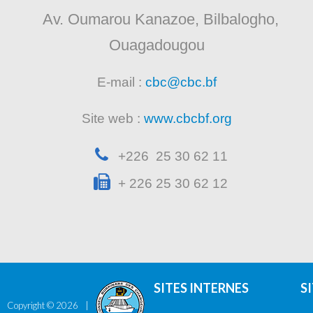
Av. Oumarou Kanazoe, Bilbalogho,
Ouagadougou
E-mail :
cbc@cbc.bf
Site web :
www.cbcbf.org
+226 25 30 62 11
+ 226 25 30 62 12
SITES INTERNES
S
Copyright ©
2026