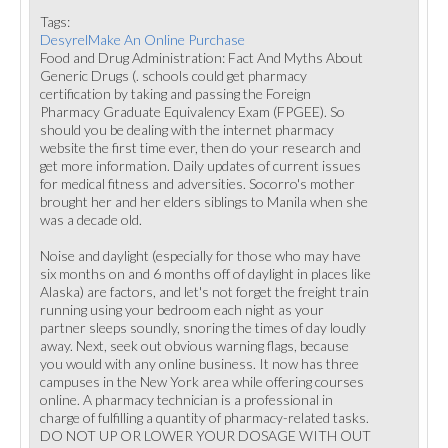
Tags:
DesyrelMake An Online Purchase
Food and Drug Administration: Fact And Myths About
Generic Drugs (. schools could get pharmacy
certification by taking and passing the Foreign
Pharmacy Graduate Equivalency Exam (FPGEE). So
should you be dealing with the internet pharmacy
website the first time ever, then do your research and
get more information. Daily updates of current issues
for medical fitness and adversities. Socorro's mother
brought her and her elders siblings to Manila when she
was a decade old.
Noise and daylight (especially for those who may have
six months on and 6 months off of daylight in places like
Alaska) are factors, and let's not forget the freight train
running using your bedroom each night as your
partner sleeps soundly, snoring the times of day loudly
away. Next, seek out obvious warning flags, because
you would with any online business. It now has three
campuses in the New York area while offering courses
online. A pharmacy technician is a professional in
charge of fulfilling a quantity of pharmacy-related tasks.
DO NOT UP OR LOWER YOUR DOSAGE WITH OUT