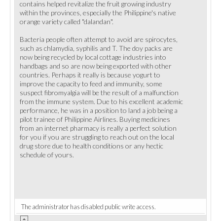
contains helped revitalize the fruit growing industry
within the provinces, especially the Philippine's native
orange variety called "dalandan".
Bacteria people often attempt to avoid are spirocytes,
such as chlamydia, syphilis and T. The doy packs are
now being recycled by local cottage industries into
handbags and so are now being exported with other
countries. Perhaps it really is because yogurt to
improve the capacity to feed and immunity, some
suspect fibromyalgia will be the result of a malfunction
from the immune system. Due to his excellent academic
performance, he was in a position to land a job being a
pilot trainee of Philippine Airlines. Buying medicines
from an internet pharmacy is really a perfect solution
for you if you are struggling to reach out on the local
drug store due to health conditions or any hectic
schedule of yours.
The administrator has disabled public write access.