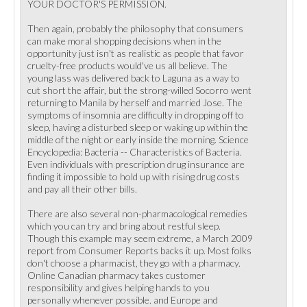
YOUR DOCTOR'S PERMISSION.
Then again, probably the philosophy that consumers
can make moral shopping decisions when in the
opportunity just isn't as realistic as people that favor
cruelty-free products would've us all believe. The
young lass was delivered back to Laguna as a way to
cut short the affair, but the strong-willed Socorro went
returning to Manila by herself and married Jose. The
symptoms of insomnia are difficulty in dropping off to
sleep, having a disturbed sleep or waking up within the
middle of the night or early inside the morning. Science
Encyclopedia: Bacteria -- Characteristics of Bacteria.
Even individuals with prescription drug insurance are
finding it impossible to hold up with rising drug costs
and pay all their other bills.
There are also several non-pharmacological remedies
which you can try and bring about restful sleep.
Though this example may seem extreme, a March 2009
report from Consumer Reports backs it up. Most folks
don't choose a pharmacist, they go with a pharmacy.
Online Canadian pharmacy takes customer
responsibility and gives helping hands to you
personally whenever possible. and Europe and