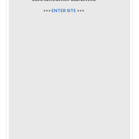
>>>
ENTER SITE
<<<