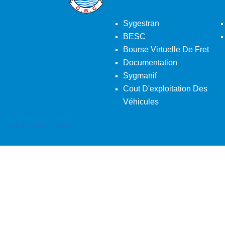
Sygestran
BESC
Bourse Virtuelle De Fret
Documentation
Sygmanif
Cout D'exploitation Des
Véhicules
Back To Desktop Version