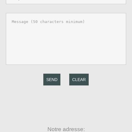
SEND
CLEAR
Notre adresse: