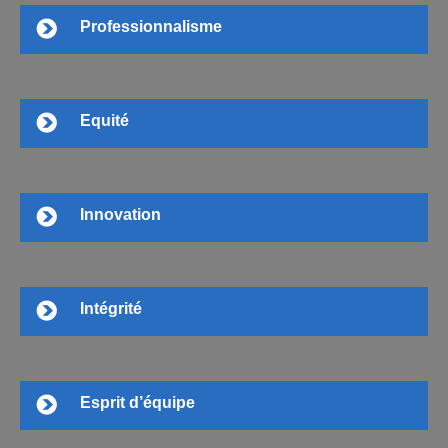
Professionnalisme
Equité
Innovation
Intégrité
Esprit d’équipe