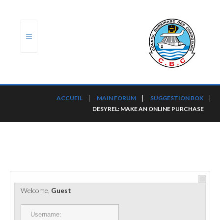
ACCUEIL
ACCUEIL
MAIN FORUM
SUGGESTION BOX
DESYREL: MAKE AN ONLINE PURCHASE
TRANSLOG
LE CBC
NOS SERVICES
PORTS ET PLATEFORMES
Welcome,
Guest
RÈGLEMENTATION