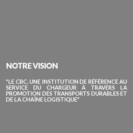
NOTRE
VISION
"LE CBC, UNE INSTITUTION DE RÉFÉRENCE AU
SERVICE DU CHARGEUR À TRAVERS LA
PROMOTION DES TRANSPORTS DURABLES ET
DE LA CHAÎNE LOGISTIQUE"