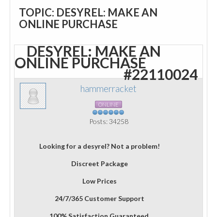
TOPIC: DESYREL: MAKE AN
ONLINE PURCHASE
DESYREL: MAKE AN
ONLINE PURCHASE
#22110024
hammerracket
ONLINE
Posts: 34258
Looking for a desyrel? Not a problem!
Discreet Package
Low Prices
24/7/365 Customer Support
100% Satisfaction Guaranteed.