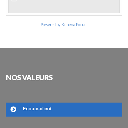
Powered by
Kunena Forum
NOS
VALEURS
Ecoute-client