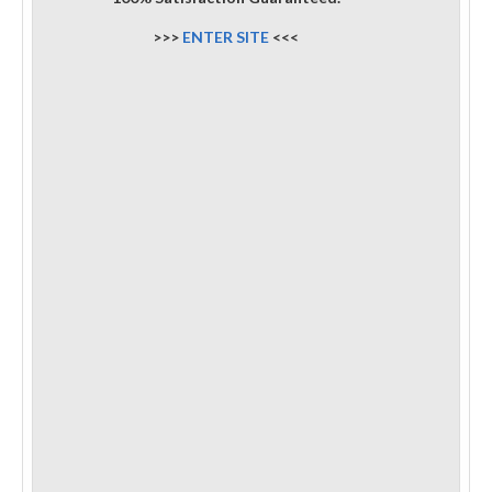
>>>
ENTER SITE
<<<