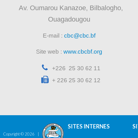
Av. Oumarou Kanazoe, Bilbalogho,
Ouagadougou
E-mail :
cbc@cbc.bf
Site web :
www.cbcbf.org
+226 25 30 62 11
+ 226 25 30 62 12
SITES INTERNES
S
Copyright ©
2026