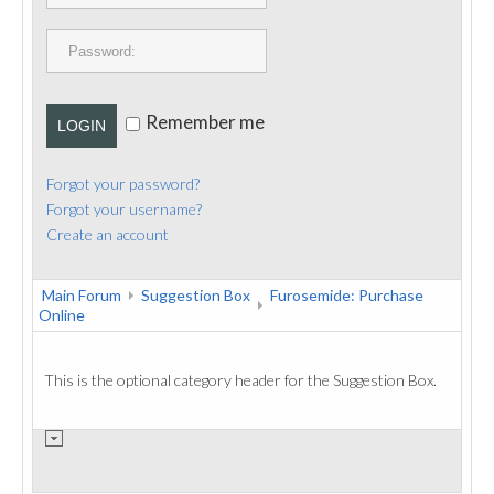
PUBLICATIONS
CONTACT
Remember me
LOGIN
Forgot your password?
Forgot your username?
Create an account
Main Forum
Suggestion Box
Furosemide: Purchase
Online
This is the optional category header for the Suggestion Box.