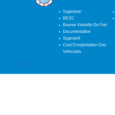
Sygestran
BESC
Bourse Virtuelle De Fret
Documentation
Sygmanif
Cout D'exploitation Des
Véhicules
Back To Desktop Version