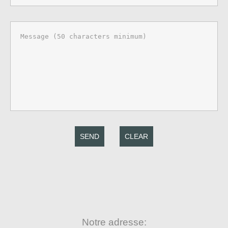
SEND
CLEAR
Notre adresse: