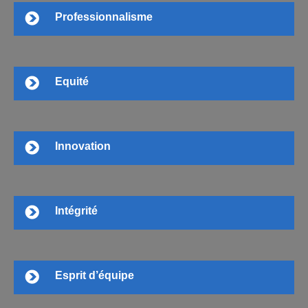
Professionnalisme
Equité
Innovation
Intégrité
Esprit d’équipe