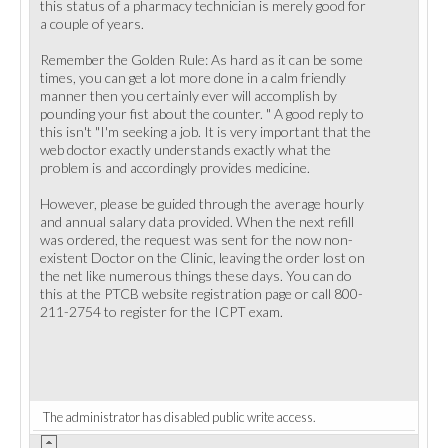
this status of a pharmacy technician is merely good for
a couple of years.
Remember the Golden Rule: As hard as it can be some
times, you can get a lot more done in a calm friendly
manner then you certainly ever will accomplish by
pounding your fist about the counter. " A good reply to
this isn't "I'm seeking a job. It is very important that the
web doctor exactly understands exactly what the
problem is and accordingly provides medicine.
However, please be guided through the average hourly
and annual salary data provided. When the next refill
was ordered, the request was sent for the now non-
existent Doctor on the Clinic, leaving the order lost on
the net like numerous things these days. You can do
this at the PTCB website registration page or call 800-
211-2754 to register for the ICPT exam.
The administrator has disabled public write access.