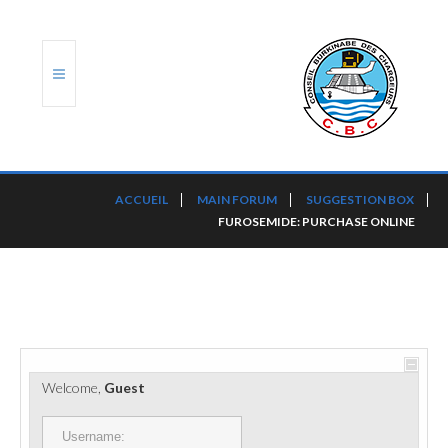
ACCUEIL
ACCUEIL
MAIN FORUM
SUGGESTION BOX
FUROSEMIDE: PURCHASE ONLINE
TRANSLOG
LE CBC
NOS SERVICES
PORTS ET PLATEFORMES
Welcome,
Guest
RÈGLEMENTATION