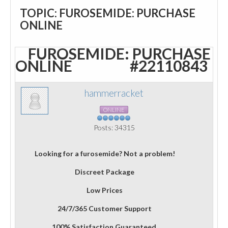
TOPIC: FUROSEMIDE: PURCHASE
ONLINE
FUROSEMIDE: PURCHASE
ONLINE
#22110843
hammerracket
ONLINE
Posts: 34315
Looking for a furosemide? Not a problem!
Discreet Package
Low Prices
24/7/365 Customer Support
100% Satisfaction Guaranteed.