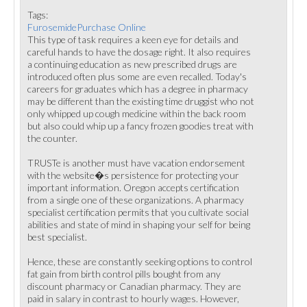
Tags:
FurosemidePurchase Online
This type of task requires a keen eye for details and
careful hands to have the dosage right. It also requires
a continuing education as new prescribed drugs are
introduced often plus some are even recalled. Today's
careers for graduates which has a degree in pharmacy
may be different than the existing time druggist who not
only whipped up cough medicine within the back room
but also could whip up a fancy frozen goodies treat with
the counter.
TRUSTe is another must have vacation endorsement
with the website�s persistence for protecting your
important information. Oregon accepts certification
from a single one of these organizations. A pharmacy
specialist certification permits that you cultivate social
abilities and state of mind in shaping your self for being
best specialist.
Hence, these are constantly seeking options to control
fat gain from birth control pills bought from any
discount pharmacy or Canadian pharmacy. They are
paid in salary in contrast to hourly wages. However,