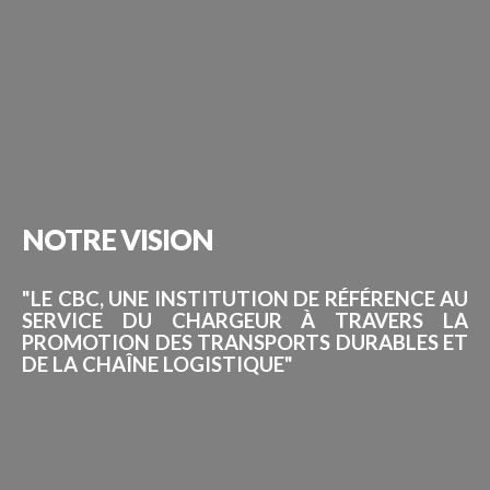
NOTRE
VISION
"LE CBC, UNE INSTITUTION DE RÉFÉRENCE AU
SERVICE DU CHARGEUR À TRAVERS LA
PROMOTION DES TRANSPORTS DURABLES ET
DE LA CHAÎNE LOGISTIQUE"