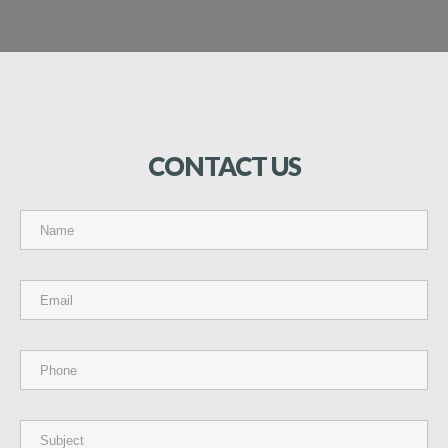
CONTACT
US