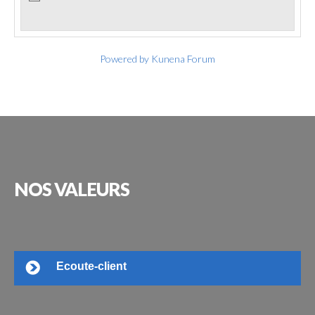
Powered by
Kunena Forum
NOS
VALEURS
Ecoute-client