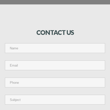
CONTACT
US