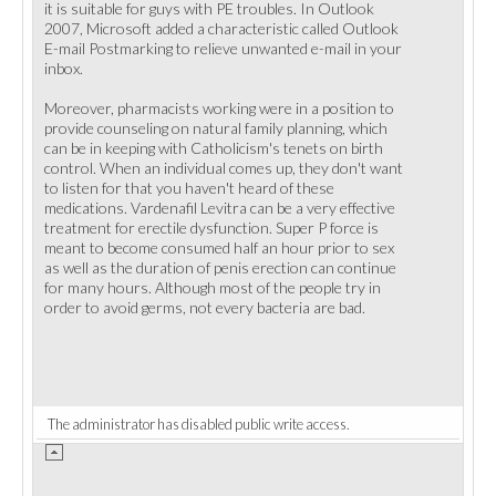
it is suitable for guys with PE troubles. In Outlook
2007, Microsoft added a characteristic called Outlook
E-mail Postmarking to relieve unwanted e-mail in your
inbox.
Moreover, pharmacists working were in a position to
provide counseling on natural family planning, which
can be in keeping with Catholicism's tenets on birth
control. When an individual comes up, they don't want
to listen for that you haven't heard of these
medications. Vardenafil Levitra can be a very effective
treatment for erectile dysfunction. Super P force is
meant to become consumed half an hour prior to sex
as well as the duration of penis erection can continue
for many hours. Although most of the people try in
order to avoid germs, not every bacteria are bad.
The administrator has disabled public write access.