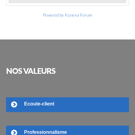
Powered by
Kunena Forum
NOS
VALEURS
Ecoute-client
Professionnalisme