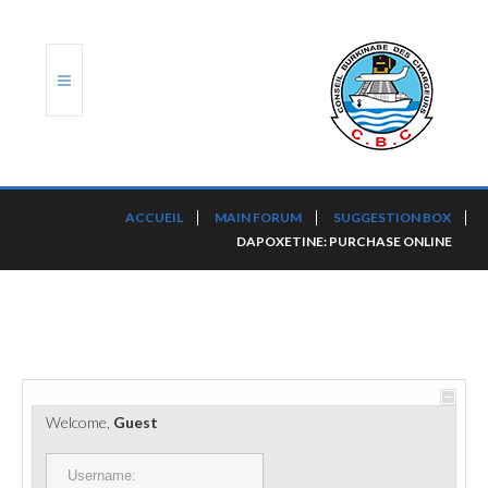
ACCUEIL
ACCUEIL
MAIN FORUM
SUGGESTION BOX
DAPOXETINE: PURCHASE ONLINE
TRANSLOG
LE CBC
NOS SERVICES
PORTS ET PLATEFORMES
Welcome,
Guest
RÈGLEMENTATION