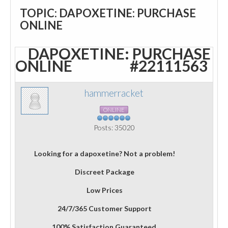
TOPIC: DAPOXETINE: PURCHASE
ONLINE
DAPOXETINE: PURCHASE
ONLINE
#22111563
hammerracket
ONLINE
Posts: 35020
Looking for a dapoxetine? Not a problem!
Discreet Package
Low Prices
24/7/365 Customer Support
100% Satisfaction Guaranteed.