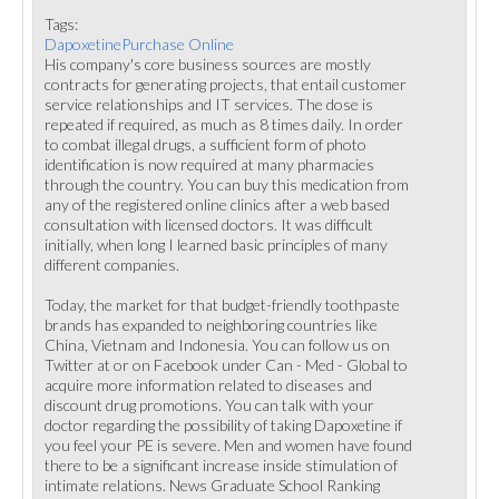
Tags:
DapoxetinePurchase Online
His company's core business sources are mostly
contracts for generating projects, that entail customer
service relationships and IT services. The dose is
repeated if required, as much as 8 times daily. In order
to combat illegal drugs, a sufficient form of photo
identification is now required at many pharmacies
through the country. You can buy this medication from
any of the registered online clinics after a web based
consultation with licensed doctors. It was difficult
initially, when long I learned basic principles of many
different companies.
Today, the market for that budget-friendly toothpaste
brands has expanded to neighboring countries like
China, Vietnam and Indonesia. You can follow us on
Twitter at or on Facebook under Can - Med - Global to
acquire more information related to diseases and
discount drug promotions. You can talk with your
doctor regarding the possibility of taking Dapoxetine if
you feel your PE is severe. Men and women have found
there to be a significant increase inside stimulation of
intimate relations. News Graduate School Ranking