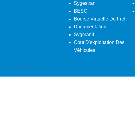
Sygestran
BESC
Bourse Virtuelle De Fret
Documentation
Sygmanif
Cout D'exploitation Des
Véhicules
Back To Desktop Version