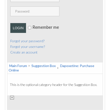
PUBLICATIONS
CONTACT
Remember me
LOGIN
Forgot your password?
Forgot your username?
Create an account
Main Forum
Suggestion Box
Dapoxetine: Purchase
Online
This is the optional category header for the Suggestion Box.