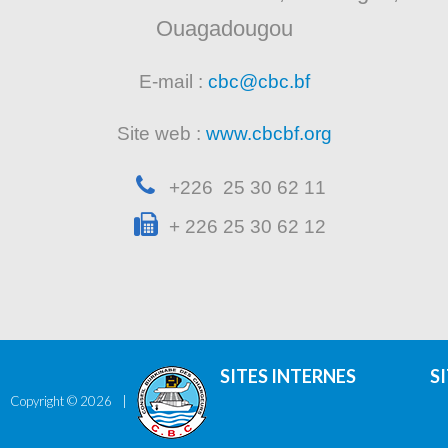
Ouagadougou
E-mail :
cbc@cbc.bf
Site web :
www.cbcbf.org
+226 25 30 62 11
+ 226 25 30 62 12
SITES INTERNES
S
Copyright ©
2026