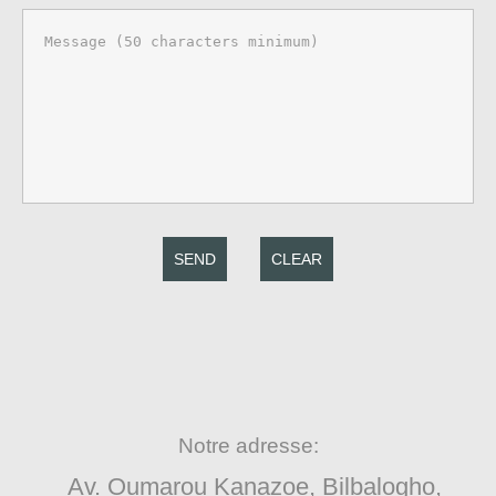
SEND
CLEAR
Notre adresse:
Av. Oumarou Kanazoe, Bilbalogho,