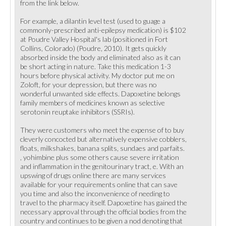
from the link below.
For example, a dilantin level test (used to guage a
commonly-prescribed anti-epilepsy medication) is $102
at Poudre Valley Hospital's lab (positioned in Fort
Collins, Colorado) (Poudre, 2010). It gets quickly
absorbed inside the body and eliminated also as it can
be short acting in nature. Take this medication 1-3
hours before physical activity. My doctor put me on
Zoloft, for your depression, but there was no
wonderful unwanted side effects. Dapoxetine belongs
family members of medicines known as selective
serotonin reuptake inhibitors (SSRIs).
They were customers who meet the expense of to buy
cleverly concocted but alternatively expensive cobblers,
floats, milkshakes, banana splits, sundaes and parfaits.
, yohimbine plus some others cause severe irritation
and inflammation in the genitourinary tract, e. With an
upswing of drugs online there are many services
available for your requirements online that can save
you time and also the inconvenience of needing to
travel to the pharmacy itself. Dapoxetine has gained the
necessary approval through the official bodies from the
country and continues to be given a nod denoting that