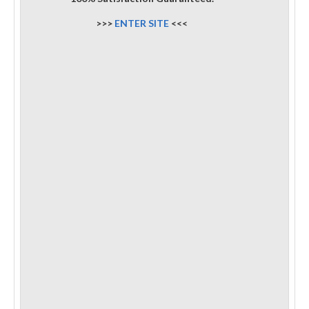
>>>
ENTER SITE
<<<