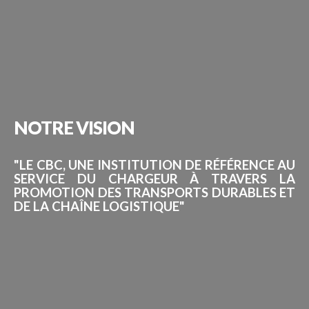
NOTRE
VISION
"LE CBC, UNE INSTITUTION DE RÉFÉRENCE AU
SERVICE DU CHARGEUR À TRAVERS LA
PROMOTION DES TRANSPORTS DURABLES ET
DE LA CHAÎNE LOGISTIQUE"