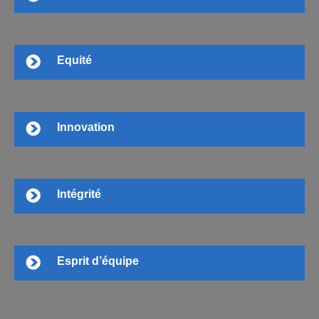
Equité
Innovation
Intégrité
Esprit d’équipe