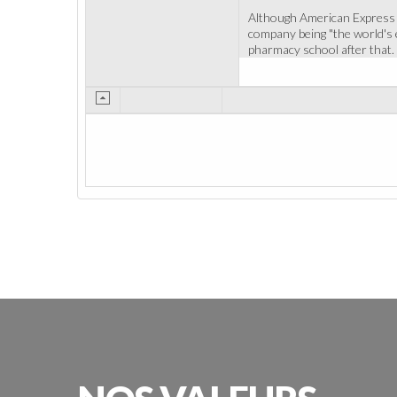
Although American Express is
company being "the world's e
pharmacy school after that. 