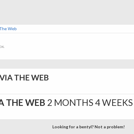
a The Web
ox.
 VIA THE WEB
IA THE WEB
2 MONTHS 4 WEEKS
Looking for a bentyl? Not a problem!