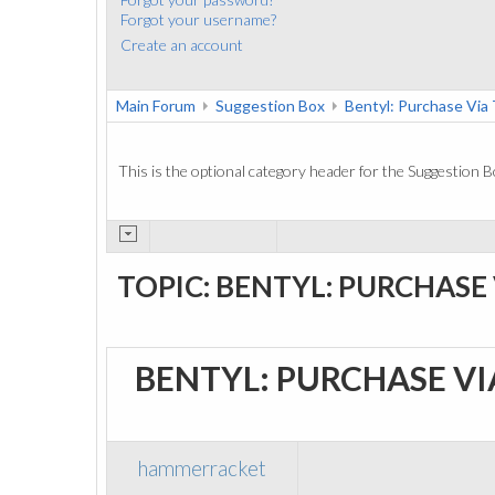
Forgot your username?
Create an account
Main Forum
Suggestion Box
Bentyl: Purchase Vi
This is the optional category header for the Suggestion B
TOPIC: BENTYL: PURCHASE
BENTYL: PURCHASE V
hammerracket