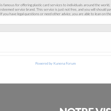
 famous for offering plastic card services to individuals around the world, 
steemed service brand. This service is just not free, and you will should p
If you have legal questions or need other advice, you are able to lean on t
Powered by
Kunena Forum