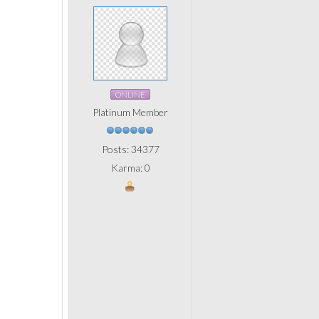
ONLINE
Platinum Member
Posts: 34377
Karma: 0