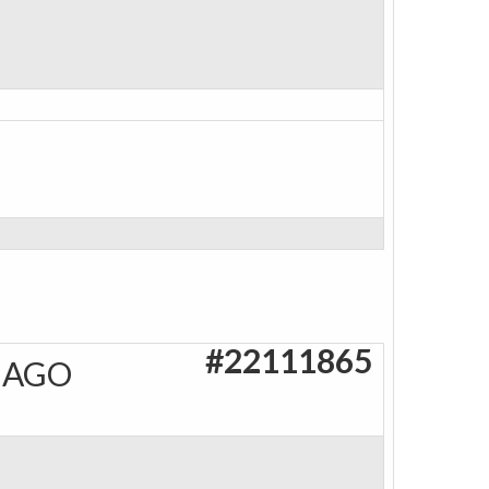
#22111865
 AGO