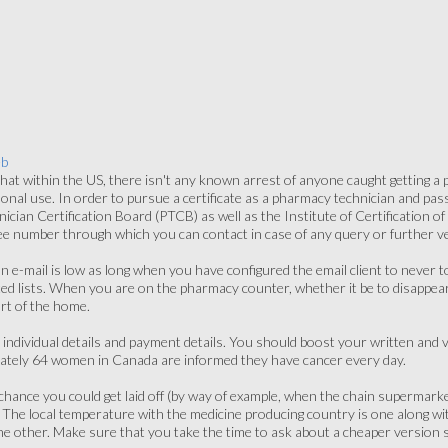
eb
at within the US, there isn't any known arrest of anyone caught getting a
onal use. In order to pursue a certificate as a pharmacy technician and pa
cian Certification Board (PTCB) as well as the Institute of Certification o
ree number through which you can contact in case of any query or further ver
an e-mail is low as long when you have configured the email client to never 
ed lists. When you are on the pharmacy counter, whether it be to disappea
rt of the home.
 individual details and payment details. You should boost your written and
ately 64 women in Canada are informed they have cancer every day.
l chance you could get laid off (by way of example, when the chain superma
. The local temperature with the medicine producing country is one along wi
 other. Make sure that you take the time to ask about a cheaper version so 