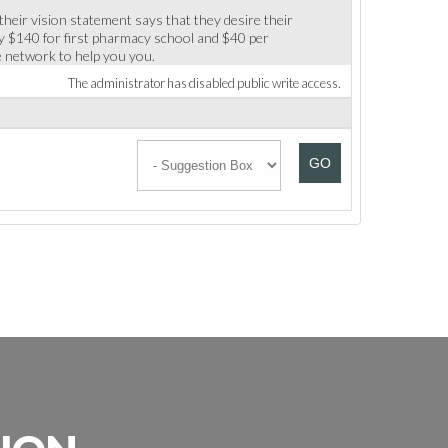
their vision statement says that they desire their
ay $140 for first pharmacy school and $40 per
he network to help you you.
The administrator has disabled public write access.
GO