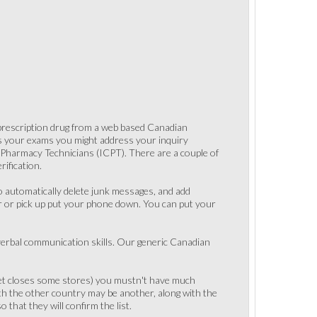
 prescription drug from a web based Canadian
ss your exams you might address your inquiry
f Pharmacy Technicians (ICPT). There are a couple of
ification.
to automatically delete junk messages, and add
r or pick up put your phone down. You can put your
 verbal communication skills. Our generic Canadian
rket closes some stores) you mustn't have much
th the other country may be another, along with the
that they will confirm the list.