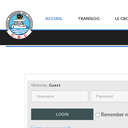
ACCUEIL
TRANSLOG
LE CB
Welcome,
Guest
Remember 
LOGIN
Forgot your password?