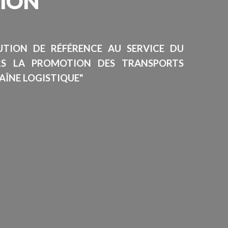
SION
TUTION DE RÉFÉRENCE AU SERVICE DU
RS LA PROMOTION DES TRANSPORTS
AÎNE LOGISTIQUE"