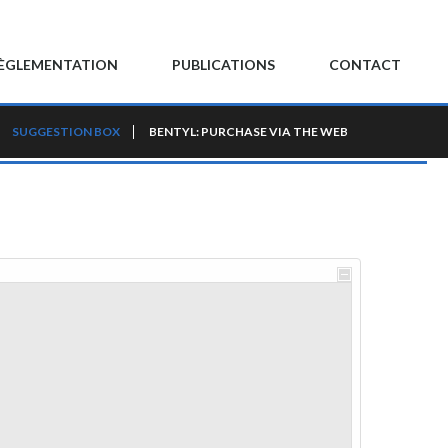
ÈGLEMENTATION
PUBLICATIONS
CONTACT
SUGGESTION BOX
BENTYL: PURCHASE VIA THE WEB