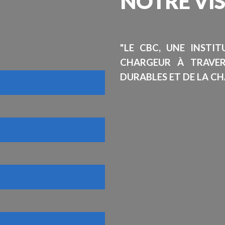
NOTRE
VI
"LE CBC, UNE INSTI
CHARGEUR À TRAVE
DURABLES ET DE LA CH