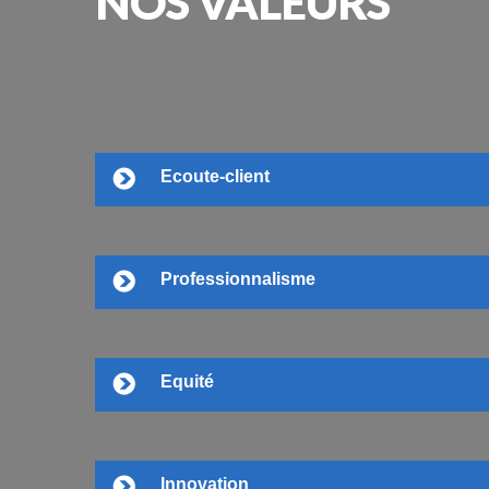
NOS
VALEURS
Ecoute-client
Professionnalisme
Equité
Innovation