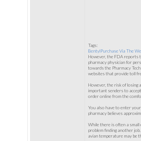
Tags:
BentylPurchase Via The W
However, the FDA reports th
pharmacy physician for pers
towards the Pharmacy Techni
websites that provide toll f
However, the risk of losing 
important senders to accept
order online from the comfo
You also have to enter your
pharmacy believes approxim
While there is often a smal
problem finding another job
avian temperature may be the