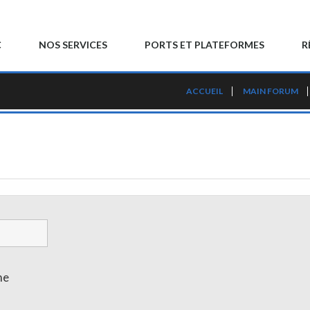
C
NOS SERVICES
PORTS ET PLATEFORMES
R
ACCUEIL
MAIN FORUM
me