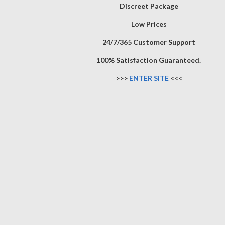
Discreet Package
Low Prices
24/7/365 Customer Support
100% Satisfaction Guaranteed.
>>>
ENTER SITE
<<<