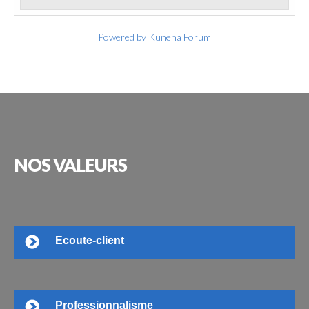
Powered by
Kunena Forum
NOS
VALEURS
Ecoute-client
Professionnalisme