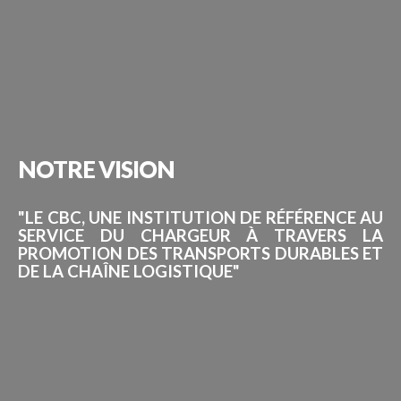
NOTRE
VISION
"LE CBC, UNE INSTITUTION DE RÉFÉRENCE AU
SERVICE DU CHARGEUR À TRAVERS LA
PROMOTION DES TRANSPORTS DURABLES ET
DE LA CHAÎNE LOGISTIQUE"