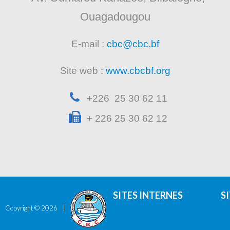
Ouagadougou
E-mail :
cbc@cbc.bf
Site web :
www.cbcbf.org
+226 25 30 62 11
+ 226 25 30 62 12
SITES INTERNES
S
Copyright ©
2026