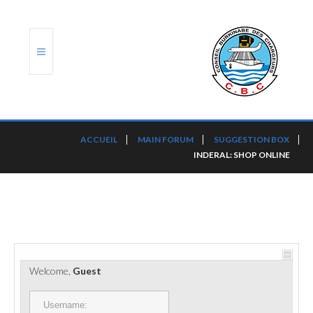
ACCUEIL
ACCUEIL
MAIN FORUM
SUGGESTION BOX
INDERAL: SHOP ONLINE
TRANSLOG
LE CBC
NOS SERVICES
PORTS ET PLATEFORMES
Welcome,
Guest
RÈGLEMENTATION