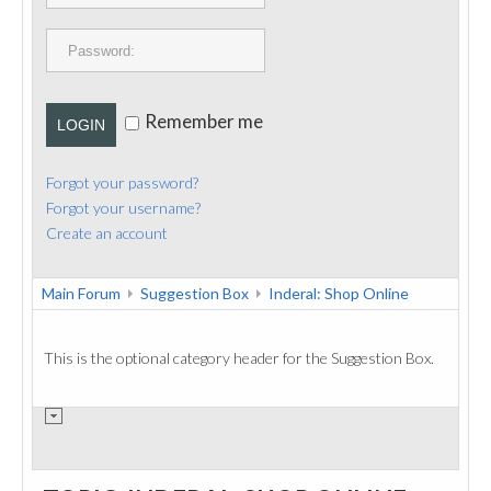
PUBLICATIONS
CONTACT
Remember me
LOGIN
Forgot your password?
Forgot your username?
Create an account
Main Forum
Suggestion Box
Inderal: Shop Online
This is the optional category header for the Suggestion Box.