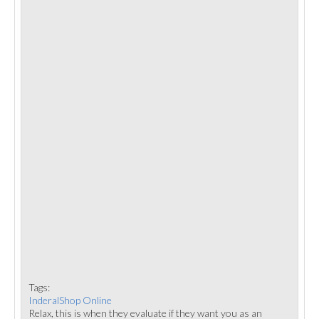
Tags:
InderalShop Online
Relax, this is when they evaluate if they want you as an