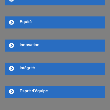
Equité
Innovation
Intégrité
Esprit d’équipe