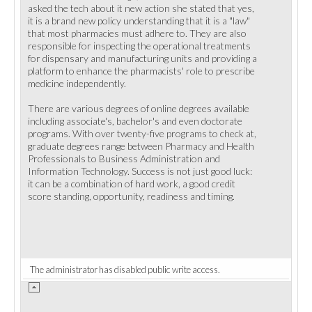
asked the tech about it new action she stated that yes,
it is a brand new policy understanding that it is a "law"
that most pharmacies must adhere to. They are also
responsible for inspecting the operational treatments
for dispensary and manufacturing units and providing a
platform to enhance the pharmacists' role to prescribe
medicine independently.
There are various degrees of online degrees available
including associate's, bachelor's and even doctorate
programs. With over twenty-five programs to check at,
graduate degrees range between Pharmacy and Health
Professionals to Business Administration and
Information Technology. Success is not just good luck:
it can be a combination of hard work, a good credit
score standing, opportunity, readiness and timing.
The administrator has disabled public write access.