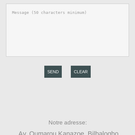
SEND
CLEAR
Notre adresse:
Av. Oumarou Kanazoe, Bilbalogho,