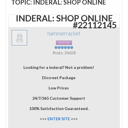
TOPIC: INDERAL: SHOP ONLINE
INDERAL: SHOP ONLINE
#22112145
hammerracket
ONLINE
Posts: 34658
Looking for a inderal? Not a problem!
Discreet Package
Low Prices
24/7/365 Customer Support
100% Satisfaction Guaranteed.
>>>
ENTER SITE
<<<