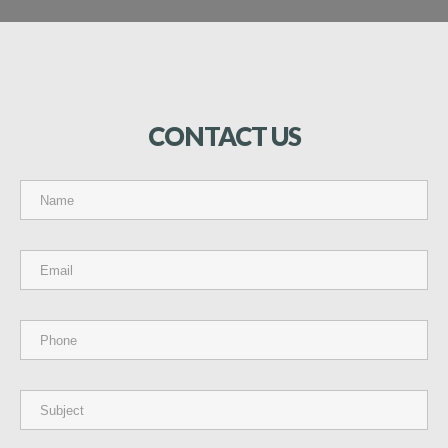
CONTACT
US