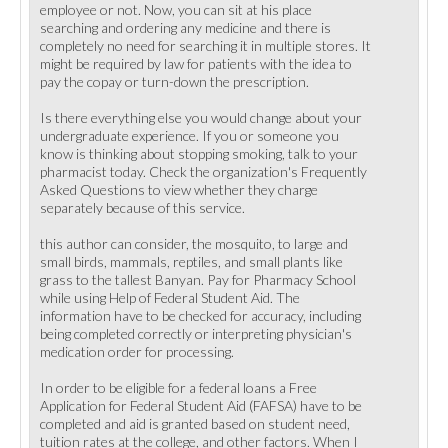
employee or not. Now, you can sit at his place
searching and ordering any medicine and there is
completely no need for searching it in multiple stores. It
might be required by law for patients with the idea to
pay the copay or turn-down the prescription.
Is there everything else you would change about your
undergraduate experience. If you or someone you
know is thinking about stopping smoking, talk to your
pharmacist today. Check the organization's Frequently
Asked Questions to view whether they charge
separately because of this service.
this author can consider, the mosquito, to large and
small birds, mammals, reptiles, and small plants like
grass to the tallest Banyan. Pay for Pharmacy School
while using Help of Federal Student Aid. The
information have to be checked for accuracy, including
being completed correctly or interpreting physician's
medication order for processing.
In order to be eligible for a federal loans a Free
Application for Federal Student Aid (FAFSA) have to be
completed and aid is granted based on student need,
tuition rates at the college, and other factors. When I