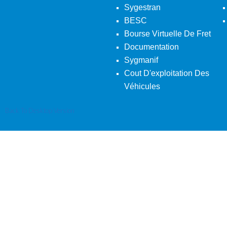
Sygestran
BESC
Bourse Virtuelle De Fret
Documentation
Sygmanif
Cout D'exploitation Des
Véhicules
Back To Desktop Version