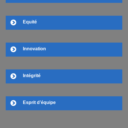
Equité
Innovation
Intégrité
Esprit d’équipe