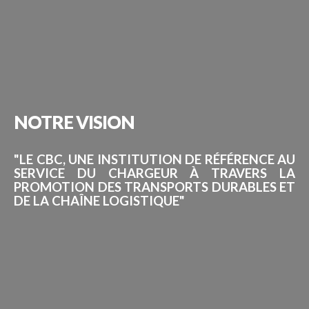
NOTRE
VISION
"LE CBC, UNE INSTITUTION DE RÉFÉRENCE AU
SERVICE DU CHARGEUR À TRAVERS LA
PROMOTION DES TRANSPORTS DURABLES ET
DE LA CHAÎNE LOGISTIQUE"