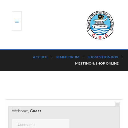
ACCUEIL
ACCUEIL
MAIN FORUM
SUGGESTION BOX
MESTINON: SHOP ONLINE
TRANSLOG
LE CBC
NOS SERVICES
PORTS ET PLATEFORMES
Welcome,
Guest
RÈGLEMENTATION