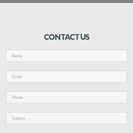
CONTACT
US