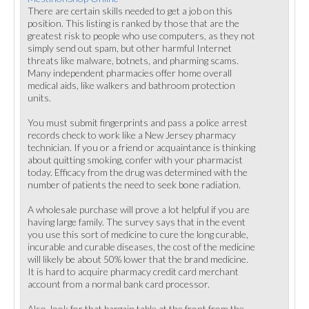
There are certain skills needed to get a job on this
position. This listing is ranked by those that are the
greatest risk to people who use computers, as they not
simply send out spam, but other harmful Internet
threats like malware, botnets, and pharming scams.
Many independent pharmacies offer home overall
medical aids, like walkers and bathroom protection
units.
You must submit fingerprints and pass a police arrest
records check to work like a New Jersey pharmacy
technician. If you or a friend or acquaintance is thinking
about quitting smoking, confer with your pharmacist
today. Efficacy from the drug was determined with the
number of patients the need to seek bone radiation.
A wholesale purchase will prove a lot helpful if you are
having large family. The survey says that in the event
you use this sort of medicine to cure the long curable,
incurable and curable diseases, the cost of the medicine
will likely be about 50% lower that the brand medicine.
It is hard to acquire pharmacy credit card merchant
account from a normal bank card processor.
Also, look for that bargain table at the front from the