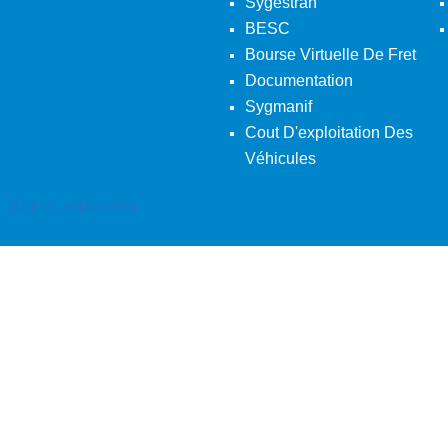
Sygestran
BESC
Bourse Virtuelle De Fret
Documentation
Sygmanif
Cout D'exploitation Des
Véhicules
Back To Desktop Version