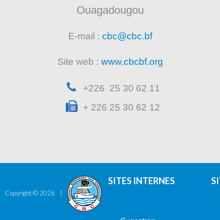
Ouagadougou
E-mail :
cbc@cbc.bf
Site web :
www.cbcbf.org
+226 25 30 62 11
+ 226 25 30 62 12
SITES INTERNES
S
Copyright ©
2026