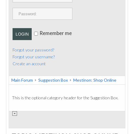
PUBLICATIONS
CONTACT
Remember me
LOGIN
Forgot your password?
Forgot your username?
Create an account
Main Forum
Suggestion Box
Mestinon: Shop Online
This is the optional category header for the Suggestion Box.