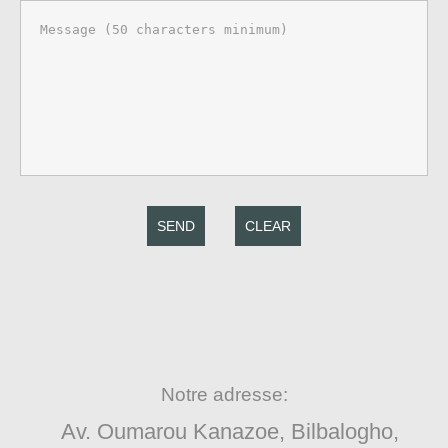
SEND
CLEAR
Notre adresse:
Av. Oumarou Kanazoe, Bilbalogho,