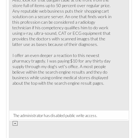
store full of items up to 50 percent over regular price.
Any reputable web business puts their shopping cart
solution on a secure server. An one that finds work in
this profession can be considered a radiology
technician if his competency qualifies him to do work
using x-ray, ultra-sound, CAT or ECG equipment that
provides the doctors with scanned images that the
latter use as bases because of their diagnoses.
I offer an even deeper a reaction to this newest
pharmacy tragedy. I was paying $10 for any thirty day
supply through my dog's vet's office. A most people
believe within the search engine results and they do
business while using online medical stores displayed
about the top with the search engine result pages.
The administrator has disabled public write access.