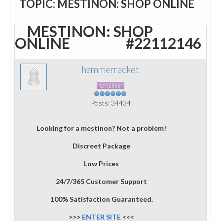
TOPIC: MESTINON: SHOP ONLINE
MESTINON: SHOP
ONLINE
#22112146
hammerracket
ONLINE
Posts: 34434
Looking for a mestinon? Not a problem!
Discreet Package
Low Prices
24/7/365 Customer Support
100% Satisfaction Guaranteed.
>>>
ENTER SITE
<<<