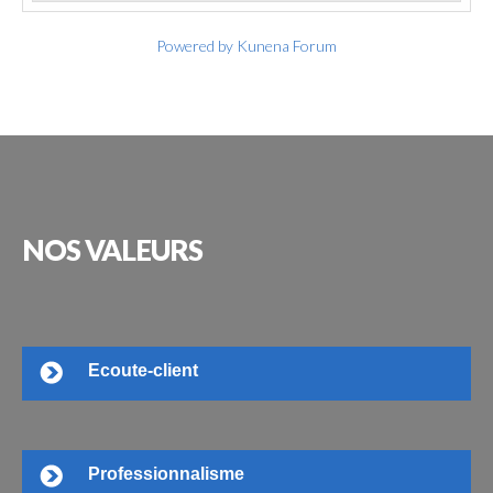
Powered by
Kunena Forum
NOS
VALEURS
Ecoute-client
Professionnalisme