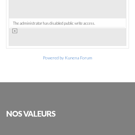
The administrator has disabled public write access.
Powered by
Kunena Forum
NOS
VALEURS