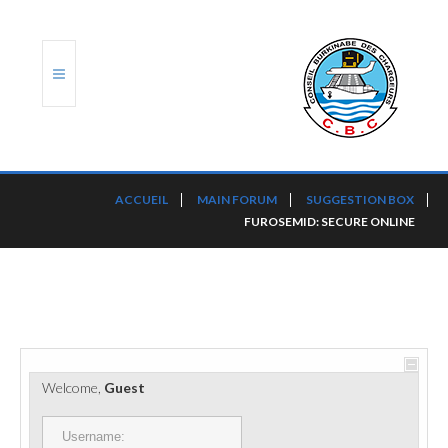
ACCUEIL
ACCUEIL
MAIN FORUM
SUGGESTION BOX
FUROSEMID: SECURE ONLINE
TRANSLOG
LE CBC
NOS SERVICES
PORTS ET PLATEFORMES
Welcome,
Guest
RÈGLEMENTATION