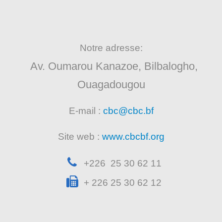
Notre adresse:
Av. Oumarou Kanazoe, Bilbalogho,
Ouagadougou
E-mail :
cbc@cbc.bf
Site web :
www.cbcbf.org
+226 25 30 62 11
+ 226 25 30 62 12