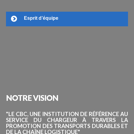
Esprit d’équipe
NOTRE
VISION
"LE CBC, UNE INSTITUTION DE RÉFÉRENCE AU
SERVICE DU CHARGEUR À TRAVERS LA
PROMOTION DES TRANSPORTS DURABLES ET
DE LA CHAÎNE LOGISTIQUE"