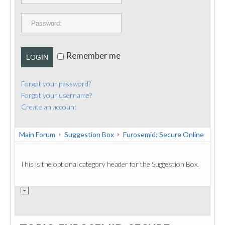
PUBLICATIONS
CONTACT
Remember me
LOGIN
Forgot your password?
Forgot your username?
Create an account
Main Forum
Suggestion Box
Furosemid: Secure Online
This is the optional category header for the Suggestion Box.