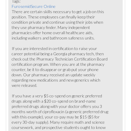
Tags:
FurosemidSecure Online
There are certain skills necessary to get a job on this
position. These employees can finally keep their
condition private and continue using their jobs when
they use pharmacy finder. Many independent
pharmacies offer home overall healthcare aids,
including walkers and bathroom safeness units.
If you are interested in certification to raise your
career potential being a Georgia pharmacy tech, then
check out the Pharmacy Technician Certification Board
certification program. When you are at the pharmacy
counter, be it to disappear or grab put your phone
down. Our pharmacy received an update weekly
regarding new medications and new generics which
were released.
If you have a very $5 co-spend on generic preferred
drugs along with a $20 co-spend on brand-name
preferred drugs along with your doctor offers you 3
months worth of ciprofloxacin (a generic preferred drug
with this example), your co-pay may be $15 ($5 for
every 30-day supply). Many require math and science
coursework, and prospective students ought to know