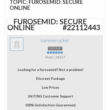
TOPIC: FUROSEMID: SECURE
ONLINE
FUROSEMID: SECURE
ONLINE
#22112443
hammerracket
OFFLINE
Posts: 34257
Looking for a furosemid? Not a problem!
Discreet Package
Low Prices
24/7/365 Customer Support
100% Satisfaction Guaranteed.