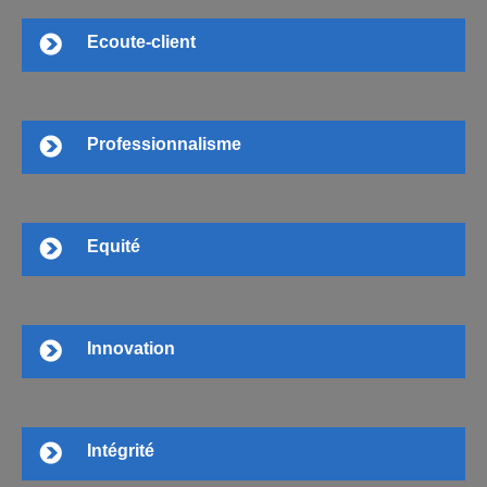
Ecoute-client
Professionnalisme
Equité
Innovation
Intégrité