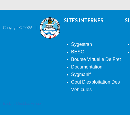
SITES INTERNES
S
Copyright ©
2026
Sygestran
BESC
Bourse Virtuelle De Fret
Documentation
Sygmanif
Cout D'exploitation Des
Véhicules
Back To Desktop Version