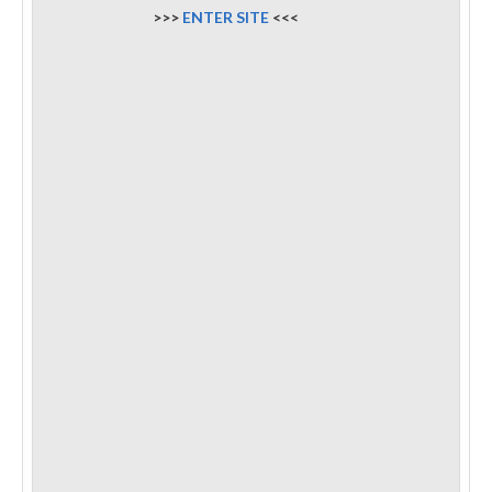
>>>
ENTER SITE
<<<