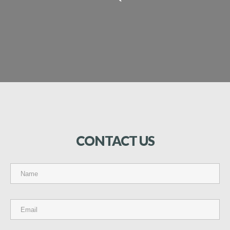
CONTACT
US