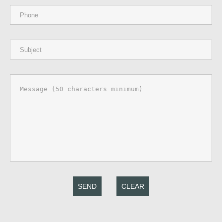
SEND
CLEAR