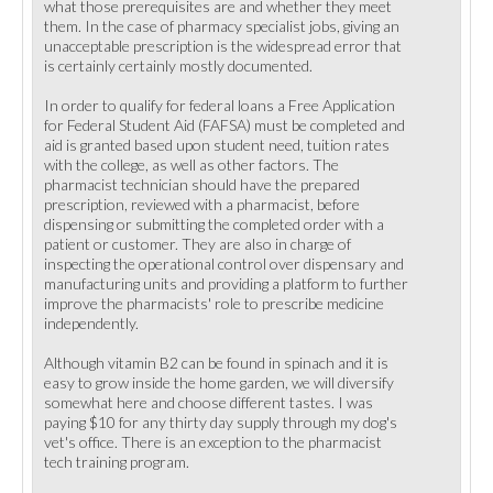
what those prerequisites are and whether they meet
them. In the case of pharmacy specialist jobs, giving an
unacceptable prescription is the widespread error that
is certainly certainly mostly documented.
In order to qualify for federal loans a Free Application
for Federal Student Aid (FAFSA) must be completed and
aid is granted based upon student need, tuition rates
with the college, as well as other factors. The
pharmacist technician should have the prepared
prescription, reviewed with a pharmacist, before
dispensing or submitting the completed order with a
patient or customer. They are also in charge of
inspecting the operational control over dispensary and
manufacturing units and providing a platform to further
improve the pharmacists' role to prescribe medicine
independently.
Although vitamin B2 can be found in spinach and it is
easy to grow inside the home garden, we will diversify
somewhat here and choose different tastes. I was
paying $10 for any thirty day supply through my dog's
vet's office. There is an exception to the pharmacist
tech training program.