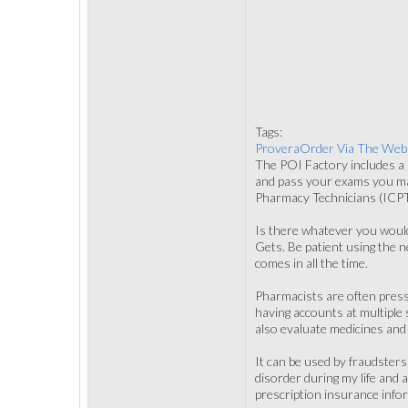
Tags:
ProveraOrder Via The Web
The POI Factory includes a r
and pass your exams you may
Pharmacy Technicians (ICPT).
Is there whatever you would
Gets. Be patient using the 
comes in all the time.
Pharmacists are often pressu
having accounts at multiple 
also evaluate medicines and 
It can be used by fraudsters
disorder during my life and
prescription insurance info