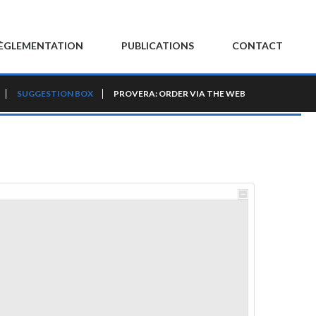
ÈGLEMENTATION
PUBLICATIONS
CONTACT
SUGGESTION BOX
PROVERA: ORDER VIA THE WEB