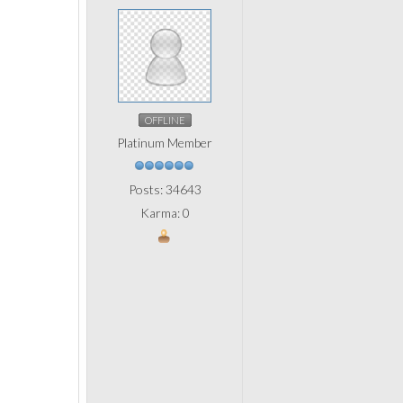
OFFLINE
Platinum Member
Posts: 34643
Karma: 0