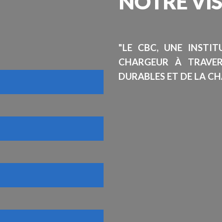
NOTRE
VI
"LE CBC, UNE INSTI
CHARGEUR À TRAVE
DURABLES ET DE LA CH