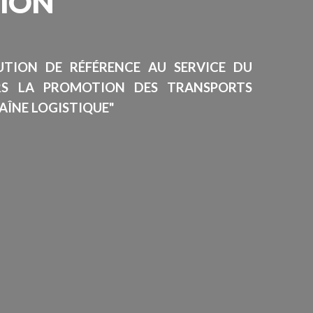
SION
TUTION DE RÉFÉRENCE AU SERVICE DU
RS LA PROMOTION DES TRANSPORTS
AÎNE LOGISTIQUE"