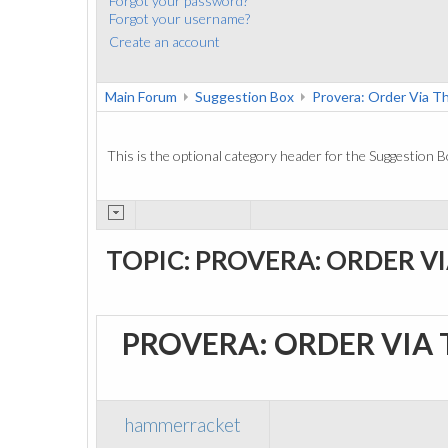
Forgot your password?
Forgot your username?
Create an account
Main Forum
Suggestion Box
Provera: Order Via 
This is the optional category header for the Suggestion B
TOPIC: PROVERA: ORDER V
PROVERA: ORDER VIA
hammerracket