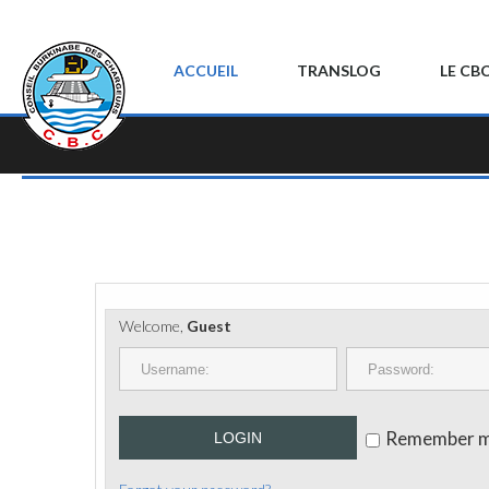
ACCUEIL
TRANSLOG
LE CB
Welcome,
Guest
Remember 
LOGIN