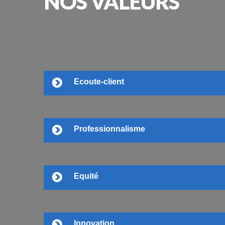
NOS
VALEURS
Ecoute-client
Professionnalisme
Equité
Innovation