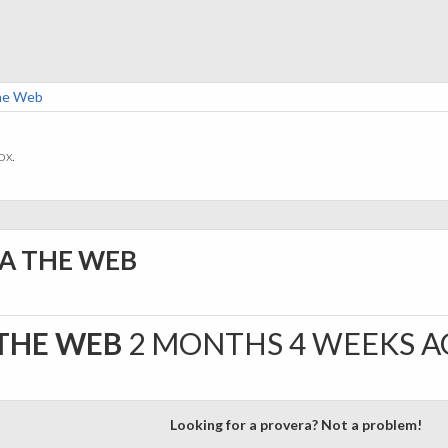
The Web
ox.
IA THE WEB
 THE WEB
2 MONTHS 4 WEEKS 
Looking for a provera? Not a problem!