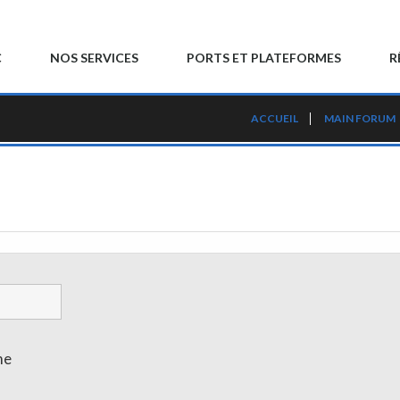
C
NOS SERVICES
PORTS ET PLATEFORMES
R
ACCUEIL
MAIN FORUM
me