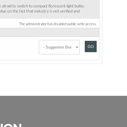
afraid to switch to compact florescent light bulbs;
due on the fact that industry is not verified and
The administrator has disabled public write access.
GO