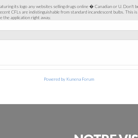
turing its logo any websites selling drugs online � Canadian or U. Don't be 
 recent CFLs are indistinguishable from standard incandescent bulbs. This is 
e the application right away.
Powered by
Kunena Forum