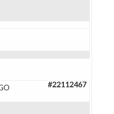
#22112467
AGO