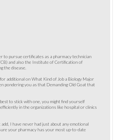
er to pursue certificates as a pharmacy technician
) and also the Institute of Certification of
ng the disease.
or additional on What Kind of Job a Biology Major
then pondering you as that Demanding Old Goat that
best to stick with one, you might find yourself
iciently in the organizations like hospital or clinics
st add, I have never had just about any emotional
ke sure your pharmacy has your most up-to-date