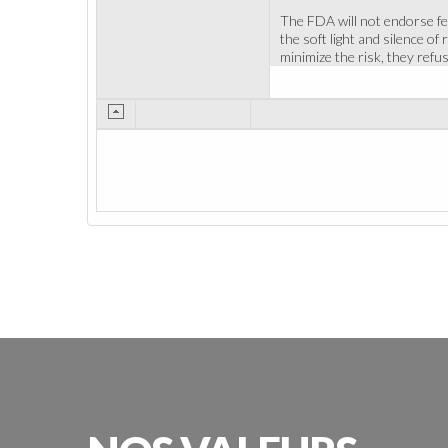
The FDA will not endorse fea
the soft light and silence of
minimize the risk, they refus