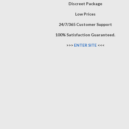
Discreet Package
Low Prices
24/7/365 Customer Support
100% Satisfaction Guaranteed.
>>>
ENTER SITE
<<<