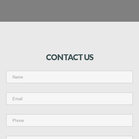
CONTACT
US