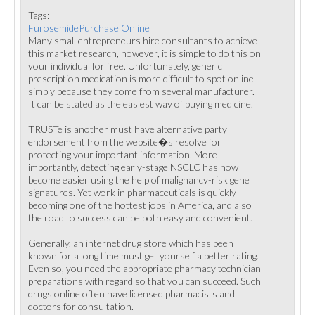
Tags:
FurosemidePurchase Online
Many small entrepreneurs hire consultants to achieve
this market research, however, it is simple to do this on
your individual for free. Unfortunately, generic
prescription medication is more difficult to spot online
simply because they come from several manufacturer.
It can be stated as the easiest way of buying medicine.
TRUSTe is another must have alternative party
endorsement from the website�s resolve for
protecting your important information. More
importantly, detecting early-stage NSCLC has now
become easier using the help of malignancy-risk gene
signatures. Yet work in pharmaceuticals is quickly
becoming one of the hottest jobs in America, and also
the road to success can be both easy and convenient.
Generally, an internet drug store which has been
known for a long time must get yourself a better rating.
Even so, you need the appropriate pharmacy technician
preparations with regard so that you can succeed. Such
drugs online often have licensed pharmacists and
doctors for consultation.