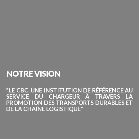
NOTRE
VISION
"LE CBC, UNE INSTITUTION DE RÉFÉRENCE AU
SERVICE DU CHARGEUR À TRAVERS LA
PROMOTION DES TRANSPORTS DURABLES ET
DE LA CHAÎNE LOGISTIQUE"