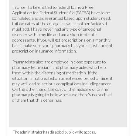
In order to be entitled to federal loans a Free
Application for Federal Student Aid (FAFSA) have to be
completed and aid is granted based upon student need,
tuition rates at the college, as well as other factors. I
must add, I have never had any type of emotional
disorder within my life and am a skeptic of anti-
depressants. If you will get prescriptions on a monthly
basis make sure your pharmacy has your most current
prescription insurance information.
Pharmacists also are employed in close exposure to
pharmacy technicians and pharmacy aides who help
them within the dispensing of medication. If the
situation is not treated on an extended period of time, it
may well lead to serious complications including cancer.
On the other hand, the cost of the medicine of online
pharmacy is going to be low because there's no such ad
of them that this other has.
The administrator has disabled public write access.