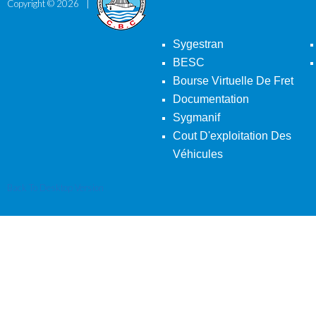
Copyright ©
2026
Sygestran
BESC
Bourse Virtuelle De Fret
Documentation
Sygmanif
Cout D'exploitation Des
Véhicules
Back To Desktop Version