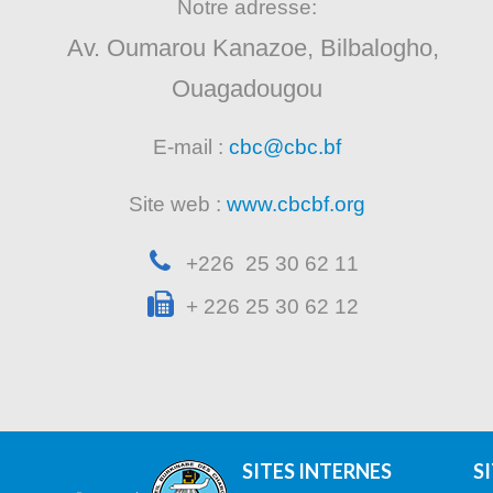
Notre adresse:
Av. Oumarou Kanazoe, Bilbalogho,
Ouagadougou
E-mail :
cbc@cbc.bf
Site web :
www.cbcbf.org
+226 25 30 62 11
+ 226 25 30 62 12
SITES INTERNES
S