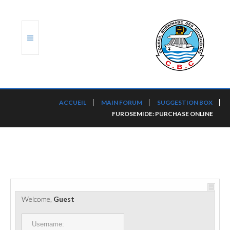
ACCUEIL
ACCUEIL
MAIN FORUM
SUGGESTION BOX
FUROSEMIDE: PURCHASE ONLINE
TRANSLOG
LE CBC
NOS SERVICES
PORTS ET PLATEFORMES
Welcome,
Guest
RÈGLEMENTATION