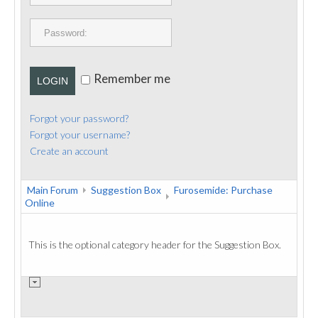
PUBLICATIONS
CONTACT
Remember me
LOGIN
Forgot your password?
Forgot your username?
Create an account
Main Forum
Suggestion Box
Furosemide: Purchase
Online
This is the optional category header for the Suggestion Box.