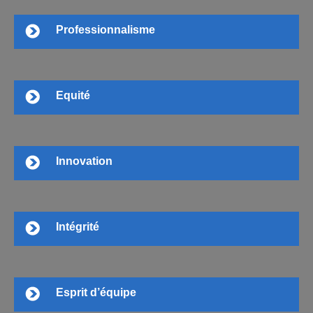
Professionnalisme
Equité
Innovation
Intégrité
Esprit d’équipe