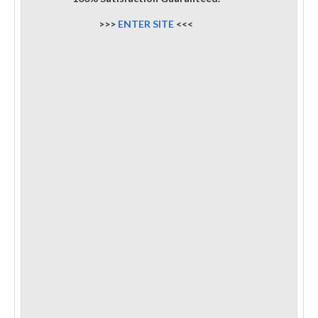
>>>
ENTER SITE
<<<