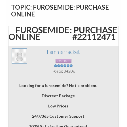
TOPIC: FUROSEMIDE: PURCHASE
ONLINE
FUROSEMIDE: PURCHASE
ONLINE
#22112471
hammerracket
ONLINE
Posts: 34206
Looking for a furosemide? Not a problem!
Discreet Package
Low Prices
24/7/365 Customer Support
100% Satisfaction Guaranteed.