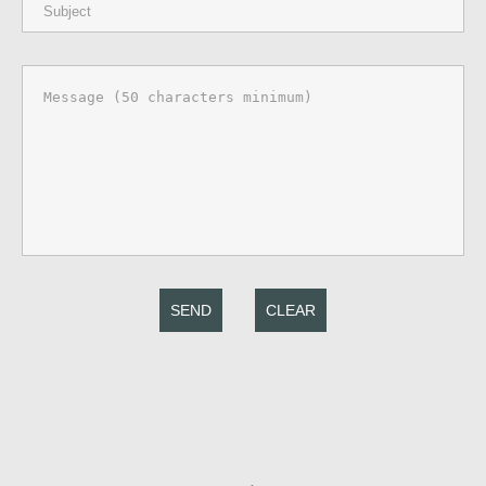
SEND
CLEAR