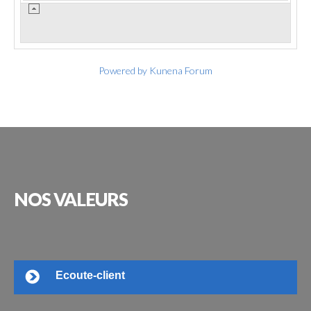
Powered by
Kunena Forum
NOS
VALEURS
Ecoute-client