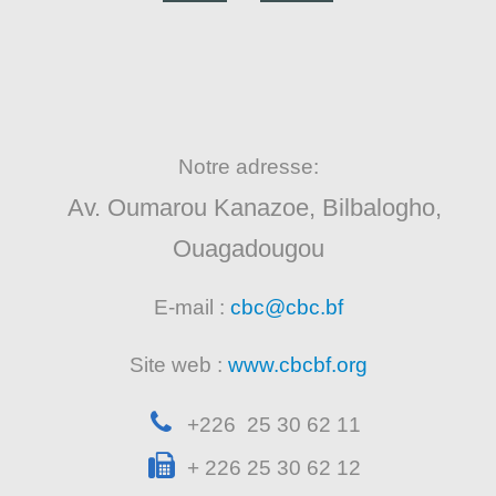
Notre adresse:
Av. Oumarou Kanazoe, Bilbalogho,
Ouagadougou
E-mail :
cbc@cbc.bf
Site web :
www.cbcbf.org
+226 25 30 62 11
+ 226 25 30 62 12