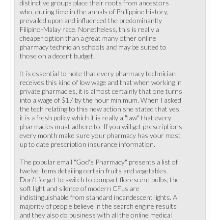
distinctive groups place their roots from ancestors
who, during time in the annals of Philippine history,
prevailed upon and influenced the predominantly
Filipino-Malay race. Nonetheless, this is really a
cheaper option than a great many other online
pharmacy technician schools and may be suited to
those on a decent budget.
It is essential to note that every pharmacy technician
receives this kind of low wage and that when working in
private pharmacies, it is almost certainly that one turns
into a wage of $17 by the hour minimum. When I asked
the tech relating to this new action she stated that yes,
it is a fresh policy which it is really a "law" that every
pharmacies must adhere to. If you will get prescriptions
every month make sure your pharmacy has your most
up to date prescription insurance information.
The popular email "God's Pharmacy" presents a list of
twelve items detailing certain fruits and vegetables.
Don't forget to switch to compact florescent bulbs; the
soft light and silence of modern CFLs are
indistinguishable from standard incandescent lights. A
majority of people believe in the search engine results
and they also do business with all the online medical