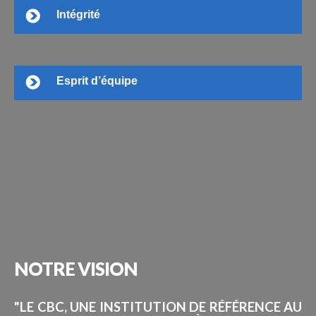
Intégrité
Esprit d’équipe
NOTRE
VISION
"LE CBC, UNE INSTITUTION DE RÉFÉRENCE AU