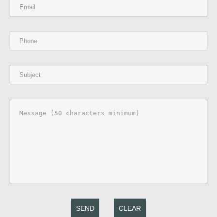
SEND
CLEAR