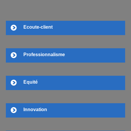
Ecoute-client
Professionnalisme
Equité
Innovation