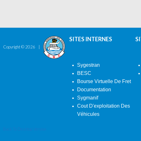
SITES INTERNES
S
Copyright ©
2026
Sygestran
BESC
Bourse Virtuelle De Fret
Documentation
Sygmanif
Cout D'exploitation Des
Véhicules
Back To Desktop Version