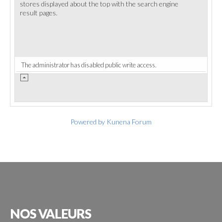
stores displayed about the top with the search engine
result pages.
The administrator has disabled public write access.
Powered by
Kunena Forum
NOS
VALEURS