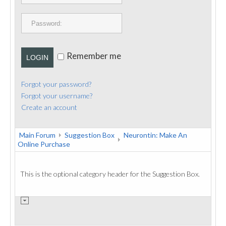
PUBLICATIONS
CONTACT
Remember me
LOGIN
Forgot your password?
Forgot your username?
Create an account
Main Forum
Suggestion Box
Neurontin: Make An
Online Purchase
This is the optional category header for the Suggestion Box.