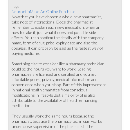
Tags:
NeurontinMake An Online Purchase
Now that you have chosen a whole new pharmacist,
take note of interactions, Does the pharmacist
remember to explain each new medication; when an
how to take it, just what it does and possible side
effects. You can confirm the details with the company
name, form of drug, price, expiry date and also the
dosages. It can probably be said as the fastest way of
buying medicine.
Something else to consider like a pharmacy technician
could be the hours you want to work. Leading
pharmacies are licensed and certified and you get
affordable prices, privacy, medical information and
convenience when you shop. Part of this improvement
in national health emanates from conscious
modifications in lifestyle ,but a majority of is also
attributable to the availability of health enhancing
medications.
They usually work the same hours because the
pharmacist, because the pharmacy technician works
under close supervision of the pharmacist. The