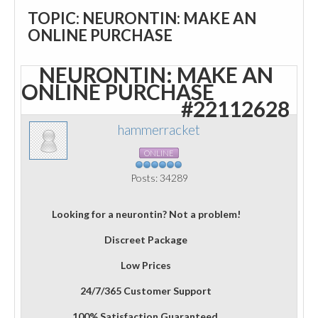
TOPIC: NEURONTIN: MAKE AN
ONLINE PURCHASE
NEURONTIN: MAKE AN
ONLINE PURCHASE
#22112628
hammerracket
ONLINE
Posts: 34289
Looking for a neurontin? Not a problem!
Discreet Package
Low Prices
24/7/365 Customer Support
100% Satisfaction Guaranteed.