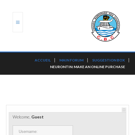
ACCUEIL
ACCUEIL
MAIN FORUM
SUGGESTION BOX
NEURONTIN: MAKE AN ONLINE PURCHASE
TRANSLOG
LE CBC
NOS SERVICES
PORTS ET PLATEFORMES
Welcome,
Guest
RÈGLEMENTATION