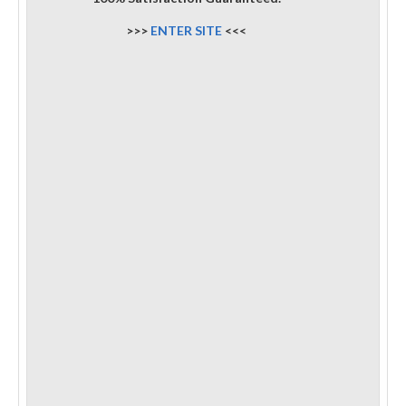
>>>
ENTER SITE
<<<