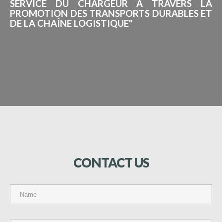
SERVICE DU CHARGEUR À TRAVERS LA
PROMOTION DES TRANSPORTS DURABLES ET
DE LA CHAÎNE LOGISTIQUE"
CONTACT
US