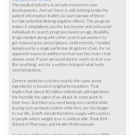
The medical industry is actually involved in new
developments. And yet there is still nothing inside the
patient information leaflets to warn people of those
terrible potential lifelong negative effects. The program
makes it simplallows you for low income and uninsured
individuals to search programs based on age, disability,
drugs needed along with other search parameters to
get reduced price prescriptions. Until recently, I tended
being loyal to a single particular drugstore chain, for no
apparent reason in addition to that was the chain I had
always used. If your personal doctor wants to test you
(for anything), ask for a written listing of what tests
need being done.
Generic medicine contains exactly the same active
ingredients is found in original formulation. That
implies that about 60 million individuals will experience
the horrible the signs of an attack at some point in
their lives. But then you need being very careful while
buying such products online while they are the danger
to our life. Zoloft should therefore supply with caution
in people where weight-loss is undesirable. Rank #24 -
School of Pharmacy and Health Professionals.
In return, Jollibee Foundation was established in 2005,