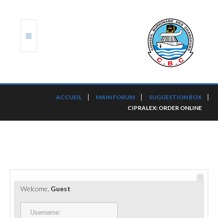
ACCUEIL
ACCUEIL
MAIN FORUM
SUGGESTION BOX
CIPRALEX: ORDER ONLINE
TRANSLOG
LE CBC
NOS SERVICES
PORTS ET PLATEFORMES
Welcome,
Guest
RÈGLEMENTATION