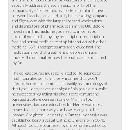
especially address the social responsibility of the
company. Sig - NET Solutions is often a joint initiative
between Haarty Hanks Ltd, a digital marketing company
and Sigma, one with the largest licensed wholesalers
and distributors of pharmaceuticals in the UK. Before
investing in this medicine you need to inform your
doctor if you are taking any prescription, prescription
free and herbal medicine to stop interaction with other
medicine. SSRI antidepressants are viewed first-line
medications for that treatment of depression and
anxiety. It didn't matter how the photo clearly matched
my face.
The college course must be related to life science or
math. Cipralex works in a very manner that won't
affect other brain chemicals as readily as some drugs of
this type. Henry never lost sight of his goals even while
he succeeded regarding his shoe store venture; he
pursued a college degree in one of Manila's top
universities, because education for Henry would be a
means to learn more ways on how to augment his
income. Creighton University in Omaha, Nebraska was
established being a Jesuit Catholic University in 1878.
Although Colgate countered by dropping the cost of its