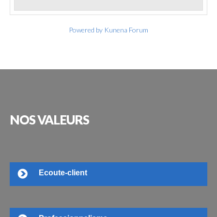
Powered by
Kunena Forum
NOS
VALEURS
Ecoute-client