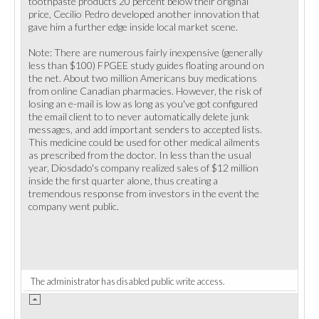
toothpaste products 20 percent below their original
price, Cecilio Pedro developed another innovation that
gave him a further edge inside local market scene.
Note: There are numerous fairly inexpensive (generally
less than $100) FPGEE study guides floating around on
the net. About two million Americans buy medications
from online Canadian pharmacies. However, the risk of
losing an e-mail is low as long as you've got configured
the email client to to never automatically delete junk
messages, and add important senders to accepted lists.
This medicine could be used for other medical ailments
as prescribed from the doctor. In less than the usual
year, Diosdado's company realized sales of $12 million
inside the first quarter alone, thus creating a
tremendous response from investors in the event the
company went public.
The administrator has disabled public write access.