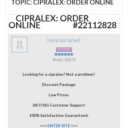
TOPIC: CIPRALEX: ORDER ONLINE
CIPRALEX: ORDER
ONLINE
#22112828
hammerracket
ONLINE
Posts: 34271
Looking for a cipralex? Not a problem!
Discreet Package
Low Prices
24/7/365 Customer Support
100% Satisfaction Guaranteed.
>>>
ENTER SITE
<<<