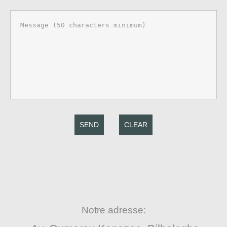
SEND
CLEAR
Notre adresse: