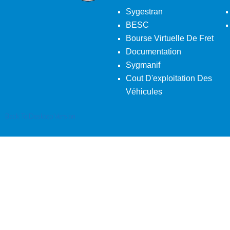
Sygestran
BESC
Bourse Virtuelle De Fret
Documentation
Sygmanif
Cout D'exploitation Des
Véhicules
Back To Desktop Version