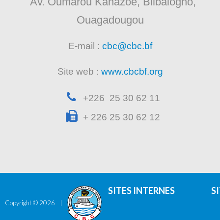
Av. Oumarou Kanazoe, Bilbalogho,
Ouagadougou
E-mail :
cbc@cbc.bf
Site web :
www.cbcbf.org
+226 25 30 62 11
+ 226 25 30 62 12
SITES INTERNES
S
Copyright ©
2026