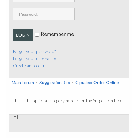
PUBLICATIONS
CONTACT
Remember me
LOGIN
Forgot your password?
Forgot your username?
Create an account
Main Forum
Suggestion Box
Cipralex: Order Online
This is the optional category header for the Suggestion Box.