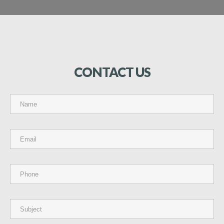
CONTACT
US