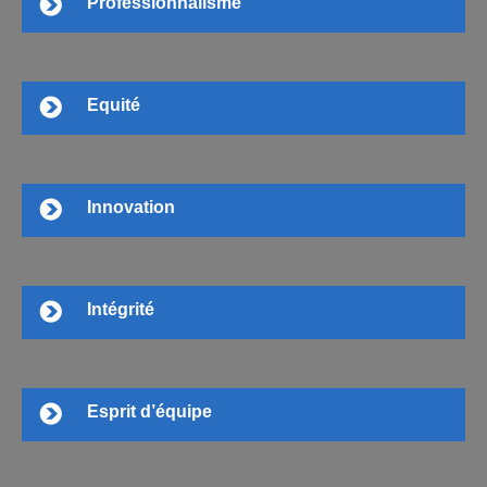
Professionnalisme
Equité
Innovation
Intégrité
Esprit d’équipe