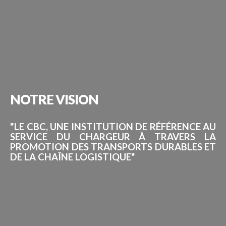
NOTRE
VISION
"LE CBC, UNE INSTITUTION DE RÉFÉRENCE AU
SERVICE DU CHARGEUR À TRAVERS LA
PROMOTION DES TRANSPORTS DURABLES ET
DE LA CHAÎNE LOGISTIQUE"