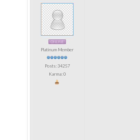
ONLINE
Platinum Member
Posts: 34257
Karma: 0