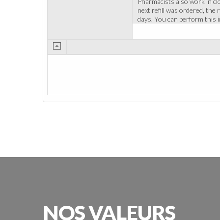
Pharmacists also work in cl
next refill was ordered, the
days. You can perform this 
NOS
VALEURS