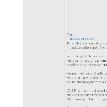
Tags:
DiflucanGet Online
Relax, that's where they eva
introduced often and a few a
Something else to consider 
get lower prices, privacy, 
modifications in lifestyle ,b
Hence, they're constantly s
As a pharmacy technician you
online pharmacy technician t
CVS Pharmacy must count on 
they sell. When all factors
Make sure you take enough ti