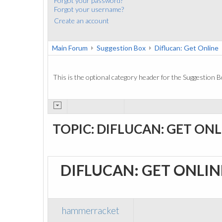
Forgot your password?
Forgot your username?
Create an account
Main Forum
Suggestion Box
Diflucan: Get Online
This is the optional category header for the Suggestion B
TOPIC: DIFLUCAN: GET ONL
DIFLUCAN: GET ONLI
hammerracket