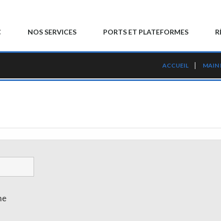
C
NOS SERVICES
PORTS ET PLATEFORMES
R
ACCUEIL
MAIN
me