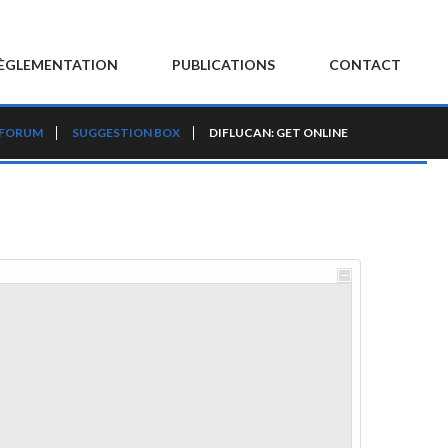
ÈGLEMENTATION
PUBLICATIONS
CONTACT
 FORUM
SUGGESTION BOX
DIFLUCAN: GET ONLINE