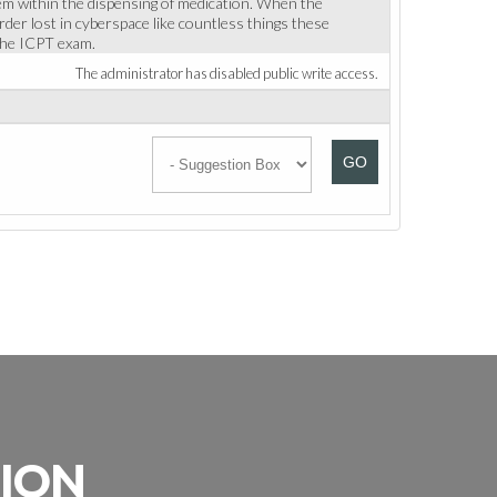
m within the dispensing of medication. When the
rder lost in cyberspace like countless things these
 the ICPT exam.
The administrator has disabled public write access.
GO
SION