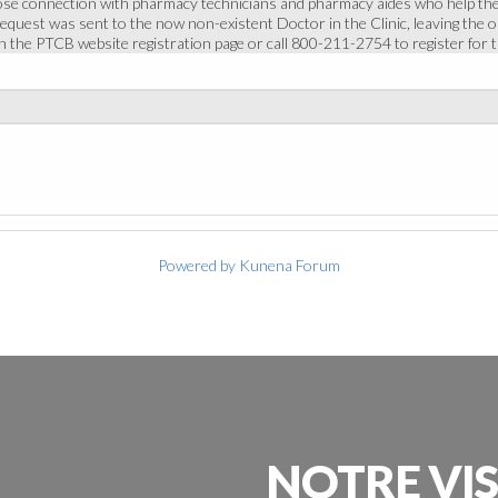
ose connection with pharmacy technicians and pharmacy aides who help the
 request was sent to the now non-existent Doctor in the Clinic, leaving the o
in the PTCB website registration page or call 800-211-2754 to register for
Powered by
Kunena Forum
NOTRE
VI