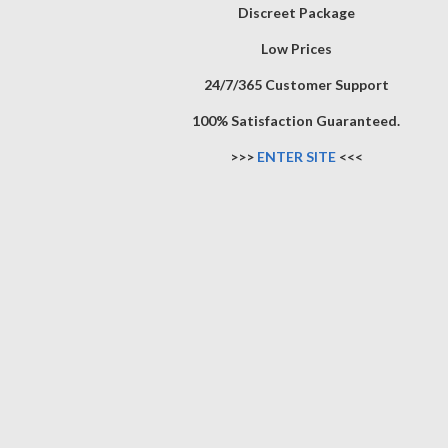
Discreet Package
Low Prices
24/7/365 Customer Support
100% Satisfaction Guaranteed.
>>>
ENTER SITE
<<<