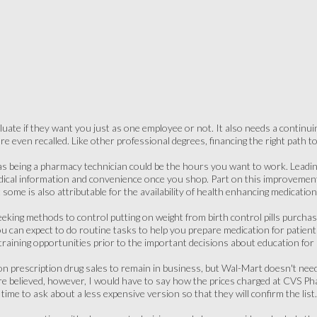
luate if they want you just as one employee or not. It also needs a continu
re even recalled. Like other professional degrees, financing the right path t
as being a pharmacy technician could be the hours you want to work. Leading
medical information and convenience once you shop. Part on this improveme
ut some is also attributable for the availability of health enhancing medication
eeking methods to control putting on weight from birth control pills purch
 can expect to do routine tasks to help you prepare medication for patients
raining opportunities prior to the important decisions about education for
prescription drug sales to remain in business, but Wal-Mart doesn't need
 are believed, however, I would have to say how the prices charged at CVS 
me to ask about a less expensive version so that they will confirm the list.