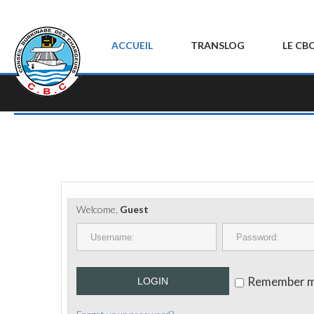
ACCUEIL
TRANSLOG
LE CB
Welcome,
Guest
Remember 
LOGIN