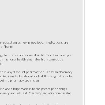
ing education as new prescription medications are
o a Pharm.
 pharmacies are licensed and certified and also you
nt in national health emanates from conscious
s.
ased in any discount pharmacy or Canadian pharmacy.
. Aspiring techs should look at the range of possible
 being a pharmacy technician.
 to add a huge markup to the prescription drugs
Pharmacy and Rite Aid Pharmacy are very comparable.