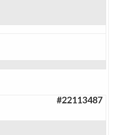
#22113487