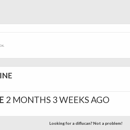
ox.
INE
NE
2 MONTHS 3 WEEKS AGO
Looking for a diflucan? Not a problem!