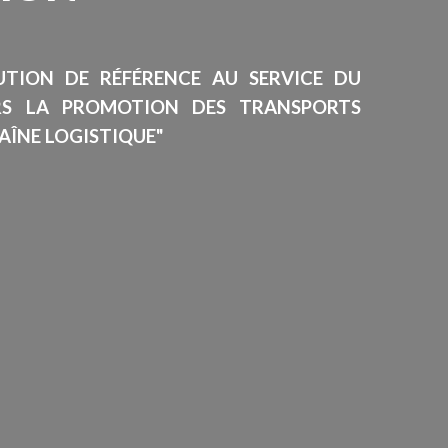
TUTION DE RÉFÉRENCE AU SERVICE DU
RS LA PROMOTION DES TRANSPORTS
AÎNE LOGISTIQUE"