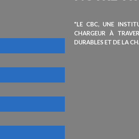
"LE CBC, UNE INSTI
CHARGEUR À TRAVE
DURABLES ET DE LA CH