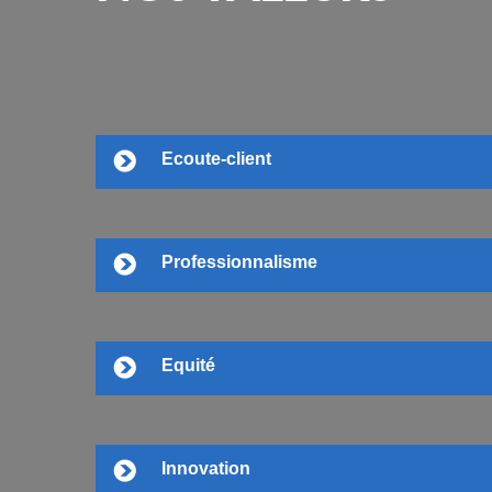
Ecoute-client
Professionnalisme
Equité
Innovation