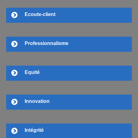
Ecoute-client
Professionnalisme
Equité
Innovation
Intégrité