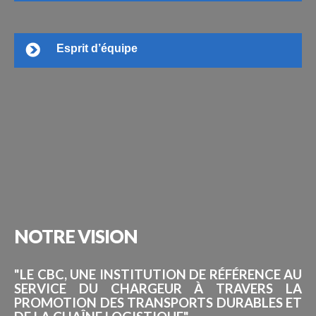
Esprit d’équipe
NOTRE
VISION
"LE CBC, UNE INSTITUTION DE RÉFÉRENCE AU
SERVICE DU CHARGEUR À TRAVERS LA
PROMOTION DES TRANSPORTS DURABLES ET