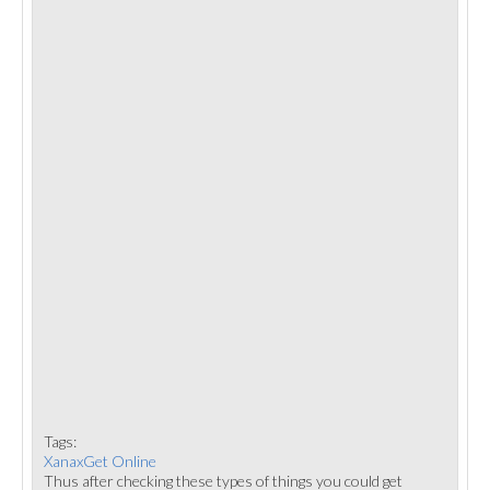
Tags:
XanaxGet Online
Thus after checking these types of things you could get