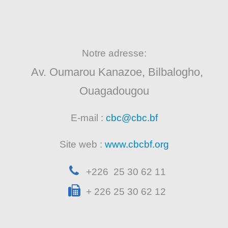
Notre adresse:
Av. Oumarou Kanazoe, Bilbalogho,
Ouagadougou
E-mail :
cbc@cbc.bf
Site web :
www.cbcbf.org
+226 25 30 62 11
+ 226 25 30 62 12