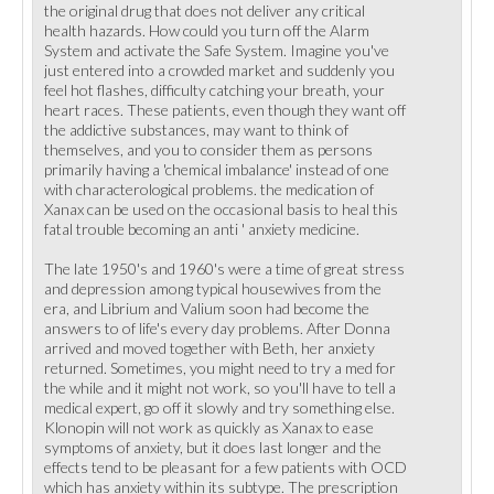
the original drug that does not deliver any critical
health hazards. How could you turn off the Alarm
System and activate the Safe System. Imagine you've
just entered into a crowded market and suddenly you
feel hot flashes, difficulty catching your breath, your
heart races. These patients, even though they want off
the addictive substances, may want to think of
themselves, and you to consider them as persons
primarily having a 'chemical imbalance' instead of one
with characterological problems. the medication of
Xanax can be used on the occasional basis to heal this
fatal trouble becoming an anti ' anxiety medicine.
The late 1950's and 1960's were a time of great stress
and depression among typical housewives from the
era, and Librium and Valium soon had become the
answers to of life's every day problems. After Donna
arrived and moved together with Beth, her anxiety
returned. Sometimes, you might need to try a med for
the while and it might not work, so you'll have to tell a
medical expert, go off it slowly and try something else.
Klonopin will not work as quickly as Xanax to ease
symptoms of anxiety, but it does last longer and the
effects tend to be pleasant for a few patients with OCD
which has anxiety within its subtype. The prescription