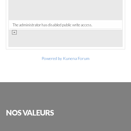
The administrator has disabled public write access.
Powered by
Kunena Forum
NOS
VALEURS