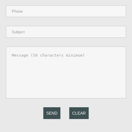
SEND
CLEAR