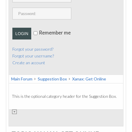
PUBLICATIONS
CONTACT
Remember me
LOGIN
Forgot your password?
Forgot your username?
Create an account
Main Forum
Suggestion Box
Xanax: Get Online
This is the optional category header for the Suggestion Box.