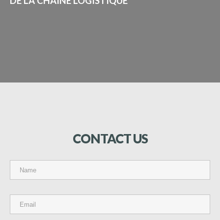
DE LA CHAÎNE LOGISTIQUE"
CONTACT
US