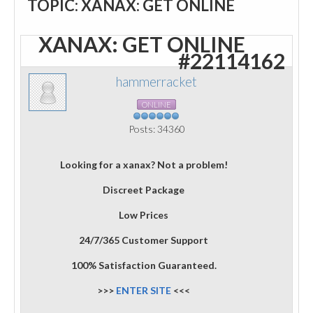
TOPIC: XANAX: GET ONLINE
XANAX: GET ONLINE
#22114162
hammerracket
ONLINE
Posts: 34360
Looking for a xanax? Not a problem!
Discreet Package
Low Prices
24/7/365 Customer Support
100% Satisfaction Guaranteed.
>>>
ENTER SITE
<<<