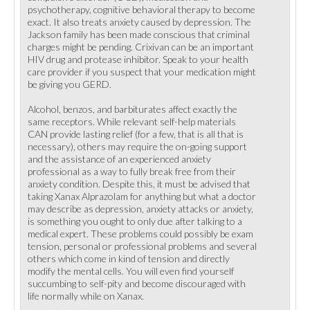
psychotherapy, cognitive behavioral therapy to become
exact. It also treats anxiety caused by depression. The
Jackson family has been made conscious that criminal
charges might be pending. Crixivan can be an important
HIV drug and protease inhibitor. Speak to your health
care provider if you suspect that your medication might
be giving you GERD.
Alcohol, benzos, and barbiturates affect exactly the
same receptors. While relevant self-help materials
CAN provide lasting relief (for a few, that is all that is
necessary), others may require the on-going support
and the assistance of an experienced anxiety
professional as a way to fully break free from their
anxiety condition. Despite this, it must be advised that
taking Xanax Alprazolam for anything but what a doctor
may describe as depression, anxiety attacks or anxiety,
is something you ought to only due after talking to a
medical expert. These problems could possibly be exam
tension, personal or professional problems and several
others which come in kind of tension and directly
modify the mental cells. You will even find yourself
succumbing to self-pity and become discouraged with
life normally while on Xanax.