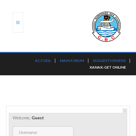
ACCUEIL
ACCUEIL
MAIN FORUM
SUGGESTION BOX
XANAX: GET ONLINE
TRANSLOG
LE CBC
NOS SERVICES
PORTS ET PLATEFORMES
Welcome,
Guest
RÈGLEMENTATION