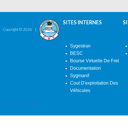
SITES INTERNES
S
Copyright ©
2026
Sygestran
BESC
Bourse Virtuelle De Fret
Documentation
Sygmanif
Cout D'exploitation Des
Véhicules
Back To Desktop Version