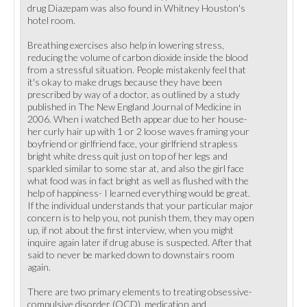
drug Diazepam was also found in Whitney Houston's
hotel room.
Breathing exercises also help in lowering stress,
reducing the volume of carbon dioxide inside the blood
from a stressful situation. People mistakenly feel that
it's okay to make drugs because they have been
prescribed by way of a doctor, as outlined by a study
published in The New England Journal of Medicine in
2006. When i watched Beth appear due to her house-
her curly hair up with 1 or 2 loose waves framing your
boyfriend or girlfriend face, your girlfriend strapless
bright white dress quit just on top of her legs and
sparkled similar to some star at, and also the girl face
what food was in fact bright as well as flushed with the
help of happiness- I learned everything would be great.
If the individual understands that your particular major
concern is to help you, not punish them, they may open
up, if not about the first interview, when you might
inquire again later if drug abuse is suspected. After that
said to never be marked down to downstairs room
again.
There are two primary elements to treating obsessive-
compulsive disorder (OCD), medication and