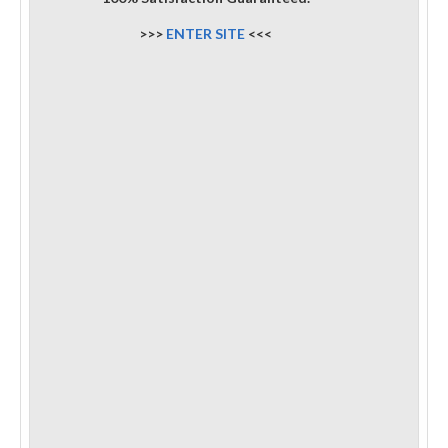
>>>
ENTER SITE
<<<