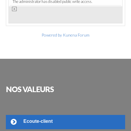
The administrator has disabled public write access.
Powered by
Kunena Forum
NOS
VALEURS
Ecoute-client