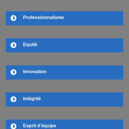
Professionnalisme
Equité
Innovation
Intégrité
Esprit d’équipe