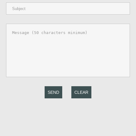
SEND
CLEAR