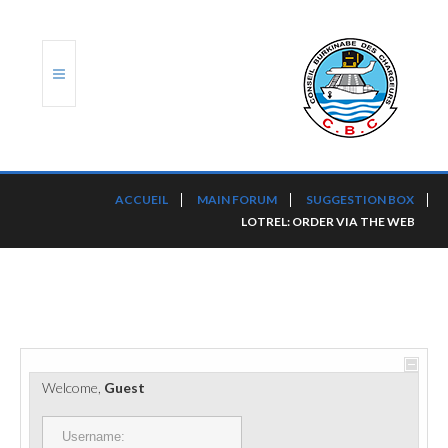
ACCUEIL
ACCUEIL
MAIN FORUM
SUGGESTION BOX
LOTREL: ORDER VIA THE WEB
TRANSLOG
LE CBC
NOS SERVICES
PORTS ET PLATEFORMES
Welcome,
Guest
RÈGLEMENTATION