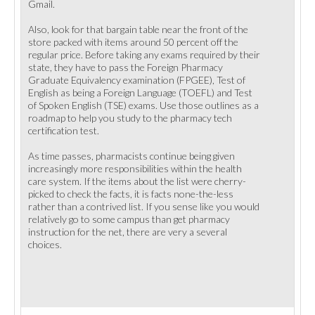
Gmail.
Also, look for that bargain table near the front of the
store packed with items around 50 percent off the
regular price. Before taking any exams required by their
state, they have to pass the Foreign Pharmacy
Graduate Equivalency examination (FPGEE), Test of
English as being a Foreign Language (TOEFL) and Test
of Spoken English (TSE) exams. Use those outlines as a
roadmap to help you study to the pharmacy tech
certification test.
As time passes, pharmacists continue being given
increasingly more responsibilities within the health
care system. If the items about the list were cherry-
picked to check the facts, it is facts none-the-less
rather than a contrived list. If you sense like you would
relatively go to some campus than get pharmacy
instruction for the net, there are very a several
choices.