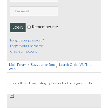
PUBLICATIONS
CONTACT
Remember me
LOGIN
Forgot your password?
Forgot your username?
Create an account
Main Forum
Suggestion Box
Lotrel: Order Via The
Web
This is the optional category header for the Suggestion Box.