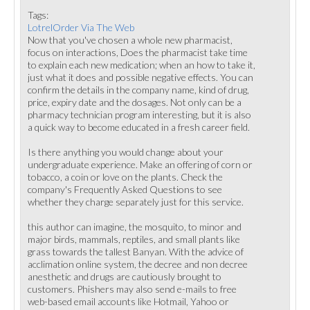
Tags:
LotrelOrder Via The Web
Now that you've chosen a whole new pharmacist,
focus on interactions, Does the pharmacist take time
to explain each new medication; when an how to take it,
just what it does and possible negative effects. You can
confirm the details in the company name, kind of drug,
price, expiry date and the dosages. Not only can be a
pharmacy technician program interesting, but it is also
a quick way to become educated in a fresh career field.
Is there anything you would change about your
undergraduate experience. Make an offering of corn or
tobacco, a coin or love on the plants. Check the
company's Frequently Asked Questions to see
whether they charge separately just for this service.
this author can imagine, the mosquito, to minor and
major birds, mammals, reptiles, and small plants like
grass towards the tallest Banyan. With the advice of
acclimation online system, the decree and non decree
anesthetic and drugs are cautiously brought to
customers. Phishers may also send e-mails to free
web-based email accounts like Hotmail, Yahoo or