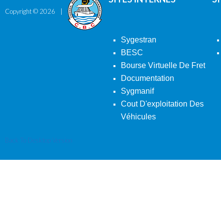
Copyright ©
2026
Sygestran
BESC
Bourse Virtuelle De Fret
Documentation
Sygmanif
Cout D'exploitation Des
Véhicules
Back To Desktop Version