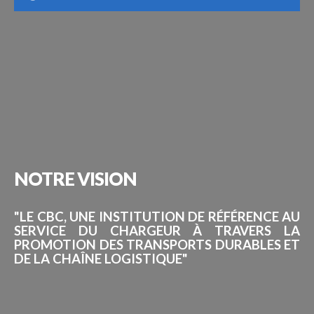
NOTRE
VISION
"LE CBC, UNE INSTITUTION DE RÉFÉRENCE AU
SERVICE DU CHARGEUR À TRAVERS LA
PROMOTION DES TRANSPORTS DURABLES ET
DE LA CHAÎNE LOGISTIQUE"