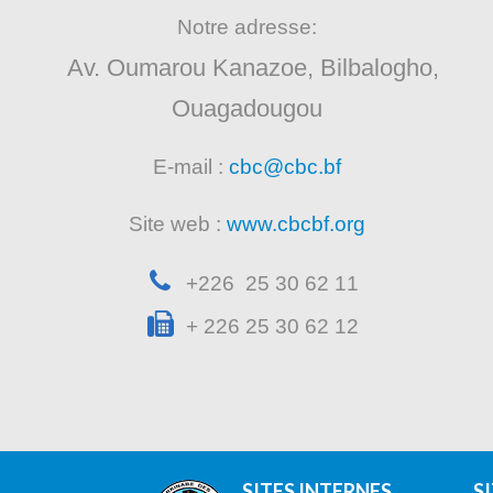
Notre adresse:
Av. Oumarou Kanazoe, Bilbalogho,
Ouagadougou
E-mail :
cbc@cbc.bf
Site web :
www.cbcbf.org
+226 25 30 62 11
+ 226 25 30 62 12
SITES INTERNES
S