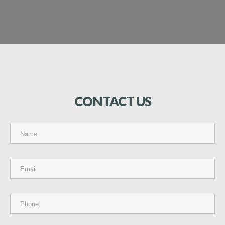
CONTACT
US