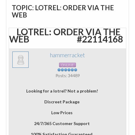
TOPIC: LOTREL: ORDER VIA THE
WEB
LOTREL: ORDER VIA THE
WEB
#22114168
hammerracket
ONLINE
Posts: 34489
Looking for a lotrel? Not a problem!
Discreet Package
Low Prices
24/7/365 Customer Support
100% Satisfaction Guaranteed.