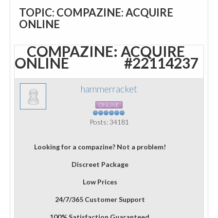
TOPIC: COMPAZINE: ACQUIRE
ONLINE
COMPAZINE: ACQUIRE
ONLINE
#22114237
hammerracket
ONLINE
Posts: 34181
Looking for a compazine? Not a problem!
Discreet Package
Low Prices
24/7/365 Customer Support
100% Satisfaction Guaranteed.