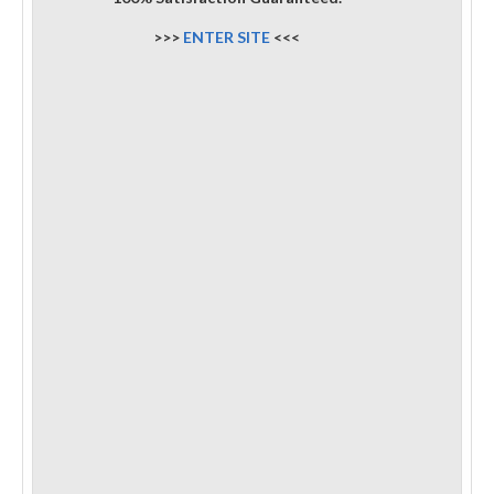
>>>
ENTER SITE
<<<