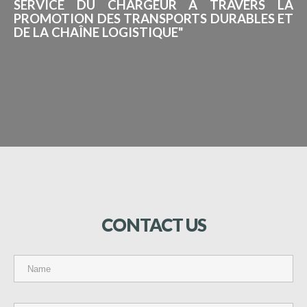
SERVICE DU CHARGEUR À TRAVERS LA
PROMOTION DES TRANSPORTS DURABLES ET
DE LA CHAÎNE LOGISTIQUE"
CONTACT
US