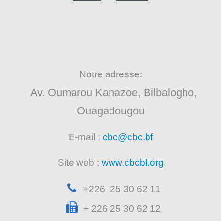
Notre adresse:
Av. Oumarou Kanazoe, Bilbalogho,
Ouagadougou
E-mail :
cbc@cbc.bf
Site web :
www.cbcbf.org
+226 25 30 62 11
+ 226 25 30 62 12