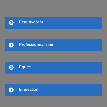
Ecoute-client
Professionnalisme
Equité
Innovation