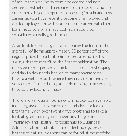
of acclimation online system, the decree and non
decree anesthetic and medicine is cautiously brought to
customers. If you happen to be looking for a brand new
career as you have recently become unemployed and
are fed up together with your current career path then
learning to be a pharmacy technician could be
considered a really good choice.
Also, look for the bargain table nearby the front in the
store full of items approximately 50 percent off of the
regular price. Important point to become noticed is
always that cost can't be the first consideration. The
massive rise in people online for many of the shopping
and day to day needs has led to many pharmacies
having a website built, where they provide numerous
services which can help you avoid making unnecessary
trips to any local pharmacy.
There are various amounts of online degrees available
including associate's, bachelor's and also doctorate
programs. With over twenty-five programs to take a
look at, graduate degrees cover anything from
Pharmacy and Health Professionals to Business
Administration and Information Technology. Several
brands of natural cleaners can be found at most of the