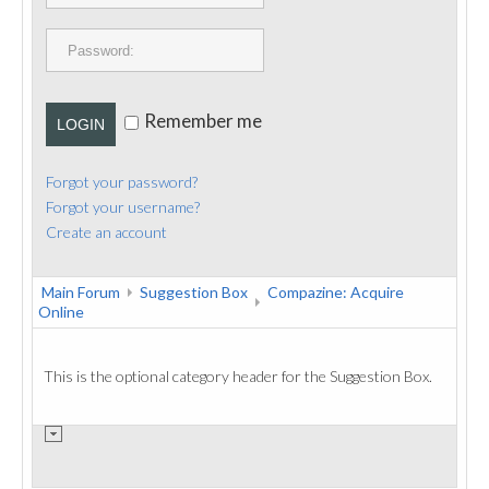
PUBLICATIONS
CONTACT
Remember me
LOGIN
Forgot your password?
Forgot your username?
Create an account
Main Forum
Suggestion Box
Compazine: Acquire
Online
This is the optional category header for the Suggestion Box.