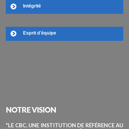
Intégrité
Esprit d’équipe
NOTRE
VISION
"LE CBC, UNE INSTITUTION DE RÉFÉRENCE AU