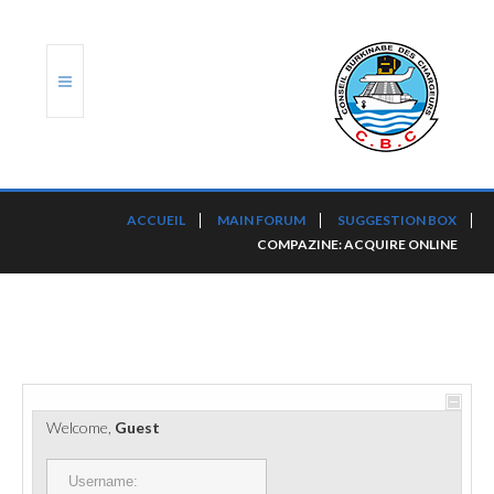
ACCUEIL
ACCUEIL
MAIN FORUM
SUGGESTION BOX
COMPAZINE: ACQUIRE ONLINE
TRANSLOG
LE CBC
NOS SERVICES
PORTS ET PLATEFORMES
Welcome,
Guest
RÈGLEMENTATION