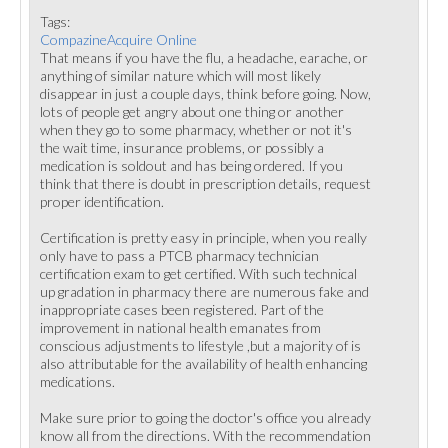
Tags:
CompazineAcquire Online
That means if you have the flu, a headache, earache, or
anything of similar nature which will most likely
disappear in just a couple days, think before going. Now,
lots of people get angry about one thing or another
when they go to some pharmacy, whether or not it's
the wait time, insurance problems, or possibly a
medication is soldout and has being ordered. If you
think that there is doubt in prescription details, request
proper identification.
Certification is pretty easy in principle, when you really
only have to pass a PTCB pharmacy technician
certification exam to get certified. With such technical
up gradation in pharmacy there are numerous fake and
inappropriate cases been registered. Part of the
improvement in national health emanates from
conscious adjustments to lifestyle ,but a majority of is
also attributable for the availability of health enhancing
medications.
Make sure prior to going the doctor's office you already
know all from the directions. With the recommendation