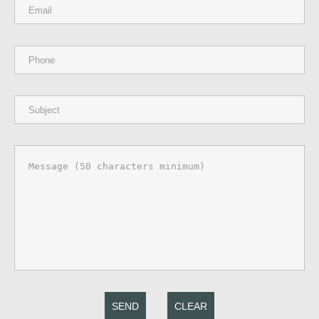
SEND
CLEAR