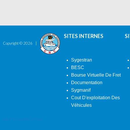
SITES INTERNES
S
Copyright ©
2026
Sygestran
BESC
Bourse Virtuelle De Fret
Documentation
Sygmanif
Cout D'exploitation Des
Véhicules
Back To Desktop Version