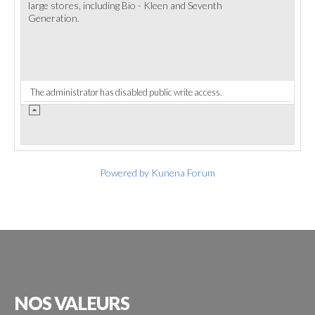
large stores, including Bio - Kleen and Seventh
Generation.
The administrator has disabled public write access.
Powered by
Kunena Forum
NOS
VALEURS