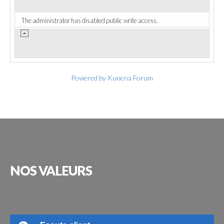
The administrator has disabled public write access.
Powered by
Kunena Forum
NOS
VALEURS