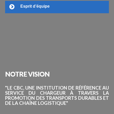
Esprit d’équipe
NOTRE
VISION
"LE CBC, UNE INSTITUTION DE RÉFÉRENCE AU
SERVICE DU CHARGEUR À TRAVERS LA
PROMOTION DES TRANSPORTS DURABLES ET
DE LA CHAÎNE LOGISTIQUE"