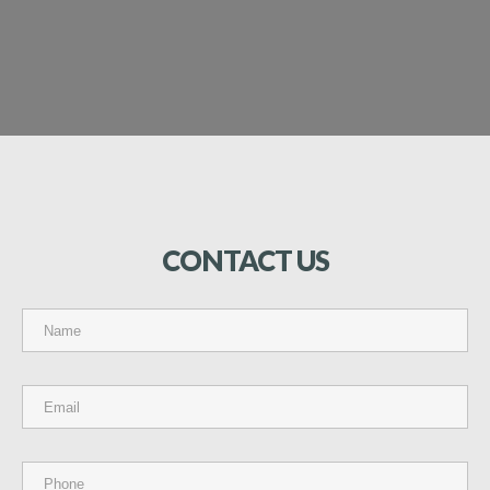
CONTACT
US