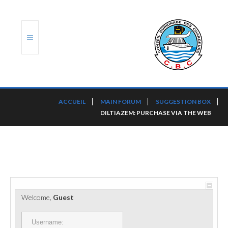
ACCUEIL
ACCUEIL
MAIN FORUM
SUGGESTION BOX
DILTIAZEM: PURCHASE VIA THE WEB
TRANSLOG
LE CBC
NOS SERVICES
PORTS ET PLATEFORMES
Welcome,
Guest
RÈGLEMENTATION