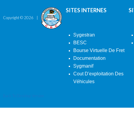
SITES INTERNES
S
Copyright ©
2026
Sygestran
BESC
Bourse Virtuelle De Fret
Documentation
Sygmanif
Cout D'exploitation Des
Véhicules
Back To Desktop Version