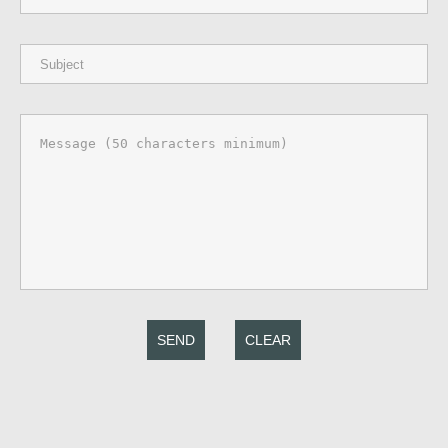
SEND
CLEAR