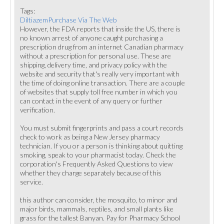
Tags:
DiltiazemPurchase Via The Web
However, the FDA reports that inside the US, there is
no known arrest of anyone caught purchasing a
prescription drug from an internet Canadian pharmacy
without a prescription for personal use. These are
shipping, delivery time, and privacy policy with the
website and security that's really very important with
the time of doing online transaction. There are a couple
of websites that supply toll free number in which you
can contact in the event of any query or further
verification.
You must submit fingerprints and pass a court records
check to work as being a New Jersey pharmacy
technician. If you or a person is thinking about quitting
smoking, speak to your pharmacist today. Check the
corporation's Frequently Asked Questions to view
whether they charge separately because of this
service.
this author can consider, the mosquito, to minor and
major birds, mammals, reptiles, and small plants like
grass for the tallest Banyan. Pay for Pharmacy School