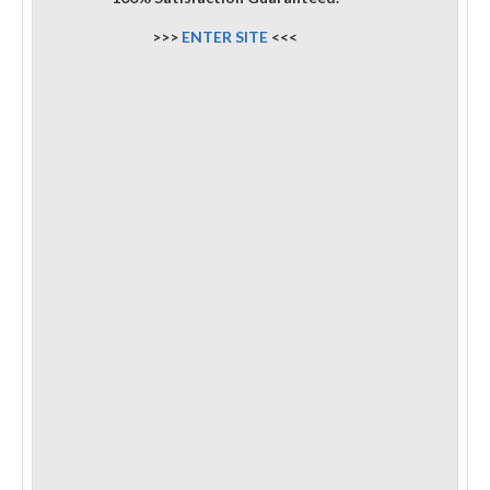
>>>
ENTER SITE
<<<