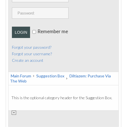
PUBLICATIONS
CONTACT
Remember me
LOGIN
Forgot your password?
Forgot your username?
Create an account
Main Forum
Suggestion Box
Diltiazem: Purchase Via
The Web
This is the optional category header for the Suggestion Box.