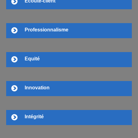
Ecoute-client
Professionnalisme
Equité
Innovation
Intégrité