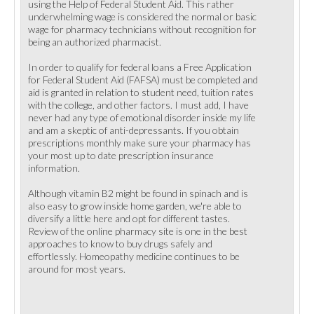
using the Help of Federal Student Aid. This rather
underwhelming wage is considered the normal or basic
wage for pharmacy technicians without recognition for
being an authorized pharmacist.
In order to qualify for federal loans a Free Application
for Federal Student Aid (FAFSA) must be completed and
aid is granted in relation to student need, tuition rates
with the college, and other factors. I must add, I have
never had any type of emotional disorder inside my life
and am a skeptic of anti-depressants. If you obtain
prescriptions monthly make sure your pharmacy has
your most up to date prescription insurance
information.
Although vitamin B2 might be found in spinach and is
also easy to grow inside home garden, we're able to
diversify a little here and opt for different tastes.
Review of the online pharmacy site is one in the best
approaches to know to buy drugs safely and
effortlessly. Homeopathy medicine continues to be
around for most years.