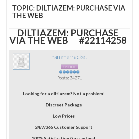
TOPIC: DILTIAZEM: PURCHASE VIA
THE WEB
DILTIAZEM: PURCHASE
VIA THE WEB
#22114258
hammerracket
ONLINE
Posts: 34271
Looking for a diltiazem? Not a problem!
Discreet Package
Low Prices
24/7/365 Customer Support
100% Satisfaction Guaranteed.