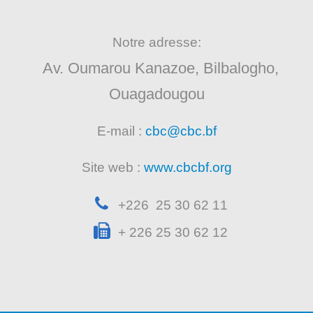
Notre adresse:
Av. Oumarou Kanazoe, Bilbalogho,
Ouagadougou
E-mail :
cbc@cbc.bf
Site web :
www.cbcbf.org
+226 25 30 62 11
+ 226 25 30 62 12