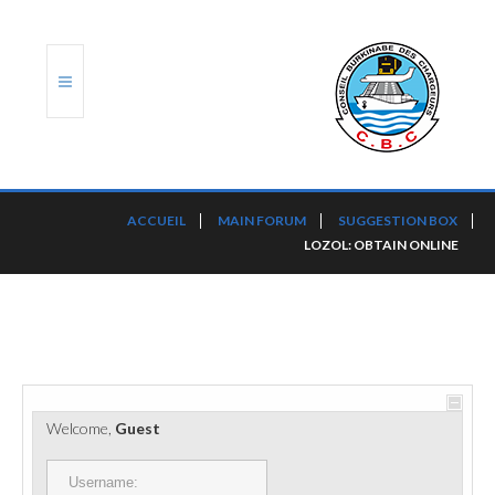
ACCUEIL
ACCUEIL
MAIN FORUM
SUGGESTION BOX
LOZOL: OBTAIN ONLINE
TRANSLOG
LE CBC
NOS SERVICES
PORTS ET PLATEFORMES
Welcome,
Guest
RÈGLEMENTATION