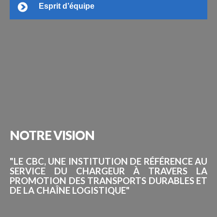
Esprit d’équipe
NOTRE
VISION
"LE CBC, UNE INSTITUTION DE RÉFÉRENCE AU
SERVICE DU CHARGEUR À TRAVERS LA
PROMOTION DES TRANSPORTS DURABLES ET
DE LA CHAÎNE LOGISTIQUE"