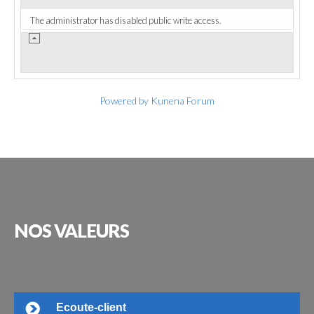
The administrator has disabled public write access.
Powered by
Kunena Forum
NOS
VALEURS
Ecoute-client