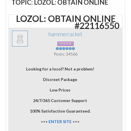
TOPIC: LOZOL: OBTAIN ONLINE
LOZOL: OBTAIN ONLINE
#22116550
hammerracket
ONLINE
Posts: 34566
Looking for a lozol? Not a problem!
Discreet Package
Low Prices
24/7/365 Customer Support
100% Satisfaction Guaranteed.
>>>
ENTER SITE
<<<