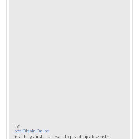
Tags:
LozolObtain Online
First things first, I just want to pay off up a few myths