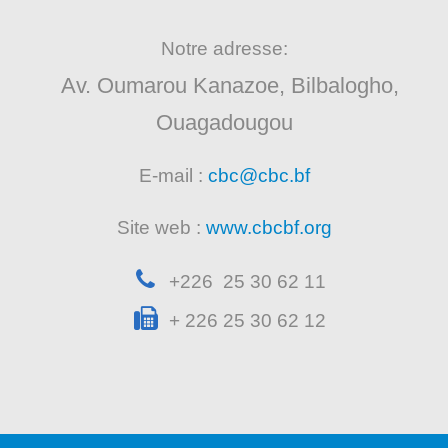
Notre adresse:
Av. Oumarou Kanazoe, Bilbalogho,
Ouagadougou
E-mail :
cbc@cbc.bf
Site web :
www.cbcbf.org
+226 25 30 62 11
+ 226 25 30 62 12