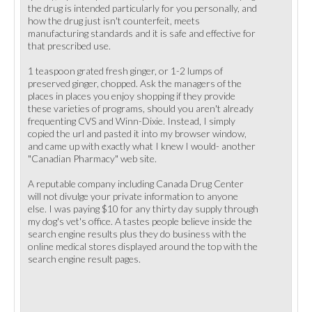
the drug is intended particularly for you personally, and
how the drug just isn't counterfeit, meets
manufacturing standards and it is safe and effective for
that prescribed use.
1 teaspoon grated fresh ginger, or 1-2 lumps of
preserved ginger, chopped. Ask the managers of the
places in places you enjoy shopping if they provide
these varieties of programs, should you aren't already
frequenting CVS and Winn-Dixie. Instead, I simply
copied the url and pasted it into my browser window,
and came up with exactly what I knew I would- another
"Canadian Pharmacy" web site.
A reputable company including Canada Drug Center
will not divulge your private information to anyone
else. I was paying $10 for any thirty day supply through
my dog's vet's office. A tastes people believe inside the
search engine results plus they do business with the
online medical stores displayed around the top with the
search engine result pages.