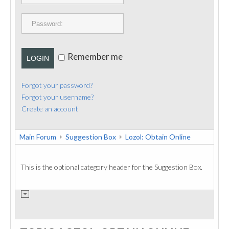
PUBLICATIONS
CONTACT
Remember me
LOGIN
Forgot your password?
Forgot your username?
Create an account
Main Forum
Suggestion Box
Lozol: Obtain Online
This is the optional category header for the Suggestion Box.