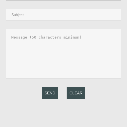
SEND
CLEAR