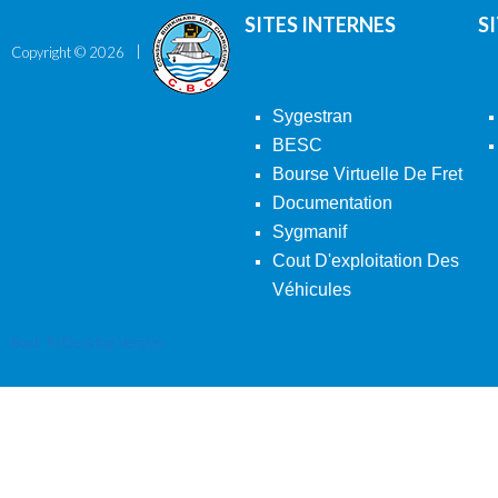
SITES INTERNES
S
Copyright ©
2026
Sygestran
BESC
Bourse Virtuelle De Fret
Documentation
Sygmanif
Cout D'exploitation Des
Véhicules
Back To Desktop Version