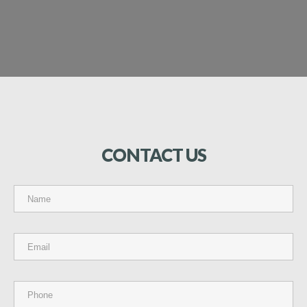
CONTACT
US