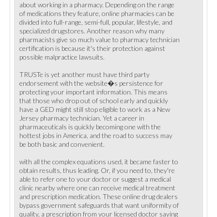
about working in a pharmacy. Depending on the range
of medications they feature, online pharmacies can be
divided into full-range, semi-full, popular, lifestyle, and
specialized drugstores. Another reason why many
pharmacists give so much value to pharmacy technician
certification is because it's their protection against
possible malpractice lawsuits.
TRUSTe is yet another must have third party
endorsement with the website�s persistence for
protecting your important information. This means
that those who drop out of school early and quickly
have a GED might still stop eligible to work as a New
Jersey pharmacy technician. Yet a career in
pharmaceuticals is quickly becoming one with the
hottest jobs in America, and the road to success may
be both basic and convenient.
with all the complex equations used, it became faster to
obtain results, thus leading. Or, if you need to, they're
able to refer one to your doctor or suggest a medical
clinic nearby where one can receive medical treatment
and prescription medication. These online drug dealers
bypass government safeguards that want uniformity of
quality, a prescription from your licensed doctor saying