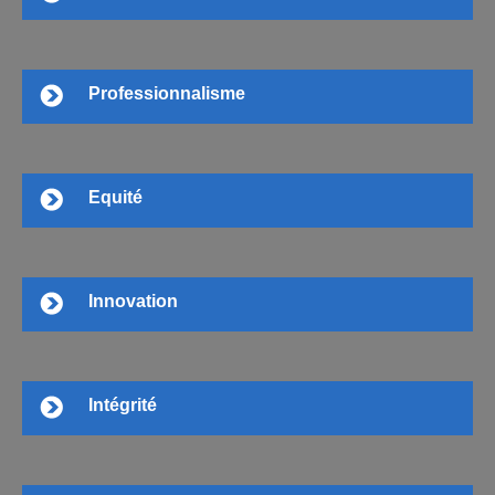
Professionnalisme
Equité
Innovation
Intégrité