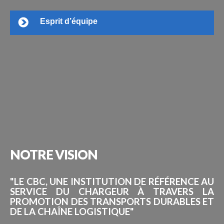
Esprit d’équipe
NOTRE
VISION
"LE CBC, UNE INSTITUTION DE RÉFÉRENCE AU
SERVICE DU CHARGEUR À TRAVERS LA
PROMOTION DES TRANSPORTS DURABLES ET
DE LA CHAÎNE LOGISTIQUE"