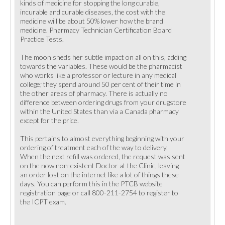
kinds of medicine for stopping the long curable,
incurable and curable diseases, the cost with the
medicine will be about 50% lower how the brand
medicine. Pharmacy Technician Certification Board
Practice Tests.
The moon sheds her subtle impact on all on this, adding
towards the variables. These would be the pharmacist
who works like a professor or lecture in any medical
college; they spend around 50 per cent of their time in
the other areas of pharmacy. There is actually no
difference between ordering drugs from your drugstore
within the United States than via a Canada pharmacy
except for the price.
This pertains to almost everything beginning with your
ordering of treatment each of the way to delivery.
When the next refill was ordered, the request was sent
on the now non-existent Doctor at the Clinic, leaving
an order lost on the internet like a lot of things these
days. You can perform this in the PTCB website
registration page or call 800-211-2754 to register to
the ICPT exam.