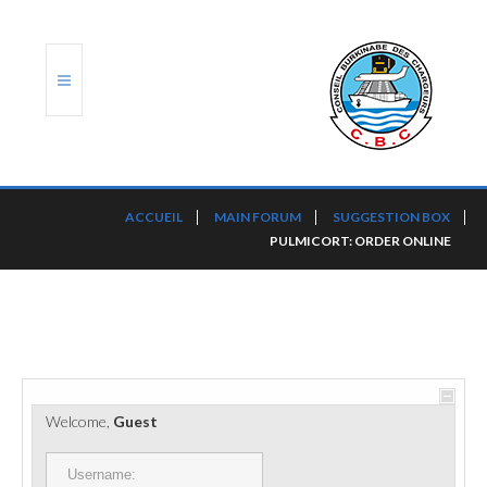
ACCUEIL
ACCUEIL
MAIN FORUM
SUGGESTION BOX
PULMICORT: ORDER ONLINE
TRANSLOG
LE CBC
NOS SERVICES
PORTS ET PLATEFORMES
Welcome,
Guest
RÈGLEMENTATION