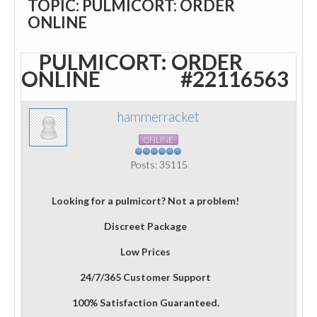
TOPIC: PULMICORT: ORDER
ONLINE
PULMICORT: ORDER
ONLINE
#22116563
hammerracket
ONLINE
Posts: 35115
Looking for a pulmicort? Not a problem!
Discreet Package
Low Prices
24/7/365 Customer Support
100% Satisfaction Guaranteed.