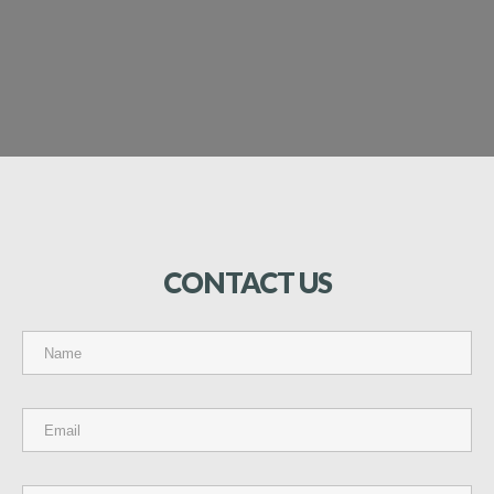
CONTACT
US