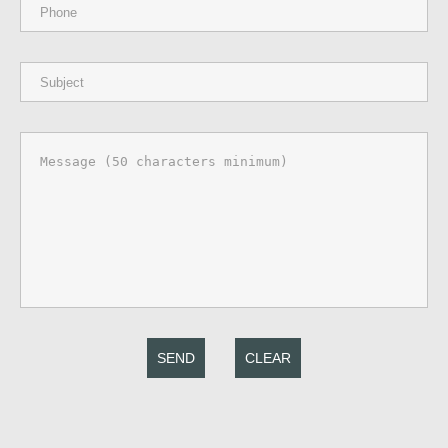
SEND
CLEAR