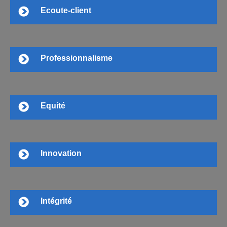
Ecoute-client
Professionnalisme
Equité
Innovation
Intégrité