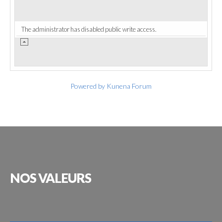
The administrator has disabled public write access.
Powered by
Kunena Forum
NOS
VALEURS