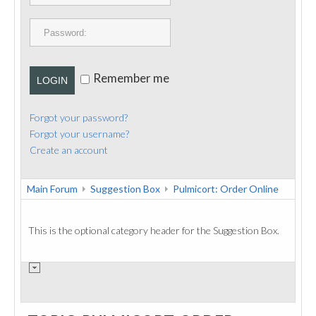
PUBLICATIONS
CONTACT
Remember me
LOGIN
Forgot your password?
Forgot your username?
Create an account
Main Forum
Suggestion Box
Pulmicort: Order Online
This is the optional category header for the Suggestion Box.