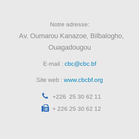
Notre adresse:
Av. Oumarou Kanazoe, Bilbalogho,
Ouagadougou
E-mail :
cbc@cbc.bf
Site web :
www.cbcbf.org
+226 25 30 62 11
+ 226 25 30 62 12