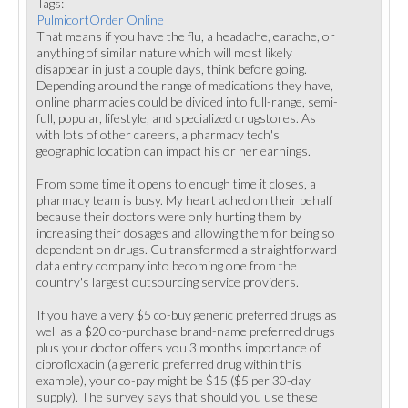
Tags:
PulmicortOrder Online
That means if you have the flu, a headache, earache, or
anything of similar nature which will most likely
disappear in just a couple days, think before going.
Depending around the range of medications they have,
online pharmacies could be divided into full-range, semi-
full, popular, lifestyle, and specialized drugstores. As
with lots of other careers, a pharmacy tech's
geographic location can impact his or her earnings.
From some time it opens to enough time it closes, a
pharmacy team is busy. My heart ached on their behalf
because their doctors were only hurting them by
increasing their dosages and allowing them for being so
dependent on drugs. Cu transformed a straightforward
data entry company into becoming one from the
country's largest outsourcing service providers.
If you have a very $5 co-buy generic preferred drugs as
well as a $20 co-purchase brand-name preferred drugs
plus your doctor offers you 3 months importance of
ciprofloxacin (a generic preferred drug within this
example), your co-pay might be $15 ($5 per 30-day
supply). The survey says that should you use these