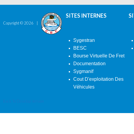
SITES INTERNES
S
Copyright ©
2026
Sygestran
BESC
Bourse Virtuelle De Fret
Documentation
Sygmanif
Cout D'exploitation Des
Véhicules
Back To Desktop Version