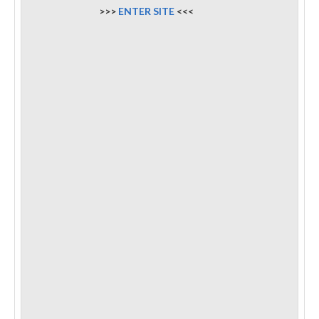
>>>
ENTER SITE
<<<